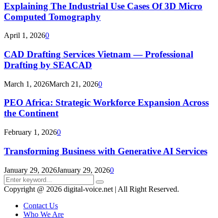
Explaining The Industrial Use Cases Of 3D Micro
Computed Tomography
April 1, 2026
0
CAD Drafting Services Vietnam — Professional
Drafting by SEACAD
March 1, 2026
March 21, 2026
0
PEO Africa: Strategic Workforce Expansion Across
the Continent
February 1, 2026
0
Transforming Business with Generative AI Services
January 29, 2026
January 29, 2026
0
Search
Search
for:
Copyright @ 2026 digital-voice.net | All Right Reserved.
Contact Us
Who We Are