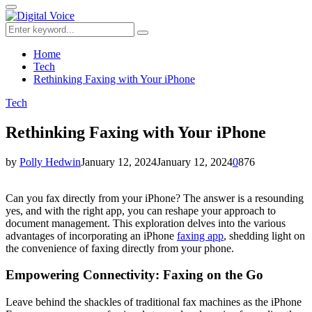
for:
Primary
Menu
Search
Search
for:
Home
Tech
Rethinking Faxing with Your iPhone
Tech
Rethinking Faxing with Your iPhone
by
Polly Hedwin
January 12, 2024
January 12, 2024
0
876
Can you fax directly from your iPhone? The answer is a resounding
yes, and with the right app, you can reshape your approach to
document management. This exploration delves into the various
advantages of incorporating an iPhone
faxing app
, shedding light on
the convenience of faxing directly from your phone.
Empowering Connectivity: Faxing on the Go
Leave behind the shackles of traditional fax machines as the iPhone