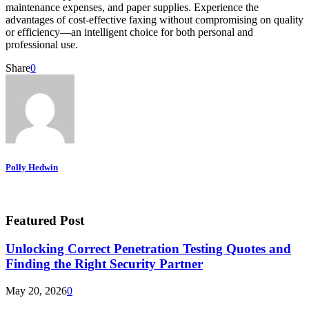
maintenance expenses, and paper supplies. Experience the
advantages of cost-effective faxing without compromising on quality
or efficiency—an intelligent choice for both personal and
professional use.
Share
0
Polly Hedwin
Featured Post
Unlocking Correct Penetration Testing Quotes and
Finding the Right Security Partner
May 20, 2026
0