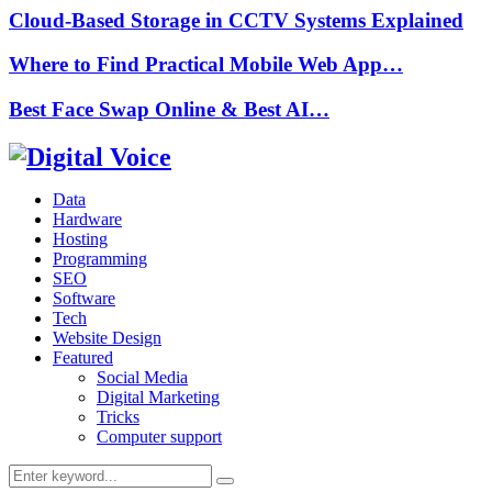
Cloud-Based Storage in CCTV Systems Explained
Where to Find Practical Mobile Web App…
Best Face Swap Online & Best AI…
Data
Hardware
Hosting
Programming
SEO
Software
Tech
Website Design
Featured
Social Media
Digital Marketing
Tricks
Computer support
Search
Search