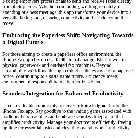
Fax app empowers professionals to send and receive faxes directly
from their phones. Whether commuting, working remotely, or
attending business meetings, this app transforms your device into a
versatile faxing tool, ensuring connectivity and efficiency on the
move.
Embracing the Paperless Shift: Navigating Towards
a Digital Future
For those aiming to create a paperless office environment, the
iPhone Fax app becomes a facilitator of change. Bid farewell to
physical paperwork and outdated fax machines. Beyond
streamlining workflow, this app embodies the essence of a paperless
office, contributing to a sustainable future. Efficiency meets
environmental responsibility in a harmonious blend.
Seamless Integration for Enhanced Productivity
Time, a valuable commodity, receives acknowledgment from the
iPhone Fax app. Say goodbye to the waiting game associated with
traditional fax machines and embrace seamless integration that
amplifies productivity. Manage your documents efficiently, freeing
up time for essential tasks and elevating overall work productivity.