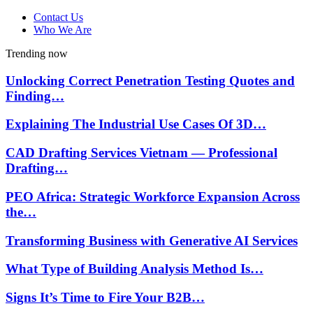
Contact Us
Who We Are
Trending now
Unlocking Correct Penetration Testing Quotes and
Finding…
Explaining The Industrial Use Cases Of 3D…
CAD Drafting Services Vietnam — Professional
Drafting…
PEO Africa: Strategic Workforce Expansion Across
the…
Transforming Business with Generative AI Services
What Type of Building Analysis Method Is…
Signs It’s Time to Fire Your B2B…