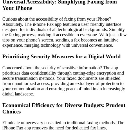
Universal Accessibility: Simplifying Faxing from
Your iPhone
Curious about the accessibility of faxing from your iPhone?
Absolutely. The iPhone Fax app features a user-friendly interface
designed for individuals of all technological backgrounds. Simplify
the faxing process, making it accessible to everyone. With just a few
taps on your phone’s screen, sending a fax becomes an intuitive
experience, merging technology with universal convenience.
Prioritizing Security Measures for a Digital World
Concerned about the security of sensitive information? The app
prioritizes data confidentiality through cutting-edge encryption and
secure transmission methods. Your faxed documents are shielded
from unauthorized access, providing an extra layer of protection to
your communication and ensuring peace of mind in an increasingly
digital landscape.
Economical Efficiency for Diverse Budgets: Prudent
Choices
Eliminate unnecessary costs tied to traditional faxing methods. The
iPhone Fax app removes the need for dedicated fax lines,