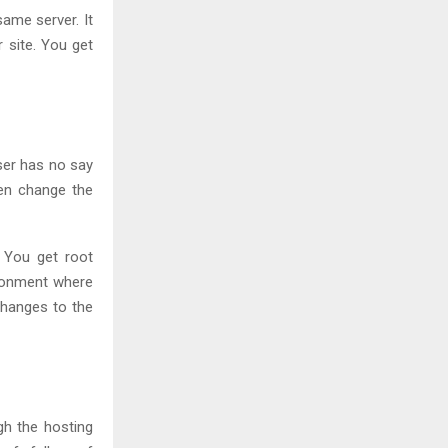
ame server. It
 site. You get
ser has no say
ven change the
. You get root
ironment where
changes to the
gh the hosting