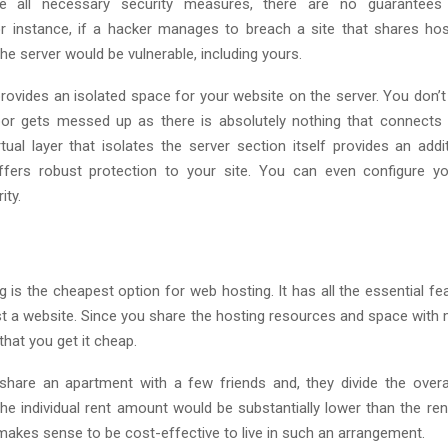
ke all necessary security measures, there are no guarantees 
or instance, if a hacker manages to breach a site that shares hos
the server would be vulnerable, including yours.
rovides an isolated space for your website on the server. You don’t
bor gets messed up as there is absolutely nothing that connects 
rtual layer that isolates the server section itself provides an addi
 offers robust protection to your site. You can even configure y
ity.
 is the cheapest option for web hosting. It has all the essential fe
t a website. Since you share the hosting resources and space with m
hat you get it cheap.
u share an apartment with a few friends and, they divide the over
he individual rent amount would be substantially lower than the rent
makes sense to be cost-effective to live in such an arrangement.