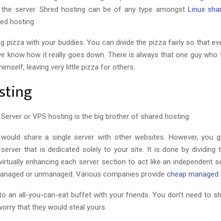
o the server. Shred hosting can be of any type amongst
Linux sha
ed hosting
ring pizza with your buddies. You can divide the pizza fairly so that e
 we know how it really goes down. There is always that one guy who t
himself, leaving very little pizza for others.
sting
e Server or VPS hosting is the big brother of shared hosting.
would share a single server with other websites. However, you g
erver that is dedicated solely to your site. It is done by dividing 
virtually enhancing each server section to act like an independent s
anaged or unmanaged. Various companies provide
cheap managed
g to an all-you-can-eat buffet with your friends. You don’t need to 
worry that they would steal yours.