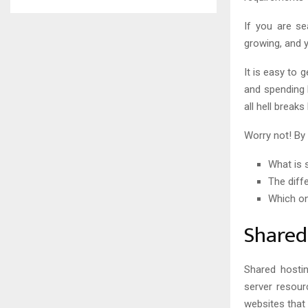
If you are s
growing, and 
It is easy to
and spending 
all hell breaks
Worry not! By 
What is 
The diff
Which on
Shared
Shared hosti
server resour
websites that