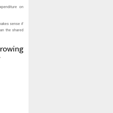
xpenditure on
 makes sense if
han the shared
growing
?