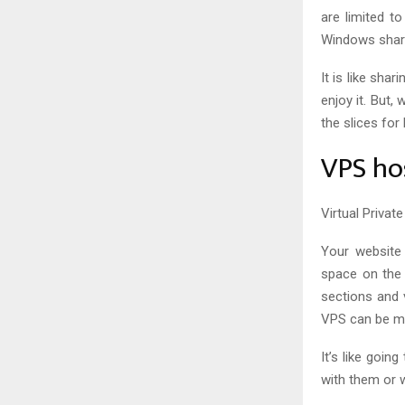
are limited t
Windows shar
It is like sha
enjoy it. But,
the slices for 
VPS ho
Virtual Privat
Your website 
space on the s
sections and 
VPS can be m
It’s like goin
with them or 