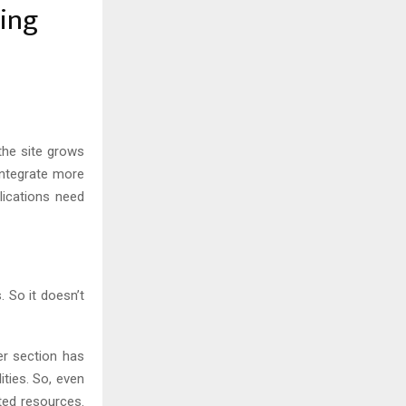
ing
the site grows
integrate more
ications need
 So it doesn’t
er section has
ties. So, even
ted resources.