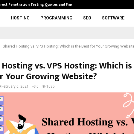
rrect Penetration Testing Quotes and Finding…
Expl
HOSTING
PROGRAMMING
SEO
SOFTWARE
Shared Hosting vs. VPS Hosting: Which is the Best for Your Growing Websit
 Hosting vs. VPS Hosting: Which is
or Your Growing Website?
February 6, 2021
0
1085