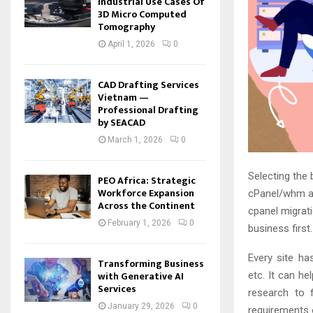
Industrial Use Cases Of
3D Micro Computed
Tomography
April 1, 2026
0
CAD Drafting Services
Vietnam —
Professional Drafting
by SEACAD
March 1, 2026
0
Selecting the 
PEO Africa: Strategic
Workforce Expansion
cPanel/whm 
Across the Continent
cpanel migrat
February 1, 2026
0
business first
Every site ha
Transforming Business
with Generative AI
etc. It can h
Services
research to f
January 29, 2026
0
requirements o