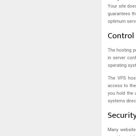
Your site doe
guarantees th
optimum serve
Control
The hosting p
in server con
operating sys
The VPS hosti
access to the
you hold the 
systems direc
Securit
Many websites