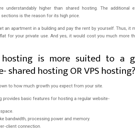
e understandably higher than shared hosting. The additional e
e sections is the reason for its high price.
 get an apartment in a building and pay the rent by yourself. Thus, it
flat for your private use. And yes, it would cost you much more t
hosting is more suited to a 
e- shared hosting OR VPS hosting
down to how much growth you expect from your site.
g provides basic features for hosting a regular website-
 space.
s like bandwidth, processing power and memory.
ver-client connection.