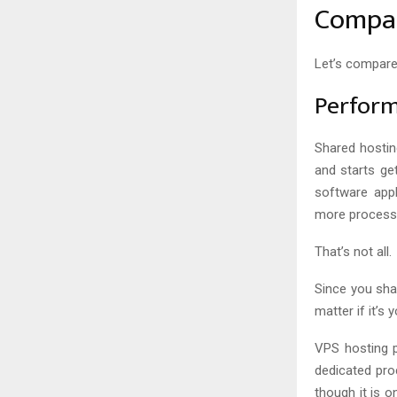
Compar
Let’s compare
Perfor
Shared hostin
and starts ge
software app
more processi
That’s not all.
Since you sha
matter if it’s
VPS hosting p
dedicated pro
though it is 