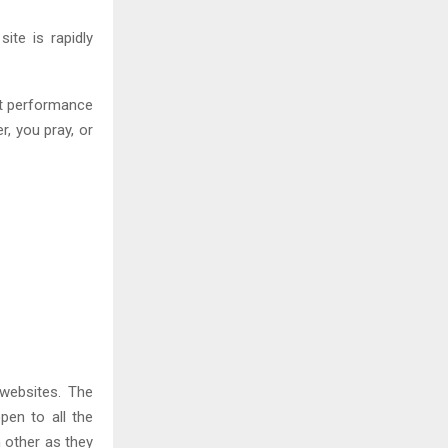
site is rapidly
st performance
, you pray, or
websites. The
pen to all the
 other as they