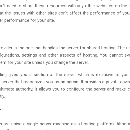
sn’t need to share these resources with any other websites on the s
at the issues with other sites don’t affect the performance of your
r performance for your site.
rovider is the one that handles the server for shared hosting. The u
figurations, settings and other aspects of hosting. You cannot e
tem for your site unless you change the server.
ng gives you a section of the server which is exclusive to you
 server that recognizes you as an admin. It provides a private env
ultimate authority. It allows you to configure the server and make 
tly.
y
 are using a single server machine as a hosting platform. Althou