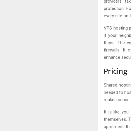
providers ta
protection. F
every site on 
VPS hosting p
if your neigh
theirs. The vi
firewalls. It
enhance secur
Pricing
Shared hosting
needed to hos
makes sense t
It is like yo
themselves. T
apartment. It 