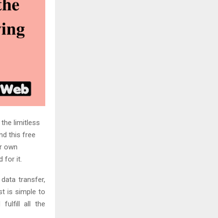
 the limitless
d this free
ur own
 for it.
data transfer,
t is simple to
ulfill all the