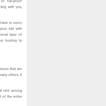
of full-proof
ting with you,
 have to worry
your site with
tional layer of
our hosting to
atures that are
any others, it
all rent among
 of the entire