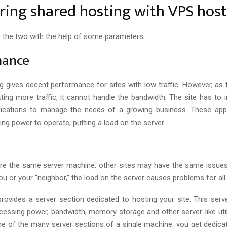
ing shared hosting with VPS host
 the two with the help of some parameters.
mance
g gives decent performance for sites with low traffic. However, as 
tting more traffic, it cannot handle the bandwidth. The site has to 
lications to manage the needs of a growing business. These appl
ng power to operate, putting a load on the server.
re the same server machine, other sites may have the same issues.
 you or your “neighbor,” the load on the server causes problems for all.
rovides a server section dedicated to hosting your site. This serv
cessing power, bandwidth, memory storage and other server-like utili
one of the many server sections of a single machine, you get dedica