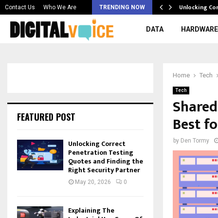
 & Best AI…
Unlocking Co
Contact Us
Who We Are
TRENDING NOW
DATA
HARDWARE
Home
Tech
Tech
Shared
FEATURED POST
Best f
by
Den Tormy
Unlocking Correct
Penetration Testing
Quotes and Finding the
Right Security Partner
May 20, 2026
0
Explaining The