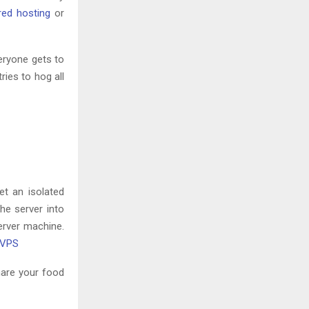
red hosting
or
veryone gets to
ries to hog all
et an isolated
the server into
erver machine.
 VPS
share your food