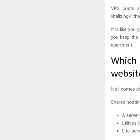
VPS costs ar
vitalizingx` th
It is like you
you keep the 
apartment.
Which 
websit
It all comes 
Shared hostin
A server
Utilitie
Site-ser