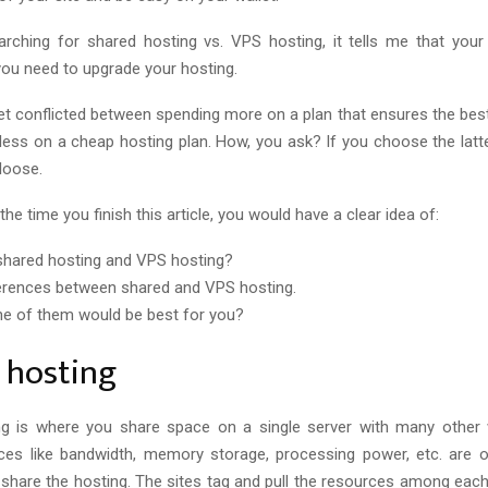
earching for shared hosting
vs.
VPS hosting, it tells me that your 
you need to upgrade your hosting.
 get conflicted between spending more on a plan that ensures the be
less on a cheap hosting plan. How, you ask? If you choose the latter
 loose.
the time you finish this article, you would have a clear idea of:
shared hosting and VPS hosting?
erences between shared and VPS hosting.
e of them would be best for you?
 hosting
ng is where you share space on a single server with many other 
ces like bandwidth, memory storage, processing power, etc. are o
 share the hosting. The sites tag and pull the resources among each