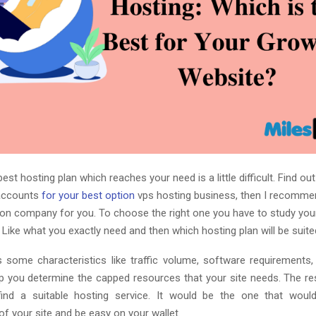
best hosting plan which reaches your need is a little difficult.
Find out
accounts
for your best option
vps hosting business, then I recommen
ion company for you.
To choose the right one you have to study yo
. Like what you exactly need and then which hosting plan will be suited
s some characteristics like traffic volume, software requirements, 
elp you determine the capped resources that your site needs. The res
ind a suitable hosting service. It would be the one that would f
f your site and be easy on your wallet.