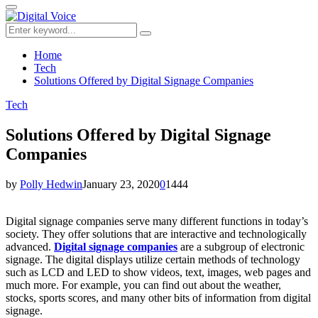
for:
Primary
Menu
Search
Search
for:
Home
Tech
Solutions Offered by Digital Signage Companies
Tech
Solutions Offered by Digital Signage
Companies
by
Polly Hedwin
January 23, 2020
0
1444
Digital signage companies serve many different functions in today’s
society. They offer solutions that are interactive and technologically
advanced.
Digital signage companies
are a subgroup of electronic
signage. The digital displays utilize certain methods of technology
such as LCD and LED to show videos, text, images, web pages and
much more. For example, you can find out about the weather,
stocks, sports scores, and many other bits of information from digital
signage.