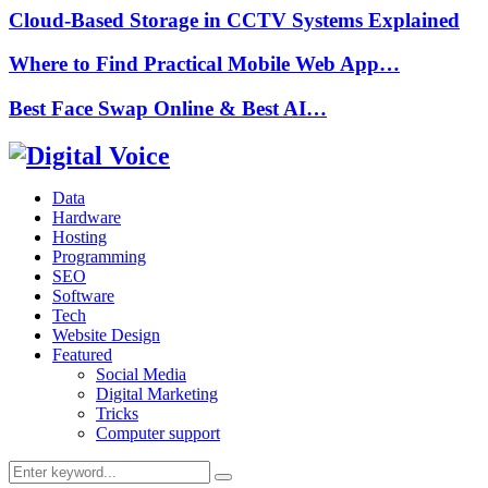
Cloud-Based Storage in CCTV Systems Explained
Where to Find Practical Mobile Web App…
Best Face Swap Online & Best AI…
Data
Hardware
Hosting
Programming
SEO
Software
Tech
Website Design
Featured
Social Media
Digital Marketing
Tricks
Computer support
Search
Search