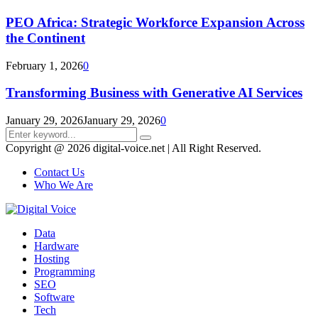
PEO Africa: Strategic Workforce Expansion Across
the Continent
February 1, 2026
0
Transforming Business with Generative AI Services
January 29, 2026
January 29, 2026
0
Search
Search
for:
Copyright @ 2026 digital-voice.net | All Right Reserved.
Contact Us
Who We Are
Facebook
Twitter
Pinterest
Linkedin
Youtube
Data
Hardware
Hosting
Programming
SEO
Software
Tech