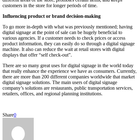
customers in the store for longer periods of time.
Influencing product or brand decision-making
To go more in-depth with what was previously mentioned; having
digital signage at the point of sale can be hugely beneficial to
various agencies. If a customer needs to check prices or access
product information, they can easily do so through a digital signage
machine. It also can reduce the wait at retail stores with digital
displays that offer “self check-out”.
There are so many great uses for digital signage in the world today
that really enhance the experience we have as consumers. Currently,
there are more than 200 different companies worldwide that market
digital signage solutions. The main users of digital signage
company’s solutions are restaurants, public transportation services,
retailers, offices, and regional planning institutions.
Share
0