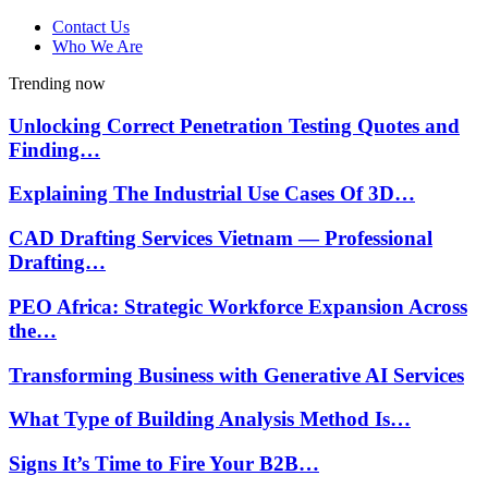
Contact Us
Who We Are
Trending now
Unlocking Correct Penetration Testing Quotes and
Finding…
Explaining The Industrial Use Cases Of 3D…
CAD Drafting Services Vietnam — Professional
Drafting…
PEO Africa: Strategic Workforce Expansion Across
the…
Transforming Business with Generative AI Services
What Type of Building Analysis Method Is…
Signs It’s Time to Fire Your B2B…