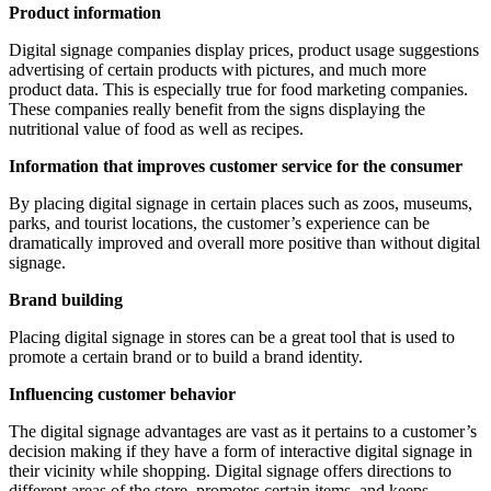
Product information
Digital signage companies display prices, product usage suggestions
advertising of certain products with pictures, and much more
product data. This is especially true for food marketing companies.
These companies really benefit from the signs displaying the
nutritional value of food as well as recipes.
Information that improves customer service for the consumer
By placing digital signage in certain places such as zoos, museums,
parks, and tourist locations, the customer’s experience can be
dramatically improved and overall more positive than without digital
signage.
Brand building
Placing digital signage in stores can be a great tool that is used to
promote a certain brand or to build a brand identity.
Influencing customer behavior
The digital signage advantages are vast as it pertains to a customer’s
decision making if they have a form of interactive digital signage in
their vicinity while shopping. Digital signage offers directions to
different areas of the store, promotes certain items, and keeps