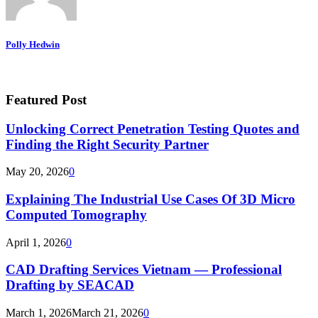
Polly Hedwin
Featured Post
Unlocking Correct Penetration Testing Quotes and
Finding the Right Security Partner
May 20, 2026
0
Explaining The Industrial Use Cases Of 3D Micro
Computed Tomography
April 1, 2026
0
CAD Drafting Services Vietnam — Professional
Drafting by SEACAD
March 1, 2026
March 21, 2026
0