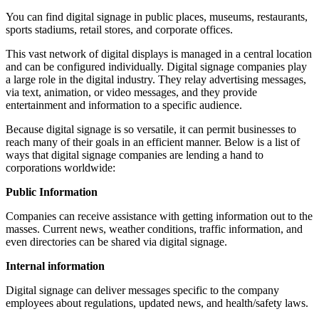
You can find digital signage in public places, museums, restaurants,
sports stadiums, retail stores, and corporate offices.
This vast network of digital displays is managed in a central location
and can be configured individually. Digital signage companies play
a large role in the digital industry. They relay advertising messages,
via text, animation, or video messages, and they provide
entertainment and information to a specific audience.
Because digital signage is so versatile, it can permit businesses to
reach many of their goals in an efficient manner. Below is a list of
ways that digital signage companies are lending a hand to
corporations worldwide:
Public Information
Companies can receive assistance with getting information out to the
masses. Current news, weather conditions, traffic information, and
even directories can be shared via digital signage.
Internal information
Digital signage can deliver messages specific to the company
employees about regulations, updated news, and health/safety laws.