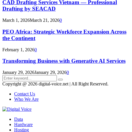
CAD Drafting Services Vietnam — Professional
Drafting by SEACAD
March 1, 2026
March 21, 2026
0
PEO Africa: Strategic Workforce Expansion Across
the Continent
February 1, 2026
0
Transforming Business with Generative AI Services
January 29, 2026
January 29, 2026
0
Search
Search
for:
Copyright @ 2026 digital-voice.net | All Right Reserved.
Contact Us
Who We Are
Facebook
Twitter
Pinterest
Linkedin
Youtube
Data
Hardware
Hosting