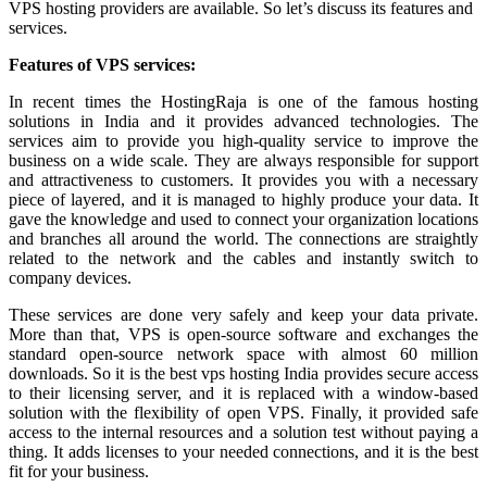
VPS hosting providers are available. So let’s discuss its features and
services.
Features of VPS services:
In recent times the HostingRaja is one of the famous hosting
solutions in India and it provides advanced technologies. The
services aim to provide you high-quality service to improve the
business on a wide scale. They are always responsible for support
and attractiveness to customers. It provides you with a necessary
piece of layered, and it is managed to highly produce your data. It
gave the knowledge and used to connect your organization locations
and branches all around the world. The connections are straightly
related to the network and the cables and instantly switch to
company devices.
These services are done very safely and keep your data private.
More than that, VPS is open-source software and exchanges the
standard open-source network space with almost 60 million
downloads. So it is the best vps hosting India provides secure access
to their licensing server, and it is replaced with a window-based
solution with the flexibility of open VPS. Finally, it provided safe
access to the internal resources and a solution test without paying a
thing. It adds licenses to your needed connections, and it is the best
fit for your business.