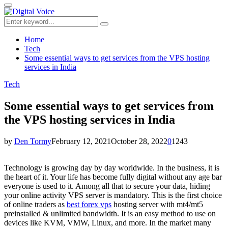
for:
Primary
Menu
Search
Search
for:
Home
Tech
Some essential ways to get services from the VPS hosting
services in India
Tech
Some essential ways to get services from
the VPS hosting services in India
by
Den Tormy
February 12, 2021
October 28, 2022
0
1243
Technology is growing day by day worldwide. In the business, it is
the heart of it. Your life has become fully digital without any age bar
everyone is used to it. Among all that to secure your data, hiding
your online activity VPS server is mandatory.
This is the first choice
of online traders as
best forex vps
hosting server with mt4/mt5
preinstalled & unlimited bandwidth.
It is an easy method to use on
devices like KVM, VMW, Linux, and more. In the market many