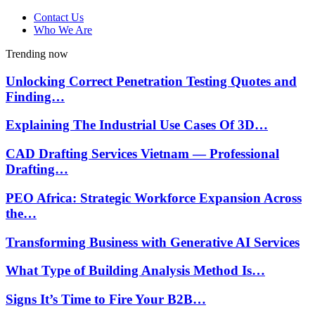
Contact Us
Who We Are
Trending now
Unlocking Correct Penetration Testing Quotes and
Finding…
Explaining The Industrial Use Cases Of 3D…
CAD Drafting Services Vietnam — Professional
Drafting…
PEO Africa: Strategic Workforce Expansion Across
the…
Transforming Business with Generative AI Services
What Type of Building Analysis Method Is…
Signs It’s Time to Fire Your B2B…