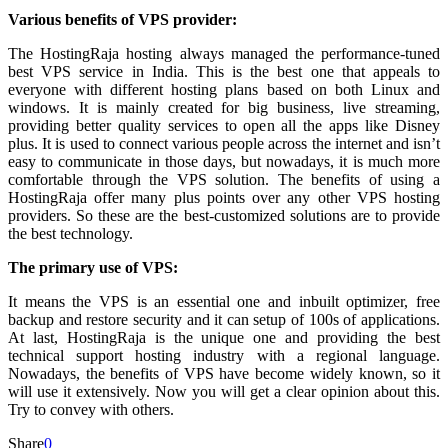
Various benefits of VPS provider:
The HostingRaja hosting always managed the performance-tuned
best VPS service in India. This is the best one that appeals to
everyone with different hosting plans based on both Linux and
windows. It is mainly created for big business, live streaming,
providing better quality services to open all the apps like Disney
plus. It is used to connect various people across the internet and isn’t
easy to communicate in those days, but nowadays, it is much more
comfortable through the VPS
solution. The benefits of using a
HostingRaja offer many plus points over any other VPS hosting
providers. So these are the best-customized solutions are to provide
the best technology.
The primary use of VPS:
It means the VPS is an essential one and inbuilt optimizer, free
backup and restore security and it can setup of 100s of applications.
At last, HostingRaja is the unique one and providing the best
technical support hosting industry with a regional language.
Nowadays, the benefits of VPS have become widely known, so it
will use it extensively. Now you will get a clear opinion about this.
Try to convey with others.
Share
0