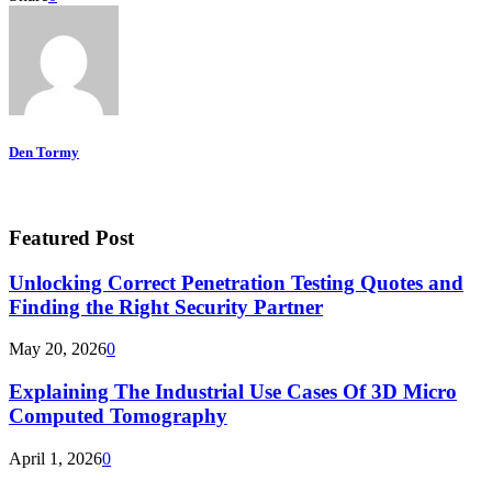
Den Tormy
Featured Post
Unlocking Correct Penetration Testing Quotes and
Finding the Right Security Partner
May 20, 2026
0
Explaining The Industrial Use Cases Of 3D Micro
Computed Tomography
April 1, 2026
0