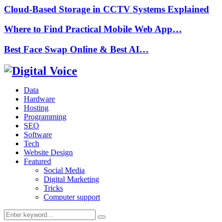
Cloud-Based Storage in CCTV Systems Explained
Where to Find Practical Mobile Web App…
Best Face Swap Online & Best AI…
Data
Hardware
Hosting
Programming
SEO
Software
Tech
Website Design
Featured
Social Media
Digital Marketing
Tricks
Computer support
Search
Search