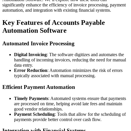
significantly enhance the efficiency of invoice processing, payment
automation, and integration with existing financial systems.
Key Features of Accounts Payable
Automation Software
Automated Invoice Processing
Digital Invoicing
: The software digitizes and automates the
handling of incoming invoices, reducing the need for manual
data entry.
Error Reduction
: Automation minimizes the risk of errors
typically associated with manual processing.
Efficient Payment Automation
Timely Payments
: Automated systems ensure that payments
are processed on time, helping avoid late fees and maintain
good vendor relationships.
Payment Scheduling
: Tools that allow for the scheduling of
payments provide better control over cash flow.
Integration with Financial Systems