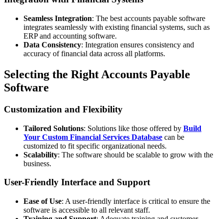
Seamless Integration
: The best accounts payable software
integrates seamlessly with existing financial systems, such as
ERP and accounting software.
Data Consistency
: Integration ensures consistency and
accuracy of financial data across all platforms.
Selecting the Right Accounts Payable
Software
Customization and Flexibility
Tailored Solutions
: Solutions like those offered by
Build
Your Custom Financial Services Database
can be
customized to fit specific organizational needs.
Scalability
: The software should be scalable to grow with the
business.
User-Friendly Interface and Support
Ease of Use
: A user-friendly interface is critical to ensure the
software is accessible to all relevant staff.
Training and Support
: Adequate training and customer