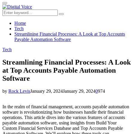
for:
Primary
Menu
Search
Search
for:
Home
Tech
Streamlining Financial Processes: A Look at Top Accounts
Payable Automation Software
Tech
Streamlining Financial Processes: A Look
at Top Accounts Payable Automation
Software
by
Rock Levis
January 29, 2024
January 29, 2024
0
974
In the realm of financial management, accounts payable automation
software is revolutionizing how businesses handle their financial
operations. This article dives into the various features of accounts
payable automation software, using insights from Build Your
Custom Financial Services Database and Top Accounts Payable
Automation Software. We’ll explore how these tools can