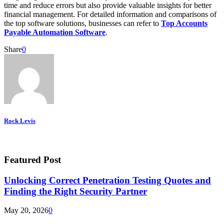
time and reduce errors but also provide valuable insights for better
financial management. For detailed information and comparisons of
the top software solutions, businesses can refer to
Top Accounts
Payable Automation Software
.
Share
0
Rock Levis
Featured Post
Unlocking Correct Penetration Testing Quotes and
Finding the Right Security Partner
May 20, 2026
0