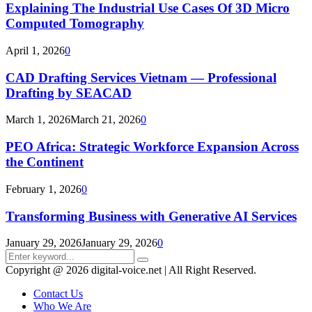
Explaining The Industrial Use Cases Of 3D Micro
Computed Tomography
April 1, 2026
0
CAD Drafting Services Vietnam — Professional
Drafting by SEACAD
March 1, 2026
March 21, 2026
0
PEO Africa: Strategic Workforce Expansion Across
the Continent
February 1, 2026
0
Transforming Business with Generative AI Services
January 29, 2026
January 29, 2026
0
Search
Search
for:
Copyright @ 2026 digital-voice.net | All Right Reserved.
Contact Us
Who We Are