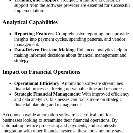
support from the software provider are essential for successful
implementation.
Analytical Capabilities
Reporting Features
: Comprehensive reporting tools provide
insights into payment cycles, spending patterns, and vendor
management.
Data-Driven Decision Making
: Enhanced analytics help in
making informed decisions about financial management and
strategy.
Impact on Financial Operations
Operational Efficiency
: Automation software streamlines
financial processes, freeing up valuable time and resources.
Strategic Financial Management
: With improved efficiency
and data analytics, businesses can focus more on strategic
financial planning and management.
Accounts payable automation software is a critical tool for
businesses looking to streamline their financial operations. By
automating invoice processing and payments, and seamlessly
integrating with other financial systems, these tools not only save