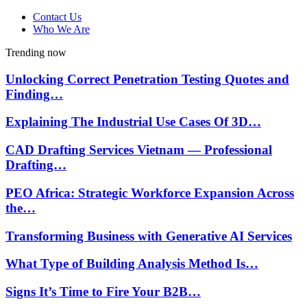
Contact Us
Who We Are
Trending now
Unlocking Correct Penetration Testing Quotes and
Finding…
Explaining The Industrial Use Cases Of 3D…
CAD Drafting Services Vietnam — Professional
Drafting…
PEO Africa: Strategic Workforce Expansion Across
the…
Transforming Business with Generative AI Services
What Type of Building Analysis Method Is…
Signs It’s Time to Fire Your B2B…