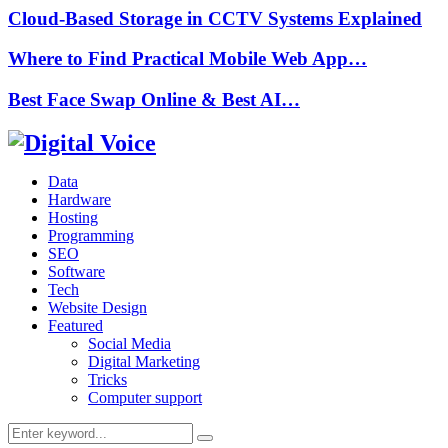
Cloud-Based Storage in CCTV Systems Explained
Where to Find Practical Mobile Web App…
Best Face Swap Online & Best AI…
Data
Hardware
Hosting
Programming
SEO
Software
Tech
Website Design
Featured
Social Media
Digital Marketing
Tricks
Computer support
Search
Search