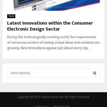
Tech
Latest Innovations within the Consumer
Electronic Design Sector
During this technologically evolving world, the requirements
of numerous sectors of having unique ideas and solutions are
growing. New innovations appear just about every day...
S
e
a
S
r
c
E
h
Copyright @ 2026 digital-voice.net | All Right Reserved.
f
A
o
Contact Us
Who We Are