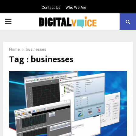
Contact Us
Who We Are
PRIMARY
MENU
Home
businesses
Tag : businesses