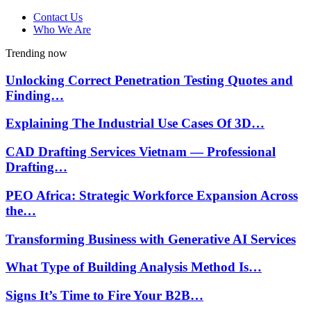
Contact Us
Who We Are
Trending now
Unlocking Correct Penetration Testing Quotes and
Finding…
Explaining The Industrial Use Cases Of 3D…
CAD Drafting Services Vietnam — Professional
Drafting…
PEO Africa: Strategic Workforce Expansion Across
the…
Transforming Business with Generative AI Services
What Type of Building Analysis Method Is…
Signs It’s Time to Fire Your B2B…