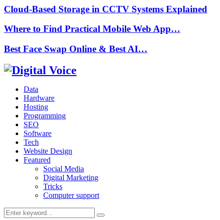
Cloud-Based Storage in CCTV Systems Explained
Where to Find Practical Mobile Web App…
Best Face Swap Online & Best AI…
Data
Hardware
Hosting
Programming
SEO
Software
Tech
Website Design
Featured
Social Media
Digital Marketing
Tricks
Computer support
Search
Search