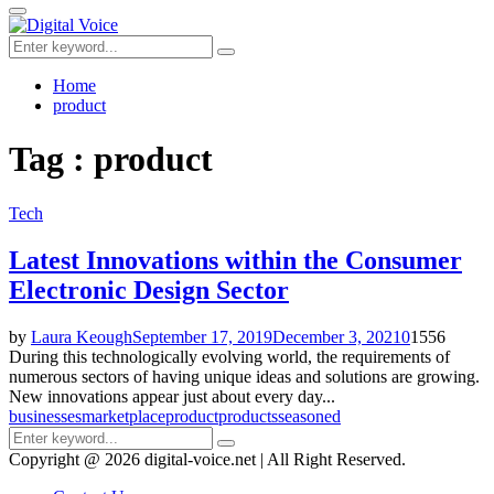
for:
Primary
Menu
Search
Search
for:
Home
product
Tag : product
Tech
Latest Innovations within the Consumer
Electronic Design Sector
by
Laura Keough
September 17, 2019
December 3, 2021
0
1556
During this technologically evolving world, the requirements of
numerous sectors of having unique ideas and solutions are growing.
New innovations appear just about every day...
businesses
marketplace
product
products
seasoned
Search
Search
for:
Copyright @ 2026 digital-voice.net | All Right Reserved.