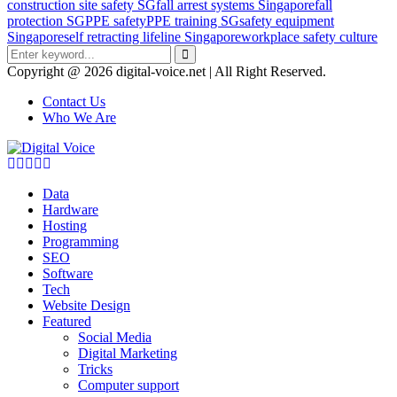
construction site safety SG
fall arrest systems Singapore
fall
protection SG
PPE safety
PPE training SG
safety equipment
Singapore
self retracting lifeline Singapore
workplace safety culture
Search
for:
Search
Copyright @ 2026 digital-voice.net | All Right Reserved.
Contact Us
Who We Are
Facebook
Twitter
Pinterest
Linkedin
Youtube
Data
Hardware
Hosting
Programming
SEO
Software
Tech
Website Design
Featured
Social Media
Digital Marketing
Tricks
Computer support