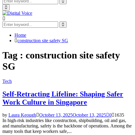
Search
for:
Search
Primary
Menu
Search
for:
Search
Home
construction site safety SG
Tag : construction site safety
SG
Tech
Self-Retracting Lifeline: Shaping Safer
Work Culture in Singapore
by
Laura Keough
October 13, 2025
October 13, 2025
0
1635
In high-risk industries like construction, shipbuilding, oil and gas,
and manufacturing, safety is the backbone of operations. Among the
many tools that keep workers safe,...