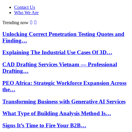
Contact Us
Who We Are
Trending now
Unlocking Correct Penetration Testing Quotes and
Finding…
Explaining The Industrial Use Cases Of 3D…
CAD Drafting Services Vietnam — Professional
Drafting…
PEO Africa: Strategic Workforce Expansion Across
the…
Transforming Business with Generative AI Services
What Type of Building Analysis Method Is…
Signs It’s Time to Fire Your B2B…