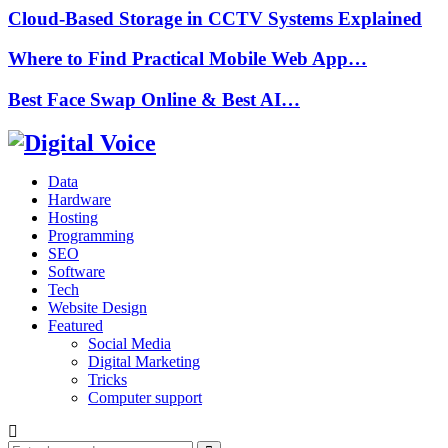
Cloud-Based Storage in CCTV Systems Explained
Where to Find Practical Mobile Web App…
Best Face Swap Online & Best AI…
Data
Hardware
Hosting
Programming
SEO
Software
Tech
Website Design
Featured
Social Media
Digital Marketing
Tricks
Computer support