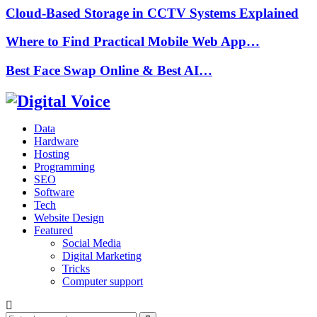
Cloud-Based Storage in CCTV Systems Explained
Where to Find Practical Mobile Web App…
Best Face Swap Online & Best AI…
Data
Hardware
Hosting
Programming
SEO
Software
Tech
Website Design
Featured
Social Media
Digital Marketing
Tricks
Computer support