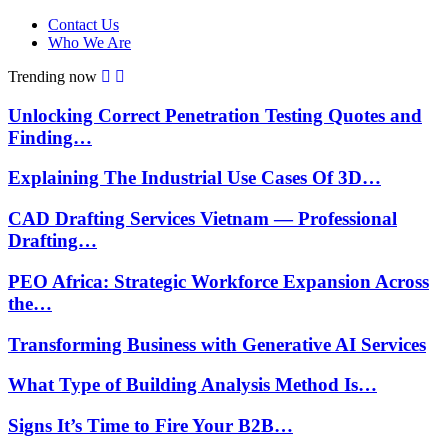
Contact Us
Who We Are
Trending now
Unlocking Correct Penetration Testing Quotes and
Finding…
Explaining The Industrial Use Cases Of 3D…
CAD Drafting Services Vietnam — Professional
Drafting…
PEO Africa: Strategic Workforce Expansion Across
the…
Transforming Business with Generative AI Services
What Type of Building Analysis Method Is…
Signs It’s Time to Fire Your B2B…