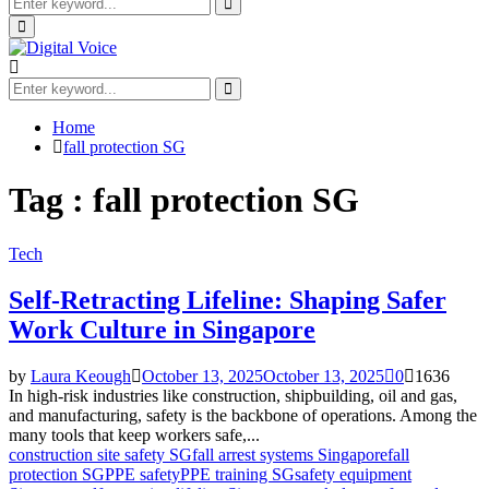
Search
for:
Search
Primary
Menu
Search
for:
Search
Home
fall protection SG
Tag : fall protection SG
Tech
Self-Retracting Lifeline: Shaping Safer
Work Culture in Singapore
by
Laura Keough
October 13, 2025
October 13, 2025
0
1636
In high-risk industries like construction, shipbuilding, oil and gas,
and manufacturing, safety is the backbone of operations. Among the
many tools that keep workers safe,...
construction site safety SG
fall arrest systems Singapore
fall
protection SG
PPE safety
PPE training SG
safety equipment