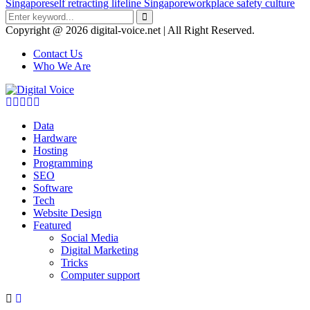
Singapore
self retracting lifeline Singapore
workplace safety culture
Search
for:
Search
Copyright @ 2026 digital-voice.net | All Right Reserved.
Contact Us
Who We Are
Facebook
Twitter
Pinterest
Linkedin
Youtube
Data
Hardware
Hosting
Programming
SEO
Software
Tech
Website Design
Featured
Social Media
Digital Marketing
Tricks
Computer support