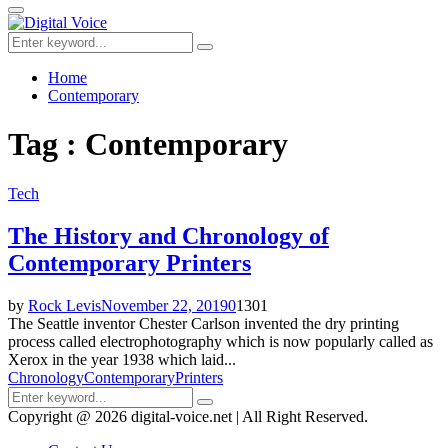
for:
Primary
Menu
Search
Search
for:
Home
Contemporary
Tag : Contemporary
Tech
The History and Chronology of
Contemporary Printers
by
Rock Levis
November 22, 2019
0
1301
The Seattle inventor Chester Carlson invented the dry printing
process called electrophotography which is now popularly called as
Xerox in the year 1938 which laid...
Chronology
Contemporary
Printers
Search
Search
for:
Copyright @ 2026 digital-voice.net | All Right Reserved.