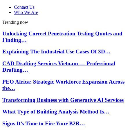
Contact Us
Who We Are
Trending now
Unlocking Correct Penetration Testing Quotes and
Finding…
Explaining The Industrial Use Cases Of 3D…
CAD Drafting Services Vietnam — Professional
Drafting…
PEO Africa: Strategic Workforce Expansion Across
the…
Transforming Business with Generative AI Services
What Type of Building Analysis Method Is…
Signs It’s Time to Fire Your B2B…