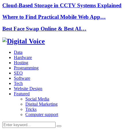
Cloud-Based Storage in CCTV Systems Explained
Where to Find Practical Mobile Web App…
Best Face Swap Online & Best AI…
Data
Hardware
Hosting
Programming
SEO
Software
Tech
Website Design
Featured
Social Media
Digital Marketing
Tricks
Computer support
Search
Search