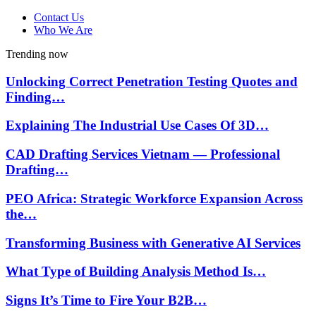
Contact Us
Who We Are
Trending now
Unlocking Correct Penetration Testing Quotes and
Finding…
Explaining The Industrial Use Cases Of 3D…
CAD Drafting Services Vietnam — Professional
Drafting…
PEO Africa: Strategic Workforce Expansion Across
the…
Transforming Business with Generative AI Services
What Type of Building Analysis Method Is…
Signs It’s Time to Fire Your B2B…