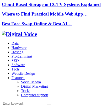
Cloud-Based Storage in CCTV Systems Explained
Where to Find Practical Mobile Web App…
Best Face Swap Online & Best AI…
Data
Hardware
Hosting
Programming
SEO
Software
Tech
Website Design
Featured
Social Media
Digital Marketing
Tricks
Computer support
Search
Search