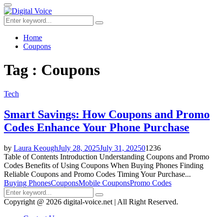
for:
Primary
Menu
Search
Search
for:
Home
Coupons
Tag : Coupons
Tech
Smart Savings: How Coupons and Promo
Codes Enhance Your Phone Purchase
by
Laura Keough
July 28, 2025
July 31, 2025
0
1236
Table of Contents Introduction Understanding Coupons and Promo
Codes Benefits of Using Coupons When Buying Phones Finding
Reliable Coupons and Promo Codes Timing Your Purchase...
Buying Phones
Coupons
Mobile Coupons
Promo Codes
Search
Search
for:
Copyright @ 2026 digital-voice.net | All Right Reserved.