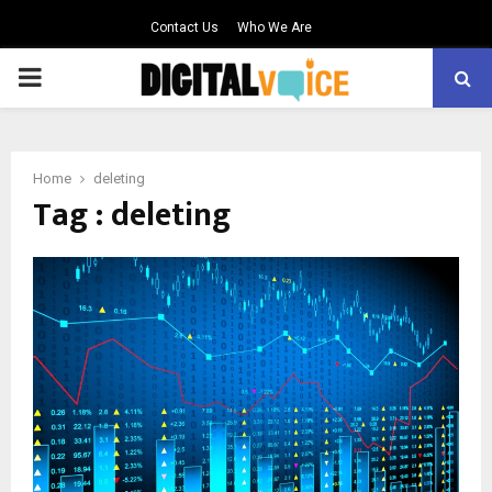
Contact Us
Who We Are
PRIMARY
MENU
Home
deleting
Tag : deleting