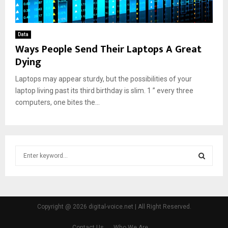
Data
Ways People Send Their Laptops A Great
Dying
Laptops may appear sturdy, but the possibilities of your
laptop living past its third birthday is slim. 1 ” every three
computers, one bites the...
S
e
a
S
r
c
E
h
Copyright @ 2026 digital-voice.net | All Right Reserved.
f
A
o
Contact Us
Who We Are