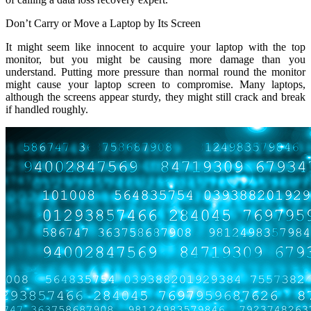
Don’t Carry or Move a Laptop by Its Screen
It might seem like innocent to acquire your laptop with the top
monitor, but you might be causing more damage than you
understand. Putting more pressure than normal round the monitor
might cause your laptop screen to compromise. Many laptops,
although the screens appear sturdy, they might still crack and break
if handled roughly.