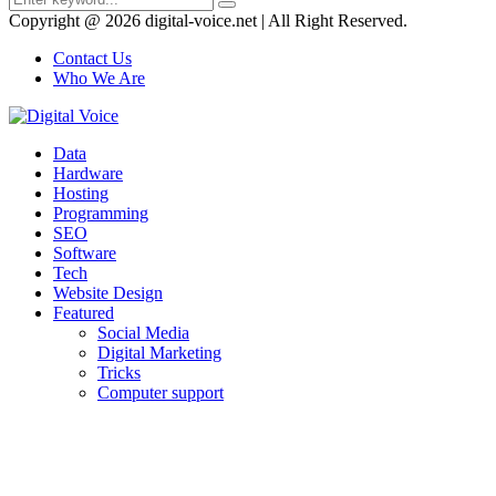
Search
for:
Copyright @ 2026 digital-voice.net | All Right Reserved.
Contact Us
Who We Are
Facebook
Twitter
Pinterest
Linkedin
Youtube
Data
Hardware
Hosting
Programming
SEO
Software
Tech
Website Design
Featured
Social Media
Digital Marketing
Tricks
Computer support