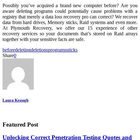
Possibly you’ve acquired a brand new computer before? Are you
aware deleting programs could potentially cause problems with a
registry that merely a data loss recovery pro can correct? We recover
data from hard drives, Memory sticks, Raid systems and even more.
At Plymouth Recovery, we offer our 15 experience of other
recovery services so your documents that’s stored on Raid arrays
together with your sensitive facts are safe.
before
deleting
deletions
programs
sticks
Share
0
Laura Keough
Featured Post
Unlocking Correct Penetration Testing Quotes and