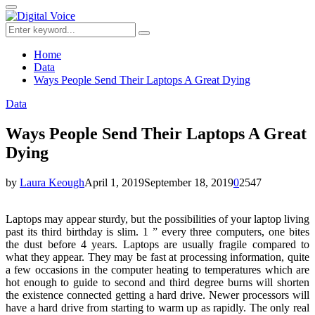
for:
Primary
Menu
Search
Search
for:
Home
Data
Ways People Send Their Laptops A Great Dying
Data
Ways People Send Their Laptops A Great
Dying
by
Laura Keough
April 1, 2019
September 18, 2019
0
2547
Laptops may appear sturdy, but the possibilities of your laptop living
past its third birthday is slim. 1 ” every three computers, one bites
the dust before 4 years. Laptops are usually fragile compared to
what they appear. They may be fast at processing information, quite
a few occasions in the computer heating to temperatures which are
hot enough to guide to second and third degree burns will shorten
the existence connected getting a hard drive. Newer processors will
have a hard drive from starting to warm up as rapidly. The only real