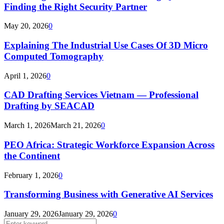
Finding the Right Security Partner
May 20, 2026
0
Explaining The Industrial Use Cases Of 3D Micro
Computed Tomography
April 1, 2026
0
CAD Drafting Services Vietnam — Professional
Drafting by SEACAD
March 1, 2026
March 21, 2026
0
PEO Africa: Strategic Workforce Expansion Across
the Continent
February 1, 2026
0
Transforming Business with Generative AI Services
January 29, 2026
January 29, 2026
0
Search