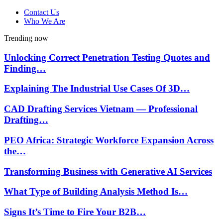
Contact Us
Who We Are
Trending now
Unlocking Correct Penetration Testing Quotes and
Finding…
Explaining The Industrial Use Cases Of 3D…
CAD Drafting Services Vietnam — Professional
Drafting…
PEO Africa: Strategic Workforce Expansion Across
the…
Transforming Business with Generative AI Services
What Type of Building Analysis Method Is…
Signs It’s Time to Fire Your B2B…