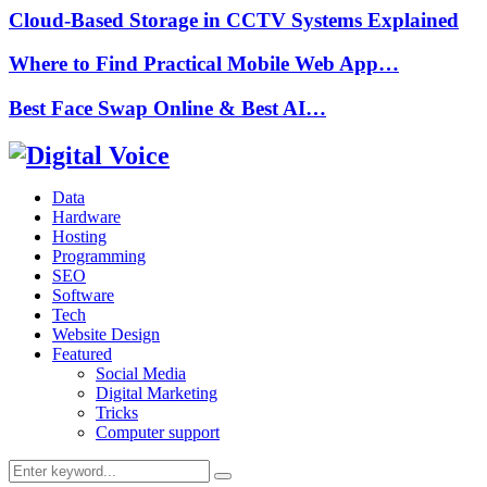
Cloud-Based Storage in CCTV Systems Explained
Where to Find Practical Mobile Web App…
Best Face Swap Online & Best AI…
Data
Hardware
Hosting
Programming
SEO
Software
Tech
Website Design
Featured
Social Media
Digital Marketing
Tricks
Computer support
Search
Search