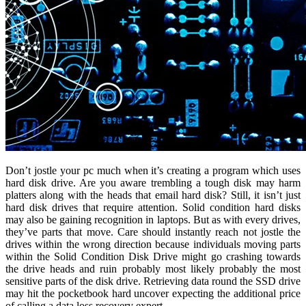
Don’t jostle your pc much when it’s creating a program which uses
hard disk drive. Are you aware trembling a tough disk may harm
platters along with the heads that email hard disk? Still, it isn’t just
hard disk drives that require attention. Solid condition hard disks
may also be gaining recognition in laptops. But as with every drives,
they’ve parts that move. Care should instantly reach not jostle the
drives within the wrong direction because individuals moving parts
within the Solid Condition Disk Drive might go crashing towards
the drive heads and ruin probably most likely probably the most
sensitive parts of the disk drive. Retrieving data round the SSD drive
may hit the pocketbook hard uncover expecting the additional price
of calling a data loss recovery expert.