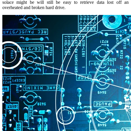
solace might be will still be easy to retrieve data lost off an
overheated and broken hard drive.