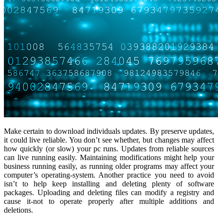
Make certain to download individuals updates. By preserve updates,
it could live reliable. You don’t see whether, but changes may affect
how quickly (or slow) your pc runs. Updates from reliable sources
can live running easily. Maintaining modifications might help your
business running easily, as running older programs may affect your
computer’s operating-system. Another practice you need to avoid
isn’t to help keep installing and deleting plenty of software
packages. Uploading and deleting files can modify a registry and
cause it-not to operate properly after multiple additions and
deletions.