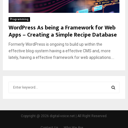
Programming
WordPress As being a Framework for Web
Apps – Creating a Simple Recipe Database
Formerly WordPress is ongoing to build up within the
effective blog-system having a effective CMS and, more
lately, having a effective framework for web applications....
S
e
a
S
r
c
E
h
Copyright @ 2026 digital-voice.net | All Right Reserved.
f
A
o
Contact Us
Who We Are