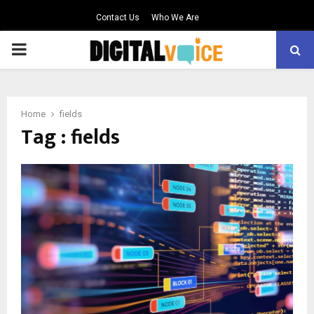
Contact Us
Who We Are
PRIMARY
MENU
Home
fields
Tag : fields