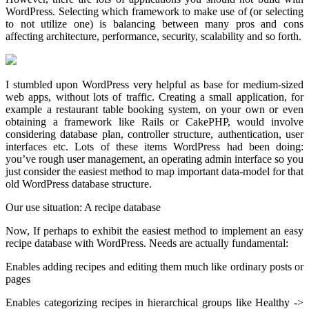
WordPress. Selecting which framework to make use of (or selecting
to not utilize one) is balancing between many pros and cons
affecting architecture, performance, security, scalability and so forth.
I stumbled upon WordPress very helpful as base for medium-sized
web apps, without lots of traffic. Creating a small application, for
example a restaurant table booking system, on your own or even
obtaining a framework like Rails or CakePHP, would involve
considering database plan, controller structure, authentication, user
interfaces etc. Lots of these items WordPress had been doing:
you’ve rough user management, an operating admin interface so you
just consider the easiest method to map important data-model for that
old WordPress database structure.
Our use situation: A recipe database
Now, If perhaps to exhibit the easiest method to implement an easy
recipe database with WordPress. Needs are actually fundamental:
Enables adding recipes and editing them much like ordinary posts or
pages
Enables categorizing recipes in hierarchical groups like Healthy ->