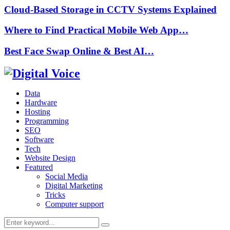
Cloud-Based Storage in CCTV Systems Explained
Where to Find Practical Mobile Web App…
Best Face Swap Online & Best AI…
Data
Hardware
Hosting
Programming
SEO
Software
Tech
Website Design
Featured
Social Media
Digital Marketing
Tricks
Computer support
Search
Search