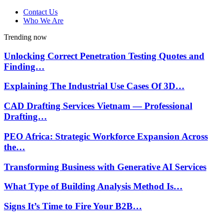
Contact Us
Who We Are
Trending now
Unlocking Correct Penetration Testing Quotes and
Finding…
Explaining The Industrial Use Cases Of 3D…
CAD Drafting Services Vietnam — Professional
Drafting…
PEO Africa: Strategic Workforce Expansion Across
the…
Transforming Business with Generative AI Services
What Type of Building Analysis Method Is…
Signs It’s Time to Fire Your B2B…