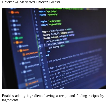
Chicken -> Marinated Chicken Breasts
Enables adding ingredients having a recipe and finding recipes by
ingredients