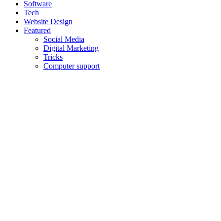
Software
Tech
Website Design
Featured
Social Media
Digital Marketing
Tricks
Computer support