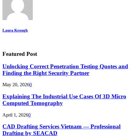
Laura Keough
Featured Post
Unlocking Correct Penetration Testing Quotes and
Finding the Right Security Partner
May 20, 2026
0
Explaining The Industrial Use Cases Of 3D Micro
Computed Tomography
April 1, 2026
0
CAD Drafting Services Vietnam — Professional
Drafting by SEACAD