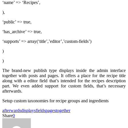
‘name’ => ‘Recipes’,
),
‘public’ => true,
‘has_archive’ => true,
‘supports’ => array(‘title’,’editor’,’custom-fields’)
)
)
The brand-new publish type displays inside the admin interface
together with posts and pages. It offers a place for the recipe title
along with a editor field that’s intended for the recipes description
part. We even added support for custom fields, that’s necessary
afterwards.
Setup custom taxonomies for recipe groups and ingredients
afterwards
displays
fields
pages
together
Share
0