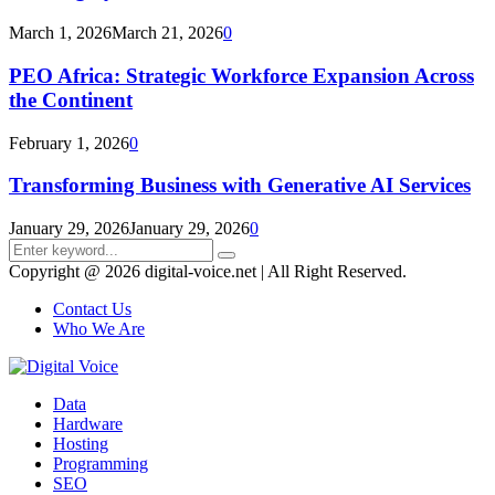
March 1, 2026
March 21, 2026
0
PEO Africa: Strategic Workforce Expansion Across
the Continent
February 1, 2026
0
Transforming Business with Generative AI Services
January 29, 2026
January 29, 2026
0
Search
Search
for:
Copyright @ 2026 digital-voice.net | All Right Reserved.
Contact Us
Who We Are
Facebook
Twitter
Pinterest
Linkedin
Youtube
Data
Hardware
Hosting
Programming
SEO