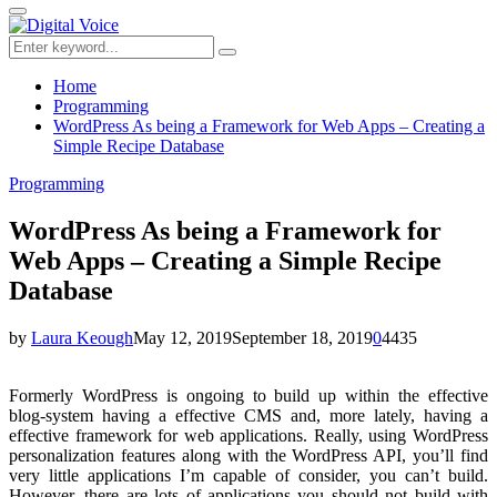
for:
Primary
Menu
Search
Search
for:
Home
Programming
WordPress As being a Framework for Web Apps – Creating a
Simple Recipe Database
Programming
WordPress As being a Framework for
Web Apps – Creating a Simple Recipe
Database
by
Laura Keough
May 12, 2019
September 18, 2019
0
4435
Formerly WordPress is ongoing to build up within the effective
blog-system having a effective CMS and, more lately, having a
effective framework for web applications. Really, using WordPress
personalization features along with the WordPress API, you’ll find
very little applications I’m capable of consider, you can’t build.
However, there are lots of applications you should not build with