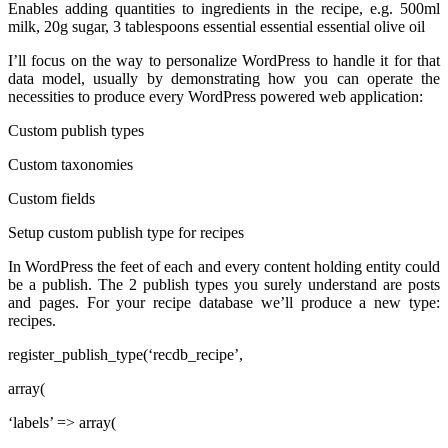
Enables adding quantities to ingredients in the recipe, e.g. 500ml
milk, 20g sugar, 3 tablespoons essential essential essential olive oil
I’ll focus on the way to personalize WordPress to handle it for that
data model, usually by demonstrating how you can operate the
necessities to produce every WordPress powered web application:
Custom publish types
Custom taxonomies
Custom fields
Setup custom publish type for recipes
In WordPress the feet of each and every content holding entity could
be a publish. The 2 publish types you surely understand are posts
and pages. For your recipe database we’ll produce a new type:
recipes.
register_publish_type(‘recdb_recipe’,
array(
‘labels’ => array(