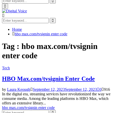
Search
for:
Search
Primary
Menu
Search
for:
Search
Home
hbo max.com/tvsignin enter code
Tag : hbo max.com/tvsignin
enter code
Tech
HBO Max.com/tvsignin Enter Code
by
Laura Keough
September 12, 2023
September 12, 2023
0
916
In the digital era, streaming services have revolutionized the way we
consume media. Among the leading platforms is HBO Max, which
offers an extensive library...
hbo max.com/tvsignin enter code
Search