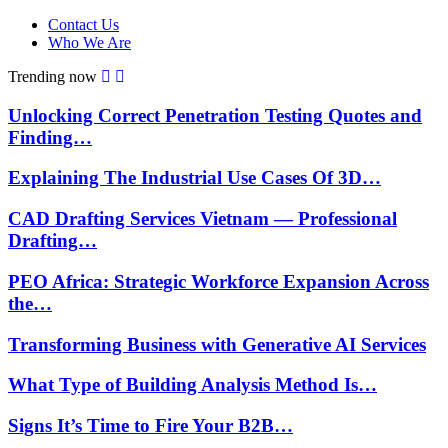
Contact Us
Who We Are
Trending now
Unlocking Correct Penetration Testing Quotes and
Finding…
Explaining The Industrial Use Cases Of 3D…
CAD Drafting Services Vietnam — Professional
Drafting…
PEO Africa: Strategic Workforce Expansion Across
the…
Transforming Business with Generative AI Services
What Type of Building Analysis Method Is…
Signs It’s Time to Fire Your B2B…