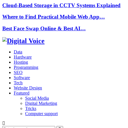
Cloud-Based Storage in CCTV Systems Explained
Where to Find Practical Mobile Web App…
Best Face Swap Online & Best AI…
Data
Hardware
Hosting
Programming
SEO
Software
Tech
Website Design
Featured
Social Media
Digital Marketing
Tricks
Computer support