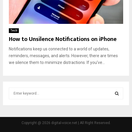
Tech
How to Unsilence Notifications on iPhone
Notifications keep us connected to a world of updates,
reminders, messages, and alerts. However, there are times
we silence them to minimize distractions. If you’ve...
S
e
a
S
r
c
E
h
Copyright @ 2026 digital-voice.net | All Right Reserved.
f
A