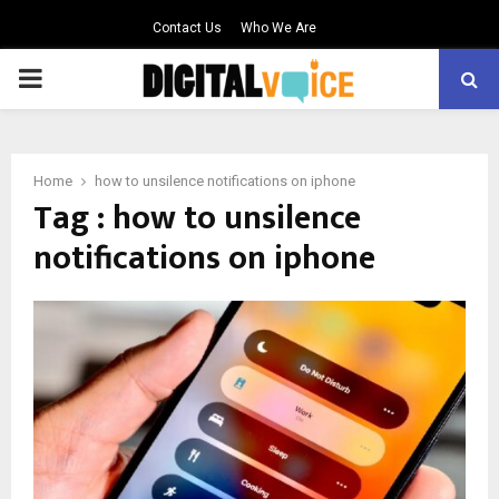
Contact Us
Who We Are
PRIMARY
MENU
Home
how to unsilence notifications on iphone
Tag : how to unsilence
notifications on iphone