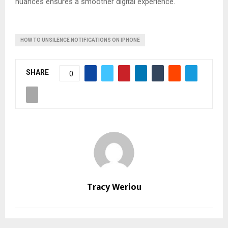
nuances ensures a smoother digital experience.
HOW TO UNSILENCE NOTIFICATIONS ON IPHONE
SHARE
0
Tracy Weriou