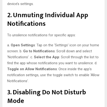
device’s settings.
2. Unmuting Individual App
Notifications
To unsilence notifications for specific apps:
a.
Open Settings
: Tap on the ‘Settings’ icon on your home
screen. b.
Go to Notifications
: Scroll down and select
‘Notifications’. c.
Select the App
: Scroll through the list to
find the app whose notifications you want to unsilence. d.
Toggle on Allow Notifications
: Once inside the app’s
notification settings, use the toggle switch to enable ‘Allow
Notifications’.
3. Disabling Do Not Disturb
Mode