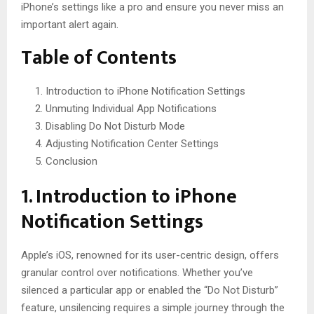
iPhone’s settings like a pro and ensure you never miss an
important alert again.
Table of Contents
Introduction to iPhone Notification Settings
Unmuting Individual App Notifications
Disabling Do Not Disturb Mode
Adjusting Notification Center Settings
Conclusion
1. Introduction to iPhone
Notification Settings
Apple’s iOS, renowned for its user-centric design, offers
granular control over notifications. Whether you’ve
silenced a particular app or enabled the “Do Not Disturb”
feature, unsilencing requires a simple journey through the