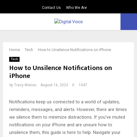
Contact Us
Who We Are
PRIMARY
MENU
Home
Tech
How to Unsilence Notifications on iPhone
Tech
How to Unsilence Notifications on
iPhone
by
Tracy Weriou
August 16, 2023
0
1047
Notifications keep us connected to a world of updates,
reminders, messages, and alerts. However, there are times
we silence them to minimize distractions. If you’ve muted
notifications on your iPhone and are unsure how to
unsilence them, this guide is here to help. Navigate your