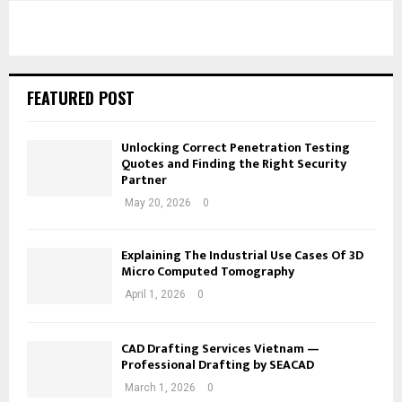
FEATURED POST
Unlocking Correct Penetration Testing
Quotes and Finding the Right Security
Partner
May 20, 2026
0
Explaining The Industrial Use Cases Of 3D
Micro Computed Tomography
April 1, 2026
0
CAD Drafting Services Vietnam —
Professional Drafting by SEACAD
March 1, 2026
0