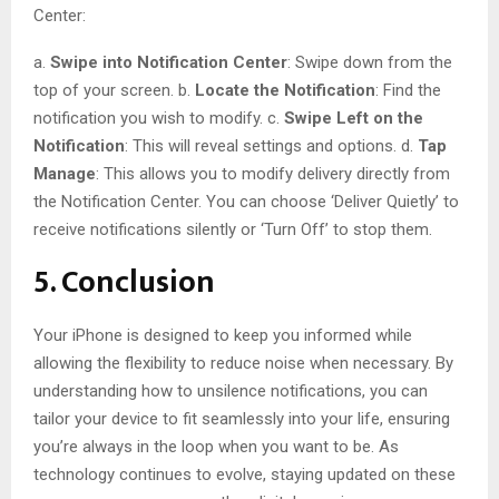
Center:
a.
Swipe into Notification Center
: Swipe down from the
top of your screen. b.
Locate the Notification
: Find the
notification you wish to modify. c.
Swipe Left on the
Notification
: This will reveal settings and options. d.
Tap
Manage
: This allows you to modify delivery directly from
the Notification Center. You can choose ‘Deliver Quietly’ to
receive notifications silently or ‘Turn Off’ to stop them.
5. Conclusion
Your iPhone is designed to keep you informed while
allowing the flexibility to reduce noise when necessary. By
understanding how to unsilence notifications, you can
tailor your device to fit seamlessly into your life, ensuring
you’re always in the loop when you want to be. As
technology continues to evolve, staying updated on these