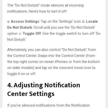
The “Do Not Disturb” mode silences all incoming
notifications. Here’s how to turn it off:
a.
Access Settings
: Tap on the ‘Settings’ icon. b.
Locate
Do Not Disturb
: Scroll until you see the ‘Do Not Disturb’
option. c.
Toggle Off
: Use the toggle switch to turn off ‘Do
Not Disturb’.
Alternatively, you can also control “Do Not Disturb” from
the Control Center. Swipe into the Control Center (from
the top-right corner on newer iPhones or from the bottom
on older models) and tap on the crescent moon icon to
toggle it on or off.
4. Adjusting Notification
Center Settings
If you’ve silenced notifications from the Notification