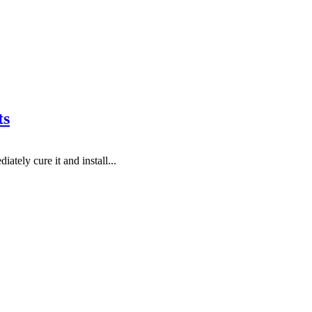
ts
tely cure it and install...