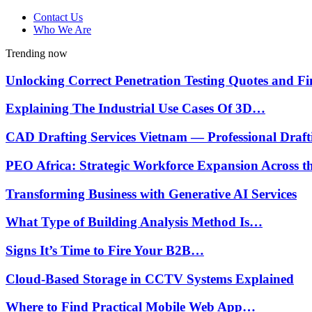
Contact Us
Who We Are
Trending now
Unlocking Correct Penetration Testing Quotes and 
Explaining The Industrial Use Cases Of 3D…
CAD Drafting Services Vietnam — Professional Draf
PEO Africa: Strategic Workforce Expansion Across 
Transforming Business with Generative AI Services
What Type of Building Analysis Method Is…
Signs It’s Time to Fire Your B2B…
Cloud-Based Storage in CCTV Systems Explained
Where to Find Practical Mobile Web App…