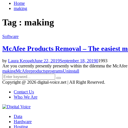
Home
making
Tag : making
Software
McAfee Products Removal – The easiest me
by
Laura Keough
June 22, 2019
September 18, 2019
0
1993
Are you currently presently presently within the dilemma the McAfee g
making
McAfee
products
programs
Uninstall
Search
Search
for:
Copyright @ 2026 digital-voice.net | All Right Reserved.
Contact Us
Who We Are
Facebook
Twitter
Pinterest
Linkedin
Youtube
Data
Hardware
Hosting