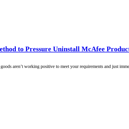
thod to Pressure Uninstall McAfee Produc
oods aren’t working positive to meet your requirements and just immedia