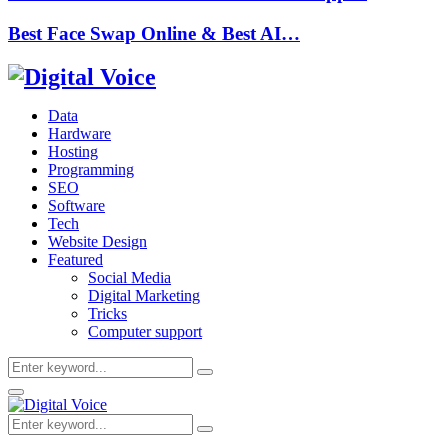
Best Face Swap Online & Best AI…
Data
Hardware
Hosting
Programming
SEO
Software
Tech
Website Design
Featured
Social Media
Digital Marketing
Tricks
Computer support
Search
Search
for:
Primary
Menu
Search
Search
for: