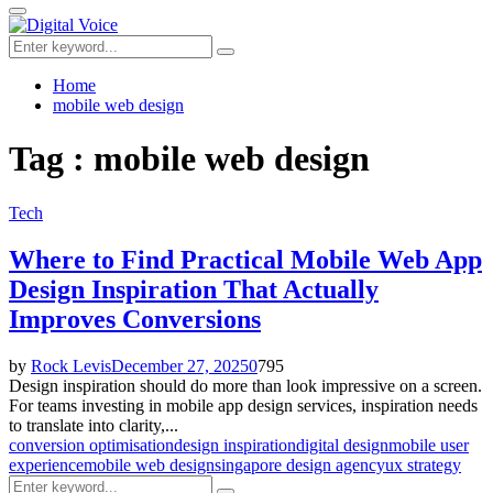
for:
Primary
Menu
Search
Search
for:
Home
mobile web design
Tag : mobile web design
Tech
Where to Find Practical Mobile Web App
Design Inspiration That Actually
Improves Conversions
by
Rock Levis
December 27, 2025
0
795
Design inspiration should do more than look impressive on a screen.
For teams investing in mobile app design services, inspiration needs
to translate into clarity,...
conversion optimisation
design inspiration
digital design
mobile user
experience
mobile web design
singapore design agency
ux strategy
Search