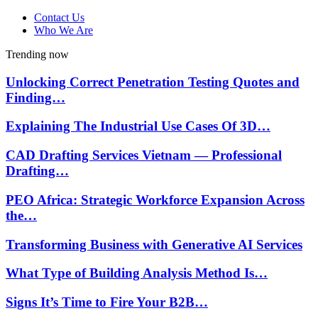
Contact Us
Who We Are
Trending now
Unlocking Correct Penetration Testing Quotes and
Finding…
Explaining The Industrial Use Cases Of 3D…
CAD Drafting Services Vietnam — Professional
Drafting…
PEO Africa: Strategic Workforce Expansion Across
the…
Transforming Business with Generative AI Services
What Type of Building Analysis Method Is…
Signs It’s Time to Fire Your B2B…