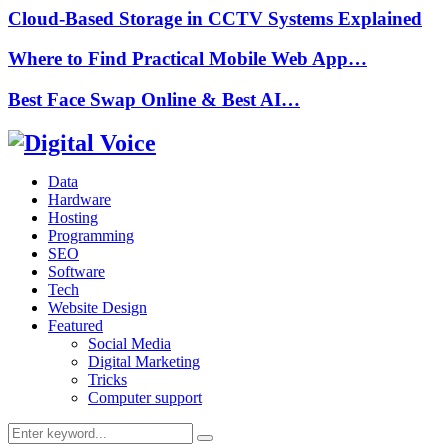
Cloud-Based Storage in CCTV Systems Explained
Where to Find Practical Mobile Web App…
Best Face Swap Online & Best AI…
Data
Hardware
Hosting
Programming
SEO
Software
Tech
Website Design
Featured
Social Media
Digital Marketing
Tricks
Computer support
Search
Search