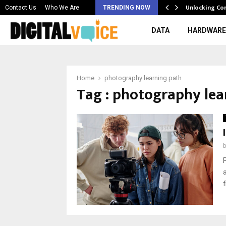
 & Best AI…
Unlocking Co
Contact Us
Who We Are
TRENDING NOW
DATA
HARDWARE
Home
photography learning path
Tag : photography lea
f