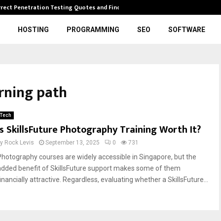
rrect Penetration Testing Quotes and Finding…
Expl
HOSTING
PROGRAMMING
SEO
SOFTWARE
rning path
Tech
Is SkillsFuture Photography Training Worth It?
by
Rock Levis
September 13, 2025
0
731
Photography courses are widely accessible in Singapore, but the
added benefit of SkillsFuture support makes some of them
inancially attractive. Regardless, evaluating whether a SkillsFuture...