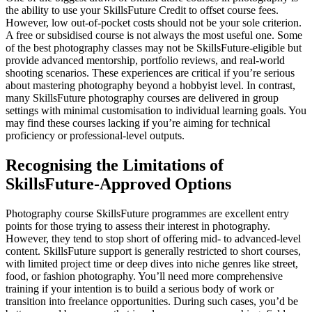
the ability to use your SkillsFuture Credit to offset course fees.
However, low out-of-pocket costs should not be your sole criterion.
A free or subsidised course is not always the most useful one. Some
of the best photography classes may not be SkillsFuture-eligible but
provide advanced mentorship, portfolio reviews, and real-world
shooting scenarios. These experiences are critical if you’re serious
about mastering photography beyond a hobbyist level. In contrast,
many SkillsFuture photography courses are delivered in group
settings with minimal customisation to individual learning goals. You
may find these courses lacking if you’re aiming for technical
proficiency or professional-level outputs.
Recognising the Limitations of
SkillsFuture-Approved Options
Photography course SkillsFuture programmes are excellent entry
points for those trying to assess their interest in photography.
However, they tend to stop short of offering mid- to advanced-level
content. SkillsFuture support is generally restricted to short courses,
with limited project time or deep dives into niche genres like street,
food, or fashion photography. You’ll need more comprehensive
training if your intention is to build a serious body of work or
transition into freelance opportunities. During such cases, you’d be