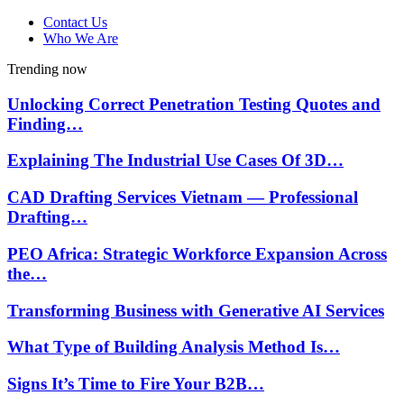
Contact Us
Who We Are
Trending now
Unlocking Correct Penetration Testing Quotes and
Finding…
Explaining The Industrial Use Cases Of 3D…
CAD Drafting Services Vietnam — Professional
Drafting…
PEO Africa: Strategic Workforce Expansion Across
the…
Transforming Business with Generative AI Services
What Type of Building Analysis Method Is…
Signs It’s Time to Fire Your B2B…