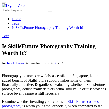
for:
Primary
Menu
Search
Search
for:
Home
Tech
Is SkillsFuture Photography Training Worth It?
Tech
Is SkillsFuture Photography Training
Worth It?
by
Rock Levis
September 13, 2025
0
734
Photography courses are widely accessible in Singapore, but the
added benefit of SkillsFuture support makes some of them
financially attractive. Regardless, evaluating whether a SkillsFuture
photography course really delivers actual skill value or just provides
surface-level training is still necessary.
Examine whether investing your credits in
SkillsFuture courses in
photography
is worth your time, especially when compared to the