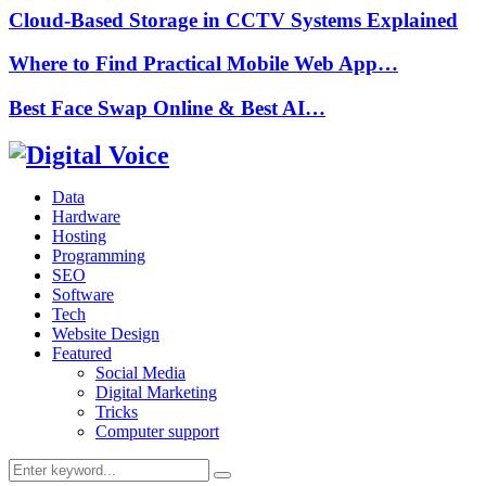
Cloud-Based Storage in CCTV Systems Explained
Where to Find Practical Mobile Web App…
Best Face Swap Online & Best AI…
Data
Hardware
Hosting
Programming
SEO
Software
Tech
Website Design
Featured
Social Media
Digital Marketing
Tricks
Computer support
Search
Search