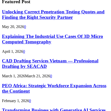
Featured Post
Unlocking Correct Penetration Testing Quotes and
Finding the Right Security Partner
May 20, 2026
0
Explaining The Industrial Use Cases Of 3D Micro
Computed Tomography
April 1, 2026
0
CAD Drafting Services Vietnam — Professional
Drafting by SEACAD
March 1, 2026
March 21, 2026
0
PEO Africa: Strategic Workforce Expansion Across
the Continent
February 1, 2026
0
Transforming Business with Generative AI Services