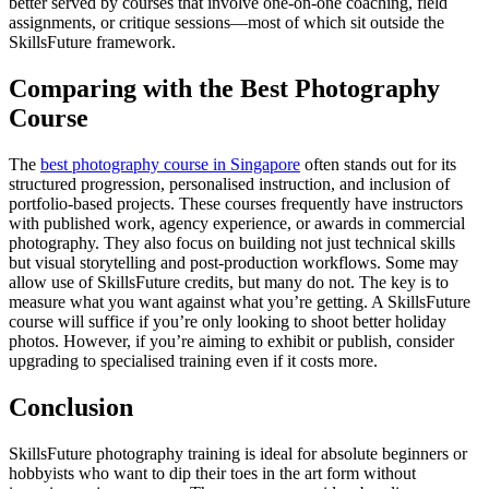
better served by courses that involve one-on-one coaching, field
assignments, or critique sessions—most of which sit outside the
SkillsFuture framework.
Comparing with the Best Photography
Course
The
best photography course in Singapore
often stands out for its
structured progression, personalised instruction, and inclusion of
portfolio-based projects. These courses frequently have instructors
with published work, agency experience, or awards in commercial
photography. They also focus on building not just technical skills
but visual storytelling and post-production workflows. Some may
allow use of SkillsFuture credits, but many do not. The key is to
measure what you want against what you’re getting. A SkillsFuture
course will suffice if you’re only looking to shoot better holiday
photos. However, if you’re aiming to exhibit or publish, consider
upgrading to specialised training even if it costs more.
Conclusion
SkillsFuture photography training is ideal for absolute beginners or
hobbyists who want to dip their toes in the art form without