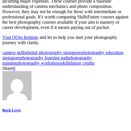
incurring major expenses. These courses provide a baseline
understanding of camera mechanics and photo composition.
However, they may not be enough for those with intermediate or
professional goals. It’s worth comparing SkillsFuture courses against
the best photography courses available if your aim is mastery or
career development, even if it means paying out of pocket.
Visit OOm Institute
and let us help you start your photography
journey with clarity.
camera skills
digital photography singapore
photography education
singapore
photography learning path
photography
training
photography workshops
skillsfuture credits
Share
0
Rock Levis