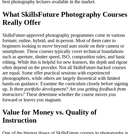
best photography lectures available in the market.
What SkillsFuture Photography Courses
Really Offer
SkillsFuture-approved photography programmes come in various
formats: online, hybrid, and in-person. Most of them cater to
beginners looking to move beyond auto mode on their camera or
smartphone. These courses typically cover technical foundations
such as aperture, shutter speed, ISO, composition rules, and basic
editing. While this is helpful for new learners, the depth and rigour
often depend on the provider. Not all SkillsFuture-backed courses
are equal. Some offer practical sessions with experienced
photographers, while others are largely theoretical with limited
hands-on guidance. Examine the curriculum closely before signing
up.
Is there portfolio development? Are you getting feedback from
instructors?
These determine whether the course moves you
forward or leaves you stagnant.
Value for Money vs. Quality of
Instruction
One of the biggest draws of SkillsFuture courses in photography is