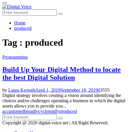
for:
Primary
Menu
Search
Search
for:
Home
produced
Tag : produced
Programming
Build Up Your Digital Method to locate
the best Digital Solution
by
Laura Keough
April 1, 2019
September 18, 2019
0
3555
Digital strategy involves creating a vision around identifying the
choices and/or challenges operating a business in which the digital
assets allows you to provide you...
accustomed
broadly
cycle
justify
produced
Search
Search
for:
Copyright @ 2026 digital-voice.net | All Right Reserved.