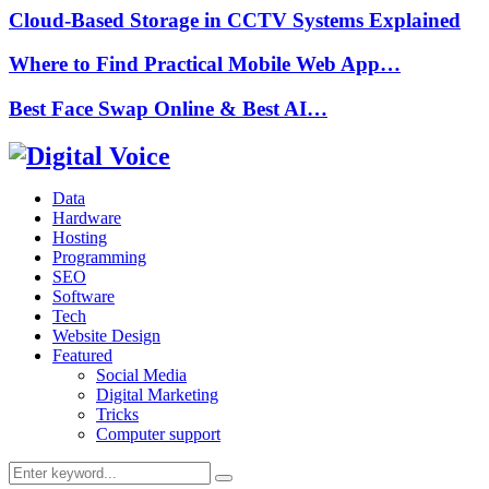
Cloud-Based Storage in CCTV Systems Explained
Where to Find Practical Mobile Web App…
Best Face Swap Online & Best AI…
Data
Hardware
Hosting
Programming
SEO
Software
Tech
Website Design
Featured
Social Media
Digital Marketing
Tricks
Computer support
Search
Search