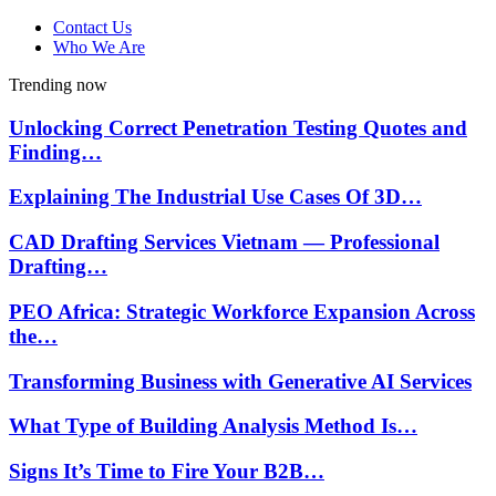
Contact Us
Who We Are
Trending now
Unlocking Correct Penetration Testing Quotes and
Finding…
Explaining The Industrial Use Cases Of 3D…
CAD Drafting Services Vietnam — Professional
Drafting…
PEO Africa: Strategic Workforce Expansion Across
the…
Transforming Business with Generative AI Services
What Type of Building Analysis Method Is…
Signs It’s Time to Fire Your B2B…