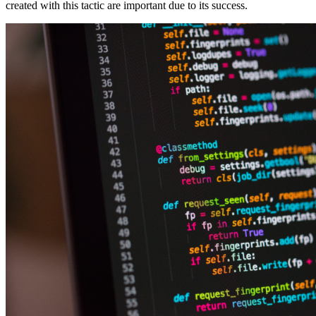
created with this tactic are important due to its success.