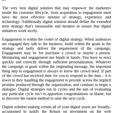
The very best digital solution that may empower the marketers
inside the customer lifecycle, from acquisition to engagement must
have the most effective mixture of strategy, experience and
technology. Additionally digital solution should define the extended
term strategy that’s measurable and iterative to ensure that digital
initiatives work nicely.
Engagement is within the center of digital strategy. When audiences
are engaged they talk to the business, build within the goals in the
strategy and lastly deliver the requirement of the campaign.
Engagement may be for purchase a crowd or maybe a person.
Monitoring and engagement run hands in hands. You have to react
quickly and correctly through sufficient personalization. Whatever
the campaign or goals within the originating message, the important
thing step to engagement is always to know the crowd need. If part
of the crowd has received time for you to respond to the data – it is
lower to they handling the engagement to provide across the implicit
promise produced through the organization, and continue to begin a
dialogue. Digital strategies run in cycles and the aim of evaluating
any particular cycle isn’t to apportion congratulations or blame, but
to discover the easiest method to raise the next cycle.
Digital solution making certain all of your digital assets are broadly-
accustomed to justify the Return on investment on the web