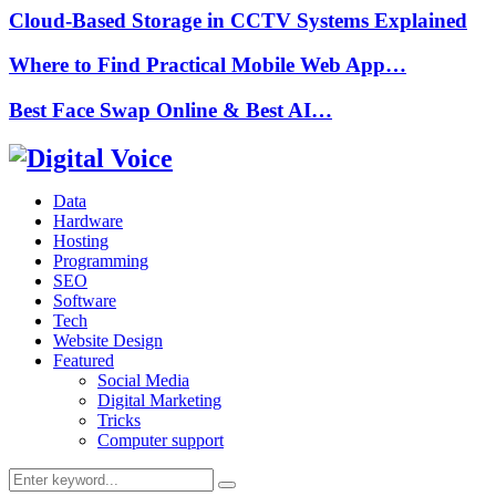
Cloud-Based Storage in CCTV Systems Explained
Where to Find Practical Mobile Web App…
Best Face Swap Online & Best AI…
Data
Hardware
Hosting
Programming
SEO
Software
Tech
Website Design
Featured
Social Media
Digital Marketing
Tricks
Computer support
Search
Search