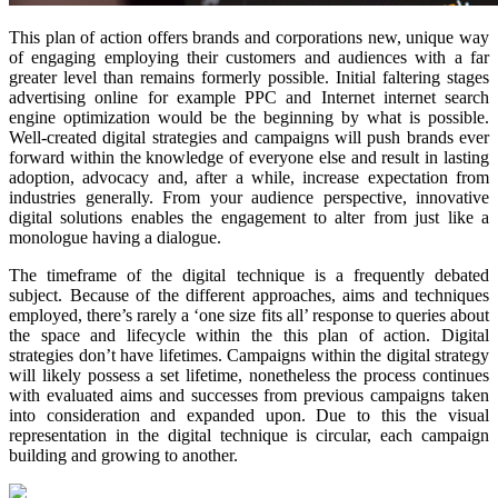
This plan of action offers brands and corporations new, unique way
of engaging employing their customers and audiences with a far
greater level than remains formerly possible. Initial faltering stages
advertising online for example PPC and Internet internet search
engine optimization would be the beginning by what is possible.
Well-created digital strategies and campaigns will push brands ever
forward within the knowledge of everyone else and result in lasting
adoption, advocacy and, after a while, increase expectation from
industries generally. From your audience perspective, innovative
digital solutions enables the engagement to alter from just like a
monologue having a dialogue.
The timeframe of the digital technique is a frequently debated
subject. Because of the different approaches, aims and techniques
employed, there’s rarely a ‘one size fits all’ response to queries about
the space and lifecycle within the this plan of action. Digital
strategies don’t have lifetimes. Campaigns within the digital strategy
will likely possess a set lifetime, nonetheless the process continues
with evaluated aims and successes from previous campaigns taken
into consideration and expanded upon. Due to this the visual
representation in the digital technique is circular, each campaign
building and growing to another.