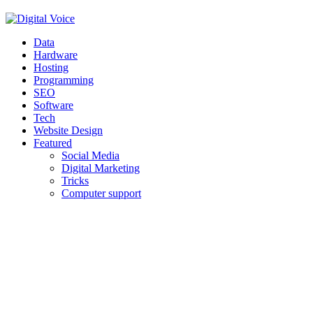
Facebook
Twitter
Pinterest
Linkedin
Youtube
Data
Hardware
Hosting
Programming
SEO
Software
Tech
Website Design
Featured
Social Media
Digital Marketing
Tricks
Computer support