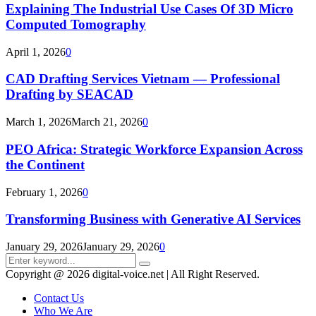
Explaining The Industrial Use Cases Of 3D Micro
Computed Tomography
April 1, 2026
0
CAD Drafting Services Vietnam — Professional
Drafting by SEACAD
March 1, 2026
March 21, 2026
0
PEO Africa: Strategic Workforce Expansion Across
the Continent
February 1, 2026
0
Transforming Business with Generative AI Services
January 29, 2026
January 29, 2026
0
Search
Search
for:
Copyright @ 2026 digital-voice.net | All Right Reserved.
Contact Us
Who We Are