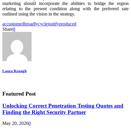
marketing should incorporate the abilities to bridge the region
relating to the present condition along with the preferred sate
outlined using the vision in the strategy.
accustomed
broadly
cycle
justify
produced
Share
0
Laura Keough
Featured Post
Unlocking Correct Penetration Testing Quotes and
Finding the Right Security Partner
May 20, 2026
0