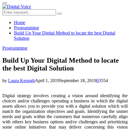
for:
Primary
Menu
Search
Search
for:
Home
Programming
Build Up Your Digital Method to locate the best Digital
Solution
Programming
Build Up Your Digital Method to locate
the best Digital Solution
by
Laura Keough
April 1, 2019
September 18, 2019
0
3554
Digital strategy involves creating a vision around identifying the
choices and/or challenges operating a business in which the digital
assets allows you to provide you with a digital solution which will
match the organization objectives and goals. Identifying the unmet
needs and goals within the customers that numerous carefully align
with others key business options and/or challenges and prioritizing
some online initiatives that may deliver concerning this vision