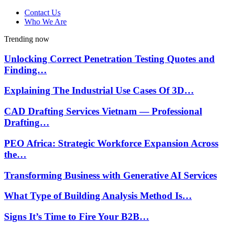
Contact Us
Who We Are
Trending now
Unlocking Correct Penetration Testing Quotes and
Finding…
Explaining The Industrial Use Cases Of 3D…
CAD Drafting Services Vietnam — Professional
Drafting…
PEO Africa: Strategic Workforce Expansion Across
the…
Transforming Business with Generative AI Services
What Type of Building Analysis Method Is…
Signs It’s Time to Fire Your B2B…