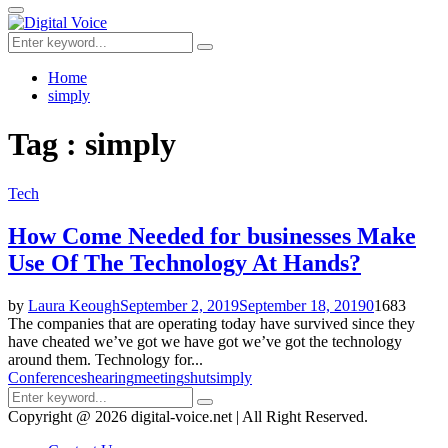
for:
Primary
Menu
Search
Search
for:
Home
simply
Tag : simply
Tech
How Come Needed for businesses Make
Use Of The Technology At Hands?
by
Laura Keough
September 2, 2019
September 18, 2019
0
1683
The companies that are operating today have survived since they
have cheated we’ve got we have got we’ve got the technology
around them. Technology for...
Conferences
hearing
meeting
shut
simply
Search
Search
for:
Copyright @ 2026 digital-voice.net | All Right Reserved.