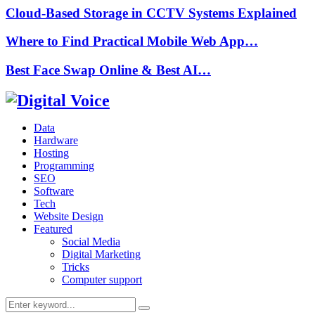
Cloud-Based Storage in CCTV Systems Explained
Where to Find Practical Mobile Web App…
Best Face Swap Online & Best AI…
Data
Hardware
Hosting
Programming
SEO
Software
Tech
Website Design
Featured
Social Media
Digital Marketing
Tricks
Computer support
Search
Search