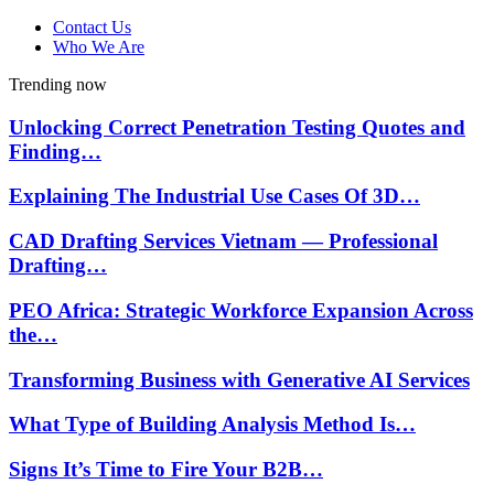
Contact Us
Who We Are
Trending now
Unlocking Correct Penetration Testing Quotes and
Finding…
Explaining The Industrial Use Cases Of 3D…
CAD Drafting Services Vietnam — Professional
Drafting…
PEO Africa: Strategic Workforce Expansion Across
the…
Transforming Business with Generative AI Services
What Type of Building Analysis Method Is…
Signs It’s Time to Fire Your B2B…