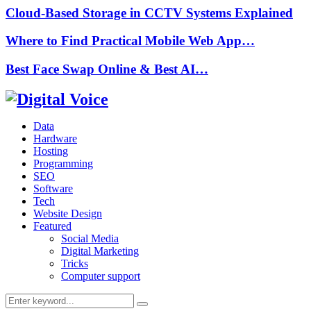
Cloud-Based Storage in CCTV Systems Explained
Where to Find Practical Mobile Web App…
Best Face Swap Online & Best AI…
Data
Hardware
Hosting
Programming
SEO
Software
Tech
Website Design
Featured
Social Media
Digital Marketing
Tricks
Computer support
Search
Search