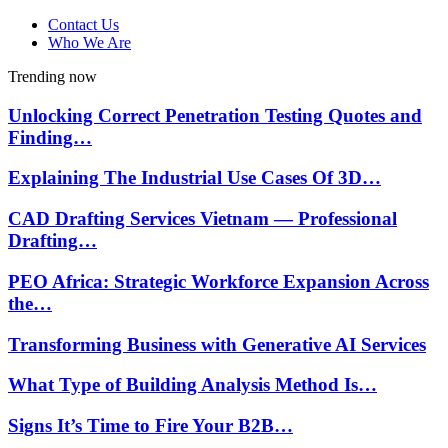
Contact Us
Who We Are
Trending now
Unlocking Correct Penetration Testing Quotes and
Finding…
Explaining The Industrial Use Cases Of 3D…
CAD Drafting Services Vietnam — Professional
Drafting…
PEO Africa: Strategic Workforce Expansion Across
the…
Transforming Business with Generative AI Services
What Type of Building Analysis Method Is…
Signs It’s Time to Fire Your B2B…