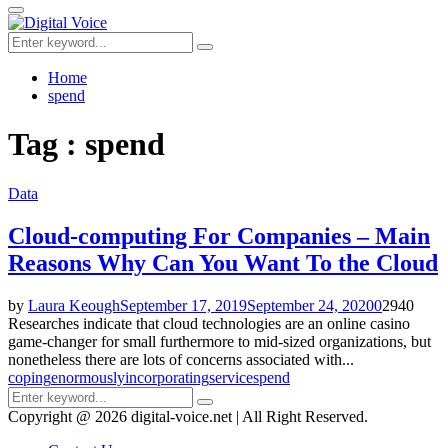
for:
Primary
Menu
Search
Search
for:
Home
spend
Tag : spend
Data
Cloud-computing For Companies – Main
Reasons Why Can You Want To the Cloud
by
Laura Keough
September 17, 2019
September 24, 2020
0
2940
Researches indicate that cloud technologies are an online casino
game-changer for small furthermore to mid-sized organizations, but
nonetheless there are lots of concerns associated with...
coping
enormously
incorporating
service
spend
Search
Search
for:
Copyright @ 2026 digital-voice.net | All Right Reserved.