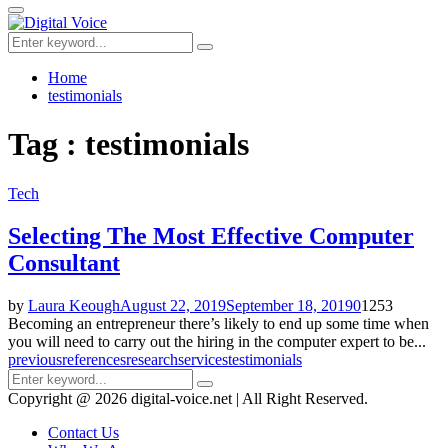
for:
Primary
Menu
Search
Search
for:
Home
testimonials
Tag : testimonials
Tech
Selecting The Most Effective Computer
Consultant
by
Laura Keough
August 22, 2019
September 18, 2019
0
1253
Becoming an entrepreneur there’s likely to end up some time when
you will need to carry out the hiring in the computer expert to be...
previous
references
research
services
testimonials
Search
Search
for:
Copyright @ 2026 digital-voice.net | All Right Reserved.
Contact Us