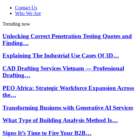
Contact Us
Who We Are
Trending now
Unlocking Correct Penetration Testing Quotes and
Finding…
Explaining The Industrial Use Cases Of 3D…
CAD Drafting Services Vietnam — Professional
Drafting…
PEO Africa: Strategic Workforce Expansion Across
the…
Transforming Business with Generative AI Services
What Type of Building Analysis Method Is…
Signs It’s Time to Fire Your B2B…