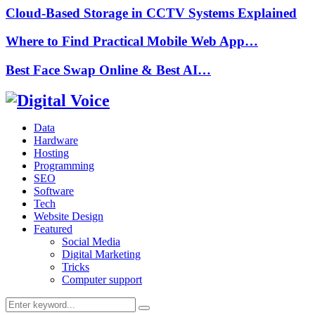
Cloud-Based Storage in CCTV Systems Explained
Where to Find Practical Mobile Web App…
Best Face Swap Online & Best AI…
Data
Hardware
Hosting
Programming
SEO
Software
Tech
Website Design
Featured
Social Media
Digital Marketing
Tricks
Computer support
Search
Search