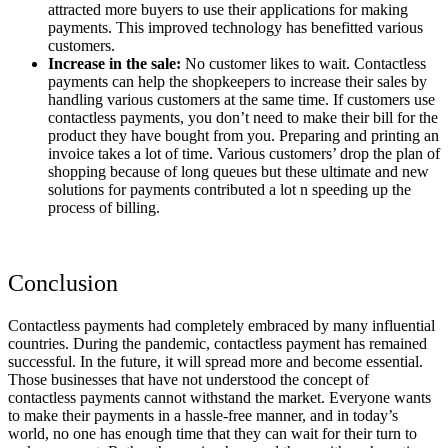
attracted more buyers to use their applications for making
payments. This improved technology has benefitted various
customers.
Increase in the sale:
No customer likes to wait. Contactless
payments can help the shopkeepers to increase their sales by
handling various customers at the same time. If customers use
contactless payments, you don’t need to make their bill for the
product they have bought from you. Preparing and printing an
invoice takes a lot of time. Various customers’ drop the plan of
shopping because of long queues but these ultimate and new
solutions for payments contributed a lot n speeding up the
process of billing.
Conclusion
Contactless payments had completely embraced by many influential
countries. During the pandemic, contactless payment has remained
successful. In the future, it will spread more and become essential.
Those businesses that have not understood the concept of
contactless payments cannot withstand the market. Everyone wants
to make their payments in a hassle-free manner, and in today’s
world, no one has enough time that they can wait for their turn to