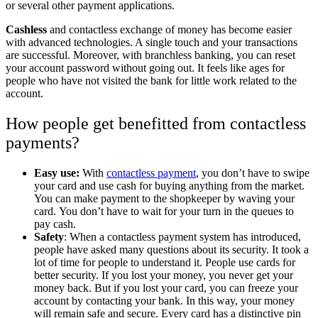
or several other payment applications.
Cashless
and contactless exchange of money has become easier
with advanced technologies. A single touch and your transactions
are successful. Moreover, with branchless banking, you can reset
your account password without going out. It feels like ages for
people who have not visited the bank for little work related to the
account.
How people get benefitted from contactless
payments?
Easy use:
With
contactless payment
, you don’t have to swipe
your card and use cash for buying anything from the market.
You can make payment to the shopkeeper by waving your
card. You don’t have to wait for your turn in the queues to
pay cash.
Safety
: When a contactless payment system has introduced,
people have asked many questions about its security. It took a
lot of time for people to understand it. People use cards for
better security. If you lost your money, you never get your
money back. But if you lost your card, you can freeze your
account by contacting your bank. In this way, your money
will remain safe and secure. Every card has a distinctive pin