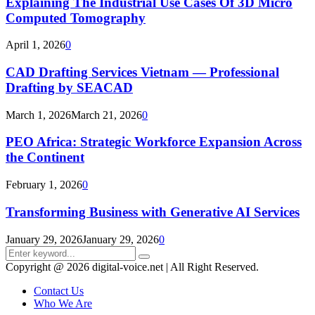
Explaining The Industrial Use Cases Of 3D Micro
Computed Tomography
April 1, 2026
0
CAD Drafting Services Vietnam — Professional
Drafting by SEACAD
March 1, 2026
March 21, 2026
0
PEO Africa: Strategic Workforce Expansion Across
the Continent
February 1, 2026
0
Transforming Business with Generative AI Services
January 29, 2026
January 29, 2026
0
Search
Search
for:
Copyright @ 2026 digital-voice.net | All Right Reserved.
Contact Us
Who We Are