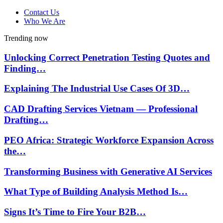
Contact Us
Who We Are
Trending now
Unlocking Correct Penetration Testing Quotes and
Finding…
Explaining The Industrial Use Cases Of 3D…
CAD Drafting Services Vietnam — Professional
Drafting…
PEO Africa: Strategic Workforce Expansion Across
the…
Transforming Business with Generative AI Services
What Type of Building Analysis Method Is…
Signs It’s Time to Fire Your B2B…