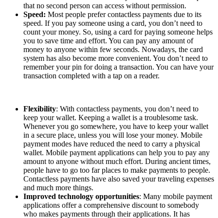
that no second person can access without permission.
Speed:
Most people prefer contactless payments due to its
speed. If you pay someone using a card, you don’t need to
count your money. So, using a card for paying someone helps
you to save time and effort. You can pay any amount of
money to anyone within few seconds. Nowadays, the card
system has also become more convenient. You don’t need to
remember your pin for doing a transaction. You can have your
transaction completed with a tap on a reader.
Flexibility
: With contactless payments, you don’t need to
keep your wallet. Keeping a wallet is a troublesome task.
Whenever you go somewhere, you have to keep your wallet
in a secure place, unless you will lose your money. Mobile
payment modes have reduced the need to carry a physical
wallet. Mobile payment applications can help you to pay any
amount to anyone without much effort. During ancient times,
people have to go too far places to make payments to people.
Contactless payments have also saved your traveling expenses
and much more things.
Improved technology opportunities
: Many mobile payment
applications offer a comprehensive discount to somebody
who makes payments through their applications. It has