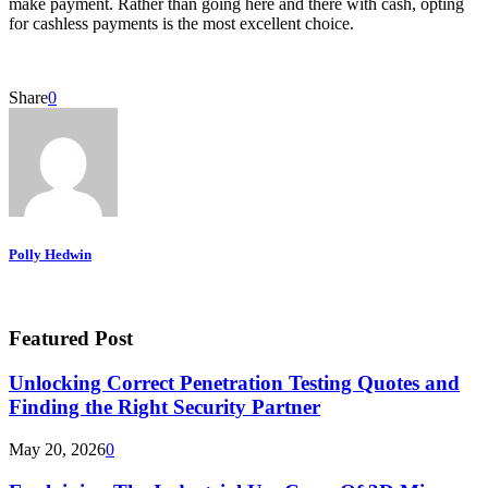
make payment. Rather than going here and there with cash, opting
for cashless payments is the most excellent choice.
Share
0
Polly Hedwin
Featured Post
Unlocking Correct Penetration Testing Quotes and
Finding the Right Security Partner
May 20, 2026
0