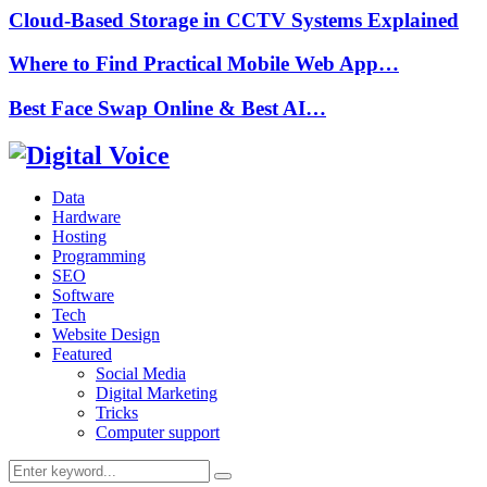
Cloud-Based Storage in CCTV Systems Explained
Where to Find Practical Mobile Web App…
Best Face Swap Online & Best AI…
Data
Hardware
Hosting
Programming
SEO
Software
Tech
Website Design
Featured
Social Media
Digital Marketing
Tricks
Computer support
Search
Search