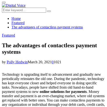
for:
Primary
Menu
Search
Search
for:
Home
Featured
The advantages of contactless payment systems
Featured
The advantages of contactless payment
systems
by
Polly Hedwin
March 20, 2021
0
1021
Technology is upgrading itself to advancement and gradually new
periodically reinstates the old one. During the pandemic, technology
has kept everyone closer and helped everyone in doing specific
tasks. Nowadays, people have shifted from old hand-to-hand
payment systems to new
online solutions for payments
. Money
transfer and payment is an ever-changing market, where old systems
get replaced with better ones. You can make contactless payments to
any organization or individual through your debit cards, credit cards,