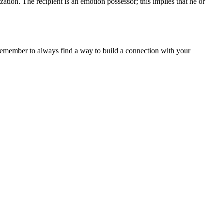
tion. The recipient is an emotion possessor; this implies that he or
.
, remember to always find a way to build a connection with your