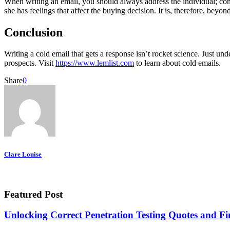
When writing an email, you should always address the individual; cons
she has feelings that affect the buying decision. It is, therefore, bey
Conclusion
Writing a cold email that gets a response isn’t rocket science. Just 
prospects. Visit
https://www.lemlist.com
to learn about cold emails.
Share
0
Clare Louise
Featured Post
Unlocking Correct Penetration Testing Quotes and Fi