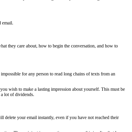
d email.
 what they care about, how to begin the conversation, and how to
e impossible for any person to read long chains of texts from an
f you wish to make a lasting impression about yourself. This must be
a lot of dividends.
l delete your email instantly, even if you have not reached their