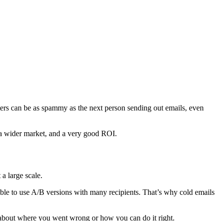
ters can be as spammy as the next person sending out emails, even
, a wider market, and a very good ROI.
a large scale.
sible to use A/B versions with many recipients. That’s why cold emails
on about where you went wrong or how you can do it right.