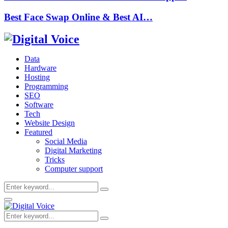
Best Face Swap Online & Best AI…
Data
Hardware
Hosting
Programming
SEO
Software
Tech
Website Design
Featured
Social Media
Digital Marketing
Tricks
Computer support
Search
Search
for:
Primary
Menu
Search
Search
for: