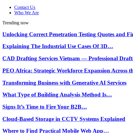
Contact Us
Who We Are
Trending now
Unlocking Correct Penetration Testing Quotes and 
Explaining The Industrial Use Cases Of 3D…
CAD Drafting Services Vietnam — Professional Draf
PEO Africa: Strategic Workforce Expansion Across 
Transforming Business with Generative AI Services
What Type of Building Analysis Method Is…
Signs It’s Time to Fire Your B2B…
Cloud-Based Storage in CCTV Systems Explained
Where to Find Practical Mobile Web App…