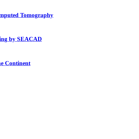
Computed Tomography
fting by SEACAD
he Continent