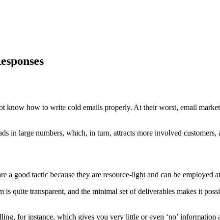
Responses
ot know how to write cold emails properly. At their worst, email marke
eads in large numbers, which, in turn, attracts more involved customers
re a good tactic because they are resource-light and can be employed at 
 is quite transparent, and the minimal set of deliverables makes it pos
lling, for instance, which gives you very little or even ‘no’ informati