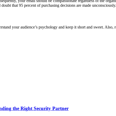
equently, your email should be compassionate regardless of the organiza
ond doubt that 95 percent of purchasing decisions are made unconsciously
understand your audience’s psychology and keep it short and sweet. Also
nding the Right Security Partner