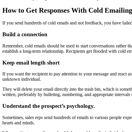
How to Get Responses With Cold Emailing
If you send hundreds of cold emails and not feedback, you have failed
Build a connection
Remember, cold emails should be used to start conversations rather th
establish a long-term relationship. Recipients get flooded with cold em
Keep email length short
If you want the recipient to pay attention to your message and react as
unknown individual.
They will delete your email directly into the trash bin, which is som
written, preferably by bulleting, numbering, and appropriate intervals
Understand the prospect’s psychology.
Sometimes, sales reps send hundreds of emails to various people expect
hearts and minds.