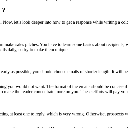
 ?
. Now, let’s look deeper into how to get a response while writing a col
an make sales pitches. You have to learn some basics about recipients,
ails daily, so try to make them unique.
 early as possible, you should choose emails of shorter length. It will b
ething you would not want. The format of the emails should be concise i
 to make the reader concentrate more on you. These efforts will pay you 
ing at least one to reply, which is very wrong. Otherwise, prospects wil