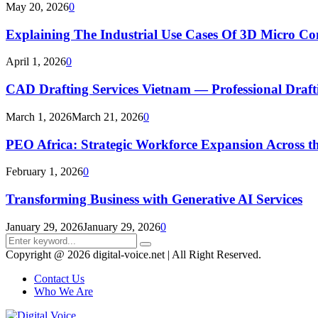
May 20, 2026
0
Explaining The Industrial Use Cases Of 3D Micro 
April 1, 2026
0
CAD Drafting Services Vietnam — Professional Dra
March 1, 2026
March 21, 2026
0
PEO Africa: Strategic Workforce Expansion Across t
February 1, 2026
0
Transforming Business with Generative AI Services
January 29, 2026
January 29, 2026
0
Search
Search
for:
Copyright @ 2026 digital-voice.net | All Right Reserved.
Contact Us
Who We Are