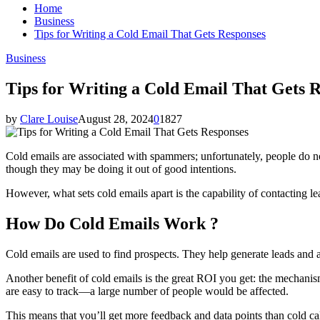
Home
Business
Tips for Writing a Cold Email That Gets Responses
Business
Tips for Writing a Cold Email That Gets 
by
Clare Louise
August 28, 2024
0
1827
Cold emails are associated with spammers; unfortunately, people do n
though they may be doing it out of good intentions.
However, what sets cold emails apart is the capability of contacting l
How Do Cold Emails Work ?
Cold emails are used to find prospects. They help generate leads and a
Another benefit of cold emails is the great ROI you get: the mechanism
are easy to track—a large number of people would be affected.
This means that you’ll get more feedback and data points than cold ca