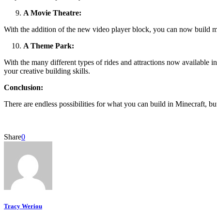
A Movie Theatre:
With the addition of the new video player block, you can now build mo
A Theme Park:
With the many different types of rides and attractions now available i
your creative building skills.
Conclusion:
There are endless possibilities for what you can build in Minecraft, bu
Share
0
Tracy Weriou