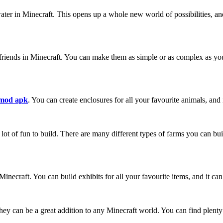
ater in Minecraft. This opens up a whole new world of possibilities, an
riends in Minecraft. You can make them as simple or as complex as you w
 mod apk
. You can create enclosures for all your favourite animals, and 
 lot of fun to build. There are many different types of farms you can bui
inecraft. You can build exhibits for all your favourite items, and it c
they can be a great addition to any Minecraft world. You can find plenty