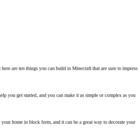
t here are ten things you can build in Minecraft that are sure to impress
o help you get started, and you can make it as simple or complex as you
te your home in block form, and it can be a great way to decorate your