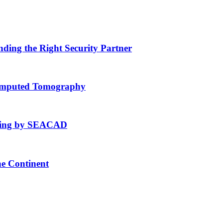
nding the Right Security Partner
Computed Tomography
fting by SEACAD
he Continent