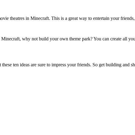
vie theatres in Minecraft. This is a great way to entertain your friend
n Minecraft, why not build your own theme park? You can create all your 
t these ten ideas are sure to impress your friends. So get building and s