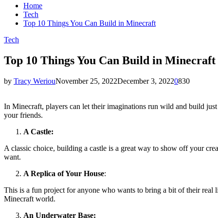
Home
Tech
Top 10 Things You Can Build in Minecraft
Tech
Top 10 Things You Can Build in Minecraft
by
Tracy Weriou
November 25, 2022
December 3, 2022
0
830
In Minecraft, players can let their imaginations run wild and build just
your friends.
A Castle:
A classic choice, building a castle is a great way to show off your cre
want.
A Replica of Your House
:
This is a fun project for anyone who wants to bring a bit of their rea
Minecraft world.
An Underwater Base: