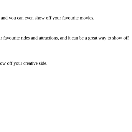
s, and you can even show off your favourite movies.
favourite rides and attractions, and it can be a great way to show off
how off your creative side.