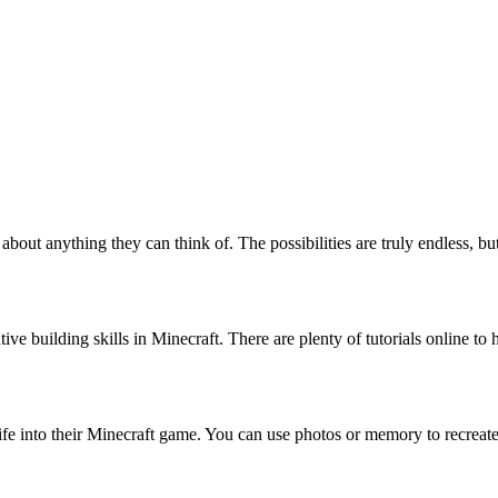
 about anything they can think of. The possibilities are truly endless, bu
ative building skills in Minecraft. There are plenty of tutorials online t
l life into their Minecraft game. You can use photos or memory to recrea