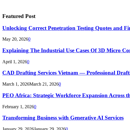
Featured Post
Unlocking Correct Penetration Testing Quotes and Fi
May 20, 2026
0
Explaining The Industrial Use Cases Of 3D Micro 
April 1, 2026
0
CAD Drafting Services Vietnam — Professional Dra
March 1, 2026
March 21, 2026
0
PEO Africa: Strategic Workforce Expansion Across t
February 1, 2026
0
Transforming Business with Generative AI Services
January 29, 2026
January 29, 2026
0