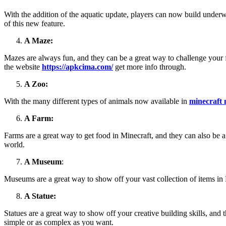
With the addition of the aquatic update, players can now build underw
of this new feature.
A Maze:
Mazes are always fun, and they can be a great way to challenge your f
the website
https://apkcima.com/
get more info through.
A Zoo:
With the many different types of animals now available in
minecraft
A Farm:
Farms are a great way to get food in Minecraft, and they can also be a
world.
A Museum
:
Museums are a great way to show off your vast collection of items in M
A Statue:
Statues are a great way to show off your creative building skills, and 
simple or as complex as you want.