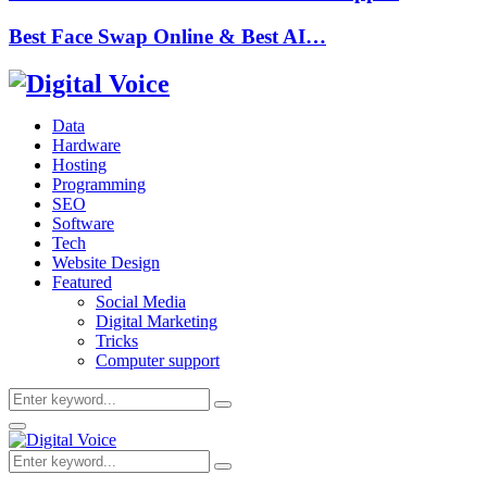
Best Face Swap Online & Best AI…
Data
Hardware
Hosting
Programming
SEO
Software
Tech
Website Design
Featured
Social Media
Digital Marketing
Tricks
Computer support
Search
Search
for:
Primary
Menu
Search
Search
for: