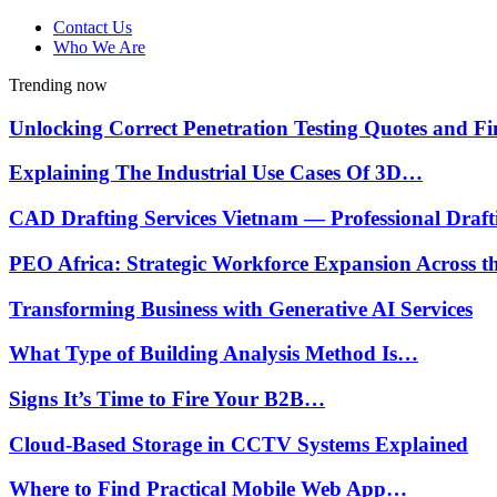
Contact Us
Who We Are
Trending now
Unlocking Correct Penetration Testing Quotes and 
Explaining The Industrial Use Cases Of 3D…
CAD Drafting Services Vietnam — Professional Draf
PEO Africa: Strategic Workforce Expansion Across 
Transforming Business with Generative AI Services
What Type of Building Analysis Method Is…
Signs It’s Time to Fire Your B2B…
Cloud-Based Storage in CCTV Systems Explained
Where to Find Practical Mobile Web App…