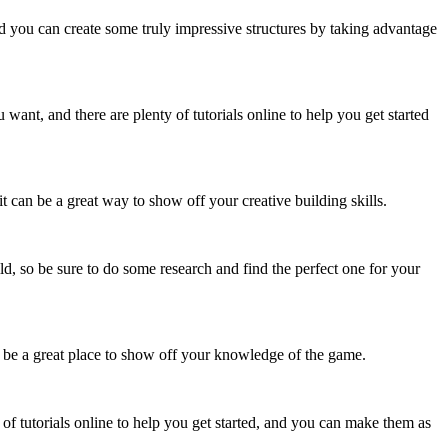
d you can create some truly impressive structures by taking advantage
ant, and there are plenty of tutorials online to help you get started
it can be a great way to show off your creative building skills.
ld, so be sure to do some research and find the perfect one for your
an be a great place to show off your knowledge of the game.
 of tutorials online to help you get started, and you can make them as