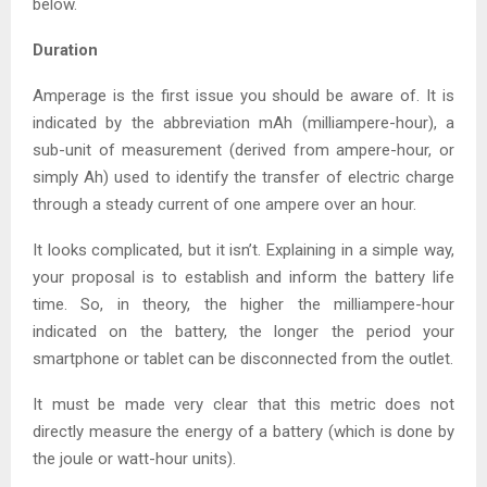
below.
Duration
Amperage is the first issue you should be aware of. It is
indicated by the abbreviation mAh (milliampere-hour), a
sub-unit of measurement (derived from ampere-hour, or
simply Ah) used to identify the transfer of electric charge
through a steady current of one ampere over an hour.
It looks complicated, but it isn’t. Explaining in a simple way,
your proposal is to establish and inform the battery life
time. So, in theory, the higher the milliampere-hour
indicated on the battery, the longer the period your
smartphone or tablet can be disconnected from the outlet.
It must be made very clear that this metric does not
directly measure the energy of a battery (which is done by
the joule or watt-hour units).