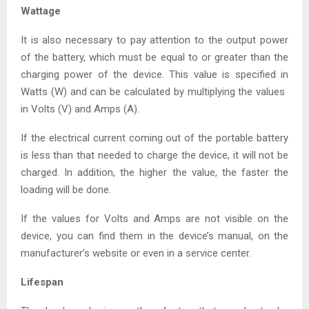
Wattage
It is also necessary to pay attention to the output power
of the battery, which must be equal to or greater than the
charging power of the device. This value is specified in
Watts (W) and can be calculated by multiplying the values ​​
in Volts (V) and Amps (A).
If the electrical current coming out of the portable battery
is less than that needed to charge the device, it will not be
charged. In addition, the higher the value, the faster the
loading will be done.
If the values ​​for Volts and Amps are not visible on the
device, you can find them in the device’s manual, on the
manufacturer’s website or even in a service center.
Lifespan