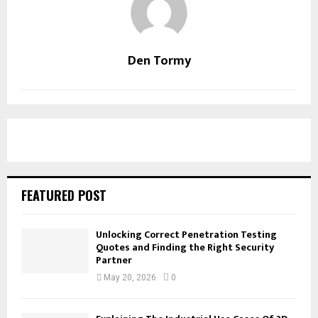
Den Tormy
FEATURED POST
Unlocking Correct Penetration Testing
Quotes and Finding the Right Security
Partner
May 20, 2026
0