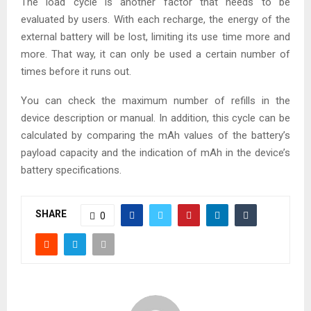
The load cycle is another factor that needs to be
evaluated by users. With each recharge, the energy of the
external battery will be lost, limiting its use time more and
more. That way, it can only be used a certain number of
times before it runs out.
You can check the maximum number of refills in the
device description or manual. In addition, this cycle can be
calculated by comparing the mAh values ​​of the battery’s
payload capacity and the indication of mAh in the device’s
battery specifications.
SHARE
0