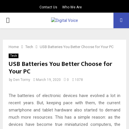
Contact Us
Who We Are
PRIMARY
MENU
Home
Tech
USB Batteries You Better Choose for Your PC
Tech
USB Batteries You Better Choose for
Your PC
by
Den Tormy
March 19, 2020
0
1078
The batteries of electronic devices have evolved a lot in
recent years. But, keeping pace with them, the current
smartphone and tablet hardware also started to demand
much more resources. This has a simple reason: as the
devices have become true miniaturized computers, the