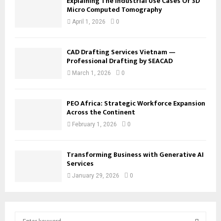
Explaining The Industrial Use Cases Of 3D
Micro Computed Tomography
April 1, 2026
0
CAD Drafting Services Vietnam —
Professional Drafting by SEACAD
March 1, 2026
0
PEO Africa: Strategic Workforce Expansion
Across the Continent
February 1, 2026
0
Transforming Business with Generative AI
Services
January 29, 2026
0
S