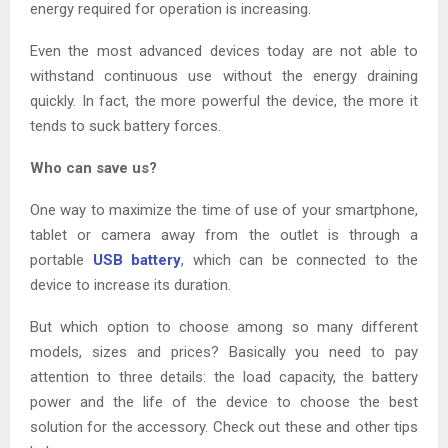
energy required for operation is increasing.
Even the most advanced devices today are not able to
withstand continuous use without the energy draining
quickly. In fact, the more powerful the device, the more it
tends to suck battery forces.
Who can save us?
One way to maximize the time of use of your smartphone,
tablet or camera away from the outlet is through a
portable
USB battery
, which can be connected to the
device to increase its duration.
But which option to choose among so many different
models, sizes and prices? Basically you need to pay
attention to three details: the load capacity, the battery
power and the life of the device to choose the best
solution for the accessory. Check out these and other tips