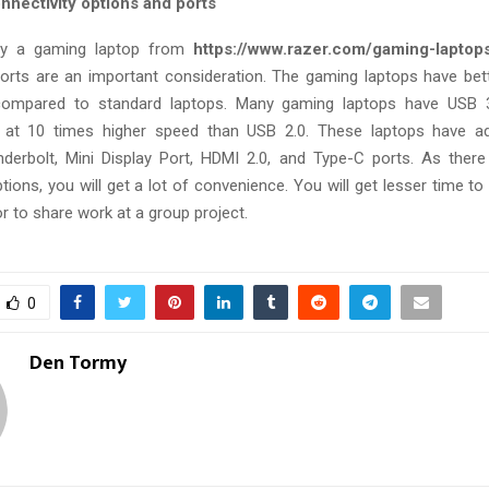
nnectivity options and ports
y a gaming laptop from
https://www.razer.com/gaming-laptop
orts are an important consideration. The gaming laptops have bett
ompared to standard laptops. Many gaming laptops have USB 3
a at 10 times higher speed than USB 2.0. These laptops have a
nderbolt, Mini Display Port, HDMI 2.0, and Type-C ports. As there
ions, you will get a lot of convenience. You will get lesser time to
r to share work at a group project.
0
Den Tormy