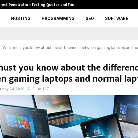
rrect Penetration Testing Quotes and Finding…
Expl
HOSTING
PROGRAMMING
SEO
SOFTWARE
What must you know about the differences between gaming laptops and no
ust you know about the differen
n gaming laptops and normal lap
May 24, 2020
0
1171