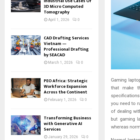
Industrial Use Cases Of
3D Micro Computed
Tomography
April 1, 2026
0
CAD Drafting Services
Vietnam —
Professional Drafting
by SEACAD
March 1, 2026
0
PEO Africa: Strategic
Gaming laptop
Workforce Expansion
that make t
Across the Continent
specification
February 1, 2026
0
you need to 
of dealing wi
Transforming Business
but gaming l
with Generative AI
whereas norma
Services
January 29, 2026
0