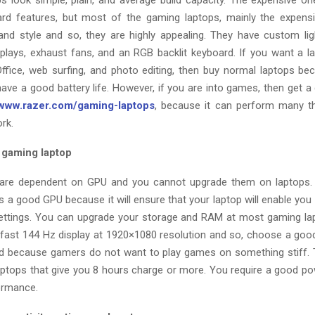
s look simple, plain, and average build capacity. The expensive o
ard features, but most of the gaming laptops, mainly the expen
and style and so, they are highly appealing. They have custom li
splays, exhaust fans, and an RGB backlit keyboard. If you want a l
fice, web surfing, and photo editing, then buy normal laptops be
have a good battery life. However, if you are into games, then get a
/www.razer.com/gaming-laptops
, because it can perform many th
rk.
a gaming laptop
re dependent on GPU and you cannot upgrade them on laptops.
s a good GPU because it will ensure that your laptop will enable yo
settings. You can upgrade your storage and RAM at most gaming lap
a fast 144 Hz display at 1920×1080 resolution and so, choose a goo
 because gamers do not want to play games on something stiff. 
ptops that give you 8 hours charge or more. You require a good po
formance.