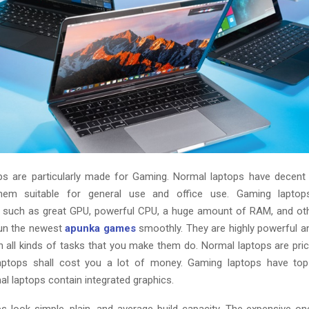
s are particularly made for Gaming. Normal laptops have decent 
hem suitable for general use and office use. Gaming lapto
s such as great GPU, powerful CPU, a huge amount of RAM, and oth
run the newest
apunka games
smoothly. They are highly powerful a
th all kinds of tasks that you make them do. Normal laptops are pri
aptops shall cost you a lot of money. Gaming laptops have top
l laptops contain integrated graphics.