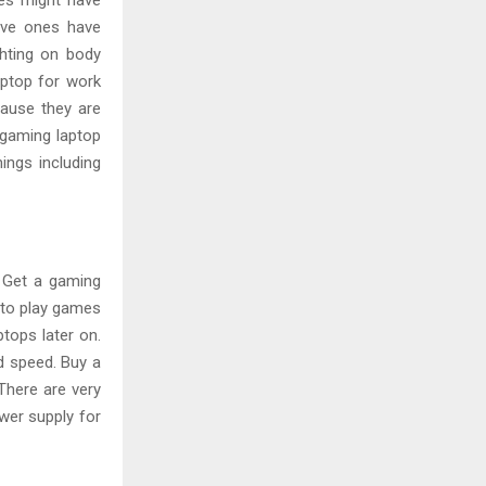
nes might have
sive ones have
ghting on body
aptop for work
cause they are
 gaming laptop
ings including
 Get a gaming
u to play games
tops later on.
d speed. Buy a
There are very
wer supply for