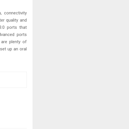
s
, connectivity
er quality and
.0 ports that
dvanced ports
 are plenty of
 set up an oral