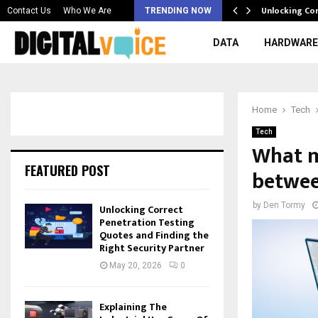
 & Best AI…
Unlocking Co
Contact Us
Who We Are
TRENDING NOW
DATA
HARDWARE
Home
Tech
Tech
What m
FEATURED POST
betwee
by
Den Tormy
Unlocking Correct
Penetration Testing
Quotes and Finding the
Right Security Partner
May 20, 2026
0
Explaining The