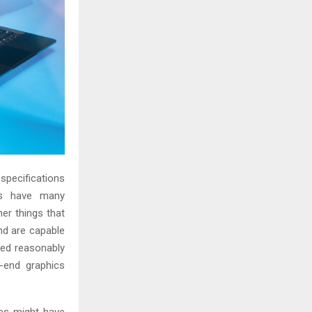
specifications
ps have many
er things that
nd are capable
ced reasonably
-end graphics