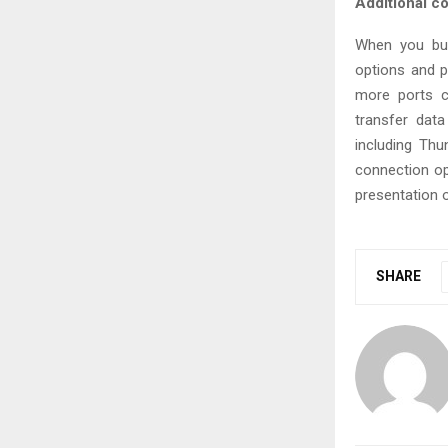
Additional co
When you bu
options and p
more ports c
transfer dat
including Thu
connection opt
presentation o
SHARE