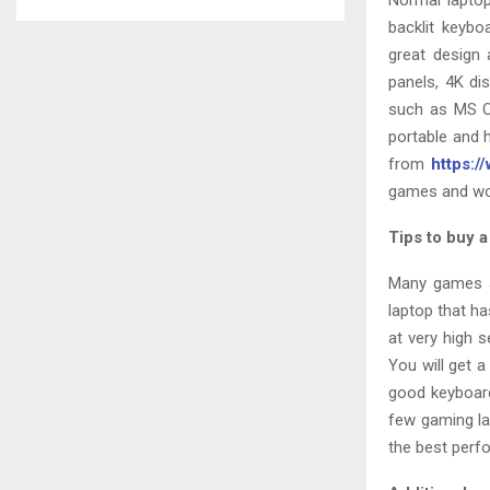
Normal laptop
backlit keybo
great design 
panels, 4K di
such as MS Of
portable and 
from
https:/
games and wo
Tips to buy 
Many games a
laptop that ha
at very high 
You will get 
good keyboard
few gaming la
the best per