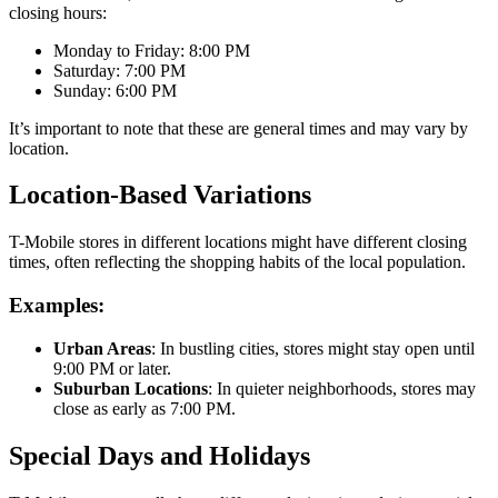
closing hours:
Monday to Friday: 8:00 PM
Saturday: 7:00 PM
Sunday: 6:00 PM
It’s important to note that these are general times and may vary by
location.
Location-Based Variations
T-Mobile stores in different locations might have different closing
times, often reflecting the shopping habits of the local population.
Examples:
Urban Areas
: In bustling cities, stores might stay open until
9:00 PM or later.
Suburban Locations
: In quieter neighborhoods, stores may
close as early as 7:00 PM.
Special Days and Holidays