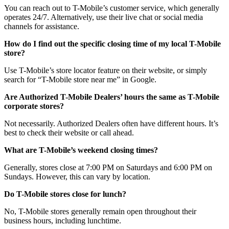
You can reach out to T-Mobile’s customer service, which generally
operates 24/7. Alternatively, use their live chat or social media
channels for assistance.
How do I find out the specific closing time of my local T-Mobile
store?
Use T-Mobile’s store locator feature on their website, or simply
search for “T-Mobile store near me” in Google.
Are Authorized T-Mobile Dealers’ hours the same as T-Mobile
corporate stores?
Not necessarily. Authorized Dealers often have different hours. It’s
best to check their website or call ahead.
What are T-Mobile’s weekend closing times?
Generally, stores close at 7:00 PM on Saturdays and 6:00 PM on
Sundays. However, this can vary by location.
Do T-Mobile stores close for lunch?
No, T-Mobile stores generally remain open throughout their
business hours, including lunchtime.