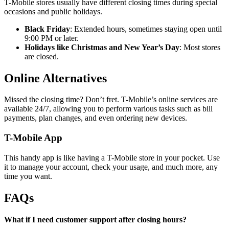
T-Mobile stores usually have different closing times during special
occasions and public holidays.
Black Friday
: Extended hours, sometimes staying open until
9:00 PM or later.
Holidays like Christmas and New Year’s Day
: Most stores
are closed.
Online Alternatives
Missed the closing time? Don’t fret. T-Mobile’s online services are
available 24/7, allowing you to perform various tasks such as bill
payments, plan changes, and even ordering new devices.
T-Mobile App
This handy app is like having a T-Mobile store in your pocket. Use
it to manage your account, check your usage, and much more, any
time you want.
FAQs
What if I need customer support after closing hours?