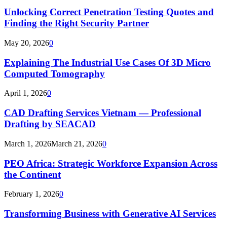
Unlocking Correct Penetration Testing Quotes and
Finding the Right Security Partner
May 20, 2026
0
Explaining The Industrial Use Cases Of 3D Micro
Computed Tomography
April 1, 2026
0
CAD Drafting Services Vietnam — Professional
Drafting by SEACAD
March 1, 2026
March 21, 2026
0
PEO Africa: Strategic Workforce Expansion Across
the Continent
February 1, 2026
0
Transforming Business with Generative AI Services