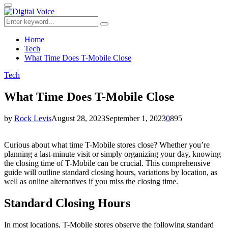
for:
Primary
Menu
Search
Search
for:
Home
Tech
What Time Does T-Mobile Close
Tech
What Time Does T-Mobile Close
by
Rock Levis
August 28, 2023
September 1, 2023
0
895
Curious about what time T-Mobile stores close? Whether you’re
planning a last-minute visit or simply organizing your day, knowing
the closing time of T-Mobile can be crucial. This comprehensive
guide will outline standard closing hours, variations by location, as
well as online alternatives if you miss the closing time.
Standard Closing Hours
In most locations, T-Mobile stores observe the following standard