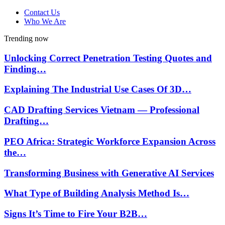
Contact Us
Who We Are
Trending now
Unlocking Correct Penetration Testing Quotes and
Finding…
Explaining The Industrial Use Cases Of 3D…
CAD Drafting Services Vietnam — Professional
Drafting…
PEO Africa: Strategic Workforce Expansion Across
the…
Transforming Business with Generative AI Services
What Type of Building Analysis Method Is…
Signs It’s Time to Fire Your B2B…