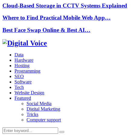
Cloud-Based Storage in CCTV Systems Explained
Where to Find Practical Mobile Web App…
Best Face Swap Online & Best AI…
Data
Hardware
Hosting
Programming
SEO
Software
Tech
Website Design
Featured
Social Media
Digital Marketing
Tricks
Computer support
Search
Search