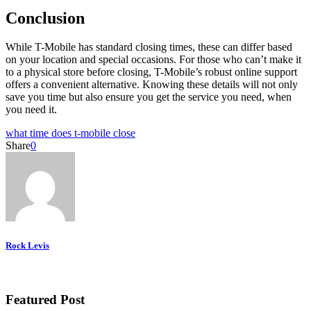
Conclusion
While T-Mobile has standard closing times, these can differ based
on your location and special occasions. For those who can’t make it
to a physical store before closing, T-Mobile’s robust online support
offers a convenient alternative. Knowing these details will not only
save you time but also ensure you get the service you need, when
you need it.
what time does t-mobile close
Share
0
Rock Levis
Featured Post