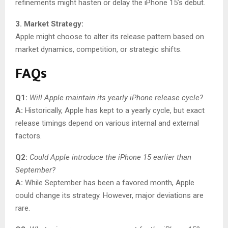
refinements might hasten or delay the iPhone 15’s debut.
3. Market Strategy:
Apple might choose to alter its release pattern based on
market dynamics, competition, or strategic shifts.
FAQs
Q1:
Will Apple maintain its yearly iPhone release cycle?
A:
Historically, Apple has kept to a yearly cycle, but exact
release timings depend on various internal and external
factors.
Q2:
Could Apple introduce the iPhone 15 earlier than
September?
A:
While September has been a favored month, Apple
could change its strategy. However, major deviations are
rare.