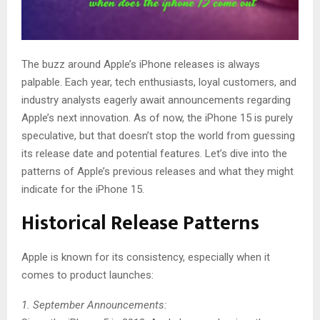
The buzz around Apple’s iPhone releases is always
palpable. Each year, tech enthusiasts, loyal customers, and
industry analysts eagerly await announcements regarding
Apple’s next innovation. As of now, the iPhone 15 is purely
speculative, but that doesn’t stop the world from guessing
its release date and potential features. Let’s dive into the
patterns of Apple’s previous releases and what they might
indicate for the iPhone 15.
Historical Release Patterns
Apple is known for its consistency, especially when it
comes to product launches:
1. September Announcements: