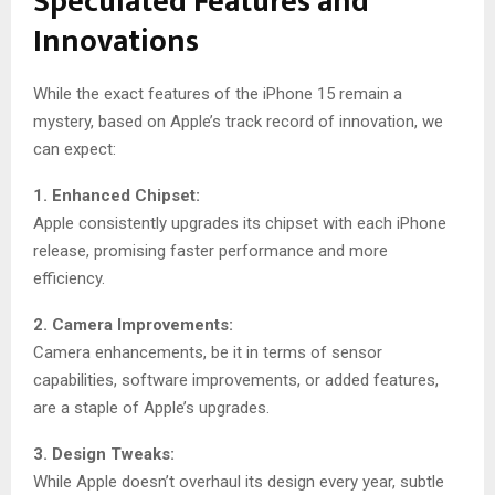
Speculated Features and
Innovations
While the exact features of the iPhone 15 remain a
mystery, based on Apple’s track record of innovation, we
can expect:
1. Enhanced Chipset:
Apple consistently upgrades its chipset with each iPhone
release, promising faster performance and more
efficiency.
2. Camera Improvements:
Camera enhancements, be it in terms of sensor
capabilities, software improvements, or added features,
are a staple of Apple’s upgrades.
3. Design Tweaks:
While Apple doesn’t overhaul its design every year, subtle