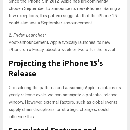
Since the iPhone 5 in 2012, Apple has predominantly
chosen September to announce its new iPhones. Barring a
few exceptions, this pattern suggests that the iPhone 15
could also see a September announcement.
2. Friday Launches:
Post-announcement, Apple typically launches its new
iPhone on a Friday, about a week or two after the reveal.
Projecting the iPhone 15’s
Release
Considering the patterns and assuming Apple maintains its
yearly release cycle, we can anticipate a potential release
window. However, external factors, such as global events,
supply chain disruptions, or strategic changes, could
influence this.