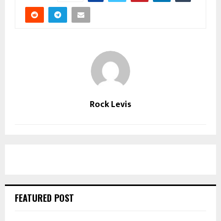
Rock Levis
FEATURED POST