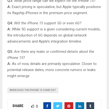
Q3:
What price range can we expect for the iPhone 15?
A:
Exact pricing is speculative, but Apple typically positions
its flagship iPhones in the premium price segment.
Q4:
Will the iPhone 15 support 5G or even 6G?
A:
While 5G support is a given considering current models,
the introduction of 6G depends on global network
advancements and Apple’s integration timeline.
Q5:
Are there any leaks or confirmed details about the
iPhone 15?
A:
As of now, details are primarily speculative. Closer to
potential release dates, more concrete rumors or leaks
might emerge.
WHEN DOES THE IPHONE 15 COME OUT
SHARE
0