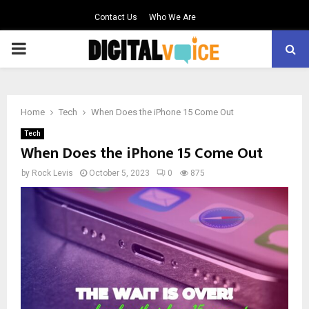
Contact Us
Who We Are
PRIMARY
MENU
Home
Tech
When Does the iPhone 15 Come Out
Tech
When Does the iPhone 15 Come Out
by
Rock Levis
October 5, 2023
0
875