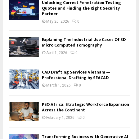
Unlocking Correct Penetration Testing
Quotes and Finding the Right Security
Partner
May 20, 2026
0
Explaining The Industrial Use Cases Of 3D
Micro Computed Tomography
April 1, 2026
0
CAD Drafting Services Vietnam —
Professional Drafting by SEACAD
March 1, 2026
0
PEO Africa: Strategic Workforce Expansion
Across the Continent
February 1, 2026
0
Transforming Business with Generative AI