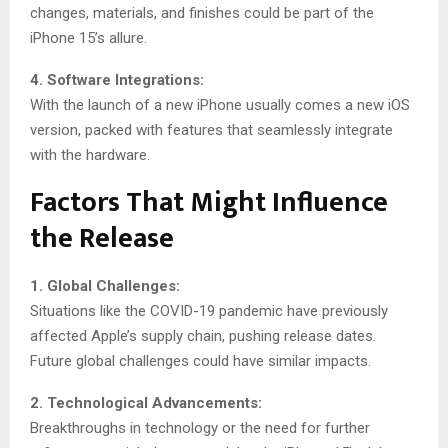
changes, materials, and finishes could be part of the
iPhone 15’s allure.
4. Software Integrations:
With the launch of a new iPhone usually comes a new iOS
version, packed with features that seamlessly integrate
with the hardware.
Factors That Might Influence
the Release
1. Global Challenges:
Situations like the COVID-19 pandemic have previously
affected Apple’s supply chain, pushing release dates.
Future global challenges could have similar impacts.
2. Technological Advancements:
Breakthroughs in technology or the need for further