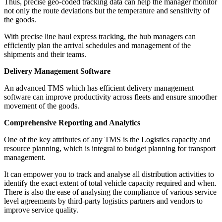
Thus, precise geo-coded tracking data can help the manager monitor
not only the route deviations but the temperature and sensitivity of
the goods.
With precise line haul express tracking, the hub managers can
efficiently plan the arrival schedules and management of the
shipments and their teams.
Delivery Management Software
An advanced TMS which has efficient delivery management
software can improve productivity across fleets and ensure smoother
movement of the goods.
Comprehensive Reporting and Analytics
One of the key attributes of any TMS is the Logistics capacity and
resource planning, which is integral to budget planning for transport
management.
It can empower you to track and analyse all distribution activities to
identify the exact extent of total vehicle capacity required and when.
There is also the ease of analysing the compliance of various service
level agreements by third-party logistics partners and vendors to
improve service quality.