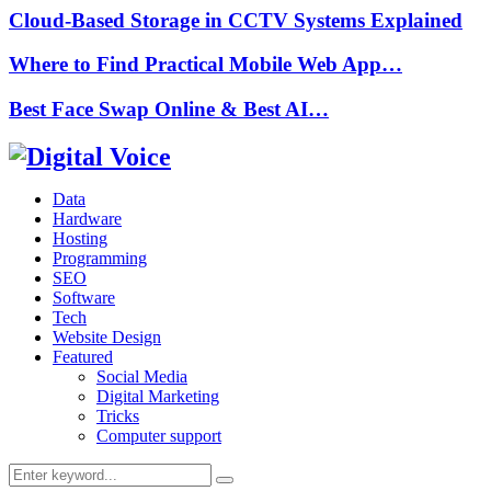
Cloud-Based Storage in CCTV Systems Explained
Where to Find Practical Mobile Web App…
Best Face Swap Online & Best AI…
Data
Hardware
Hosting
Programming
SEO
Software
Tech
Website Design
Featured
Social Media
Digital Marketing
Tricks
Computer support
Search
Search