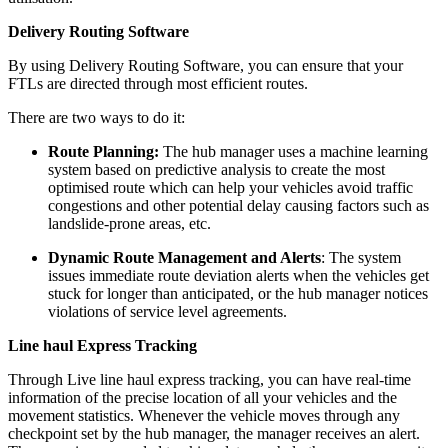
Delivery Routing Software
By using Delivery Routing Software, you can ensure that your
FTLs are directed through most efficient routes.
There are two ways to do it:
Route Planning:
The hub manager uses a machine learning
system based on predictive analysis to create the most
optimised route which can help your vehicles avoid traffic
congestions and other potential delay causing factors such as
landslide-prone areas, etc.
Dynamic Route Management and Alerts
: The system
issues immediate route deviation alerts when the vehicles get
stuck for longer than anticipated, or the hub manager notices
violations of service level agreements.
Line haul Express Tracking
Through Live line haul express tracking, you can have real-time
information of the precise location of all your vehicles and the
movement statistics. Whenever the vehicle moves through any
checkpoint set by the hub manager, the manager receives an alert.