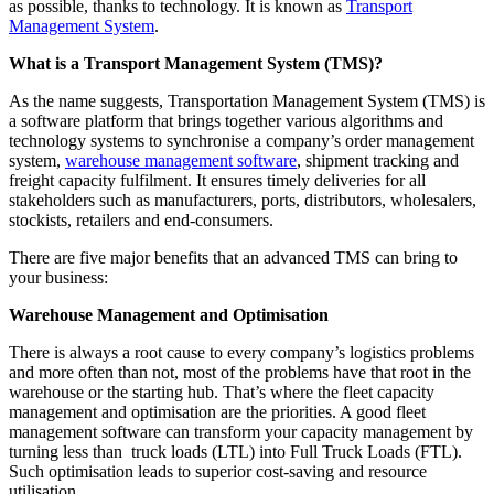
as possible, thanks to technology. It is known as
Transport
Management System
.
What is a Transport Management System (TMS)?
As the name suggests, Transportation Management System (TMS) is
a software platform that brings together various algorithms and
technology systems to synchronise a company’s order management
system,
warehouse management software
, shipment tracking and
freight capacity fulfilment. It ensures timely deliveries for all
stakeholders such as manufacturers, ports, distributors, wholesalers,
stockists, retailers and end-consumers.
There are five major benefits that an advanced TMS can bring to
your business:
Warehouse Management and Optimisation
There is always a root cause to every company’s logistics problems
and more often than not, most of the problems have that root in the
warehouse or the starting hub. That’s where the fleet capacity
management and optimisation are the priorities. A good fleet
management software can transform your capacity management by
turning less than truck loads (LTL) into Full Truck Loads (FTL).
Such optimisation leads to superior cost-saving and resource
utilisation.