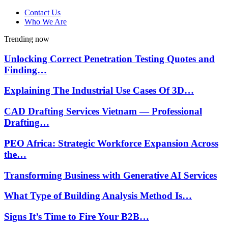
Contact Us
Who We Are
Trending now
Unlocking Correct Penetration Testing Quotes and
Finding…
Explaining The Industrial Use Cases Of 3D…
CAD Drafting Services Vietnam — Professional
Drafting…
PEO Africa: Strategic Workforce Expansion Across
the…
Transforming Business with Generative AI Services
What Type of Building Analysis Method Is…
Signs It’s Time to Fire Your B2B…