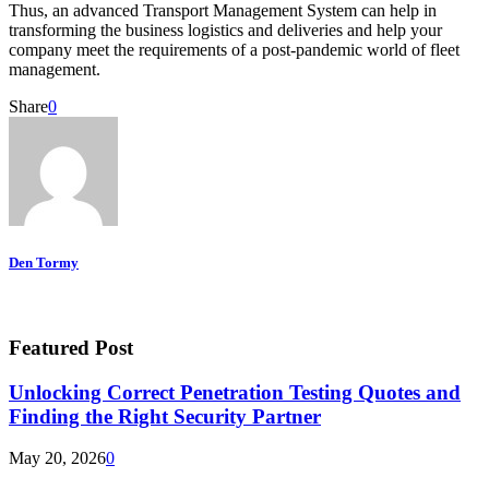
Thus, an advanced Transport Management System can help in
transforming the business logistics and deliveries and help your
company meet the requirements of a post-pandemic world of fleet
management.
Share
0
Den Tormy
Featured Post
Unlocking Correct Penetration Testing Quotes and
Finding the Right Security Partner
May 20, 2026
0