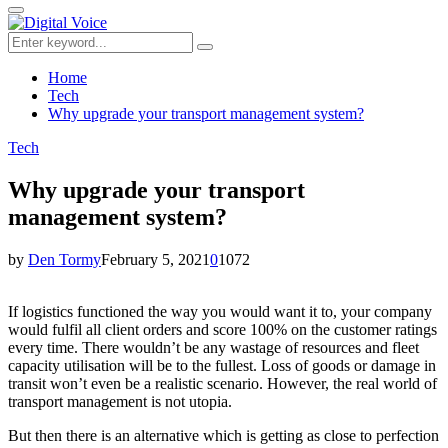
for:
Primary
Menu
Search
Search
for:
Home
Tech
Why upgrade your transport management system?
Tech
Why upgrade your transport
management system?
by
Den Tormy
February 5, 2021
0
1072
If logistics functioned the way you would want it to, your company
would fulfil all client orders and score 100% on the customer ratings
every time. There wouldn’t be any wastage of resources and fleet
capacity utilisation will be to the fullest. Loss of goods or damage in
transit won’t even be a realistic scenario. However, the real world of
transport management is not utopia.
But then there is an alternative which is getting as close to perfection