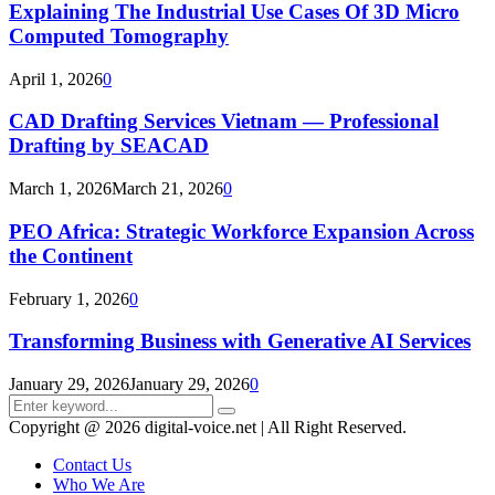
Explaining The Industrial Use Cases Of 3D Micro
Computed Tomography
April 1, 2026
0
CAD Drafting Services Vietnam — Professional
Drafting by SEACAD
March 1, 2026
March 21, 2026
0
PEO Africa: Strategic Workforce Expansion Across
the Continent
February 1, 2026
0
Transforming Business with Generative AI Services
January 29, 2026
January 29, 2026
0
Search
Search
for:
Copyright @ 2026 digital-voice.net | All Right Reserved.
Contact Us
Who We Are