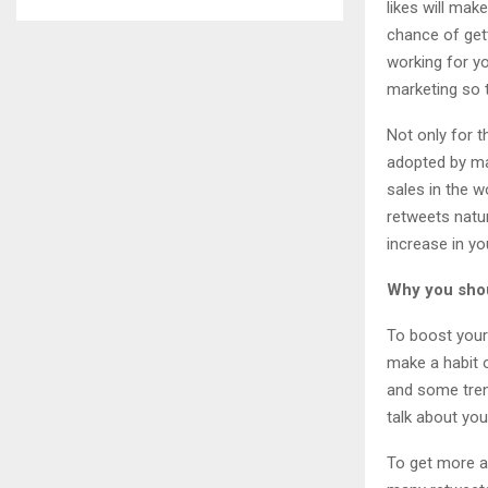
likes will mak
chance of gett
working for yo
marketing so t
Not only for t
adopted by ma
sales in the w
retweets natur
increase in yo
Why you shou
To boost your 
make a habit o
and some tren
talk about yo
To get more a