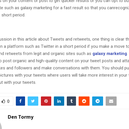
 on your content or post to get quicker results or you can opt to b
ite such as galaxy marketing for a fast result so that you canrecogn
 short period.
ussion in this article about Tweets and retweets, one thing is clear t
n a platform such as Twitter in a short period if you make a move t
and retweets from legit and organic sites such as
galaxy marketing
.
o post organic and high-quality content on your tweet posts and att
ikes and followers and make conversations with them. You should p
pictures with your tweets where users will take more interest in your
ut with your tweets.
0
Den Tormy