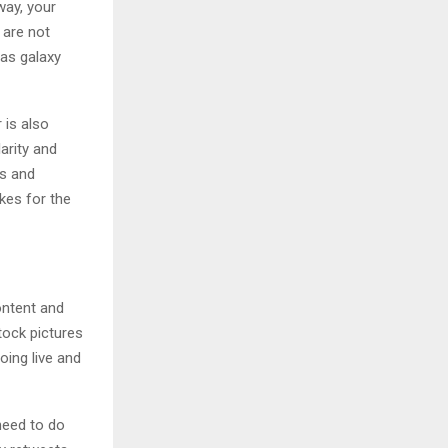
way, your
 are not
 as galaxy
 is also
arity and
es and
ikes for the
ontent and
tock pictures
ing live and
need to do