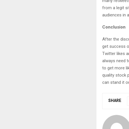
many retweets
from a legit s
audiences in a
Conclusion
After the disc
get success o
Twitter likes 
always need t
to get more l
quality stock 
can stand it o
SHARE