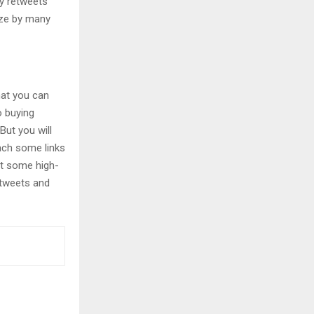
uy retweets
ize by many
hat you can
o buying
 But you will
ach some links
ut some high-
 tweets and