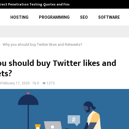
rrect Penetration Testing Quotes and Finding…
Expl
HOSTING
PROGRAMMING
SEO
SOFTWARE
Why you should buy Twitter likes and Retweets?
u should buy Twitter likes and
ts?
February 11, 2020
0
1273