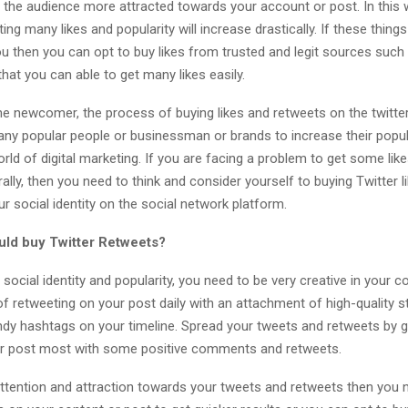
e the audience more attracted towards your account or post. In this 
ing many likes and popularity will increase drastically. If these things
u then you can opt to buy likes from trusted and legit sources such
hat you can able to get many likes easily.
he newcomer, the process of buying likes and retweets on the twitter
ny popular people or businessman or brands to increase their popul
orld of digital marketing. If you are facing a problem to get some lik
ally, then you need to think and consider yourself to buying Twitter l
ur social identity on the social network platform.
ld buy Twitter Retweets?
social identity and popularity, you need to be very creative in your c
f retweeting on your post daily with an attachment of high-quality s
dy hashtags on your timeline. Spread your tweets and retweets by go
ur post most with some positive comments and retweets.
ttention and attraction towards your tweets and retweets then you 