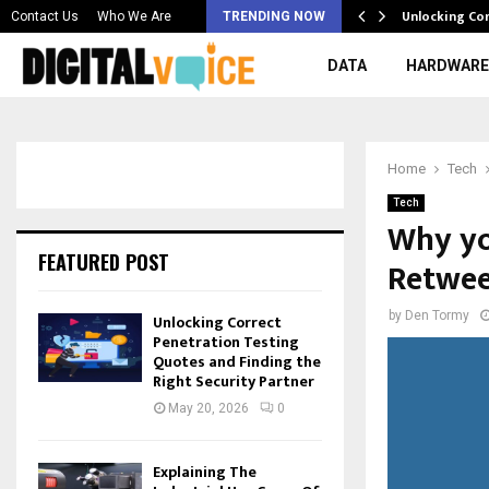
 & Best AI…
Unlocking Co
Contact Us
Who We Are
TRENDING NOW
DATA
HARDWARE
Home
Tech
Tech
Why yo
FEATURED POST
Retwee
by
Den Tormy
Unlocking Correct
Penetration Testing
Quotes and Finding the
Right Security Partner
May 20, 2026
0
Explaining The