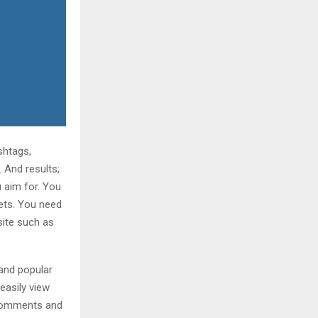
shtags,
 And results;
 aim for. You
eets. You need
site such as
 and popular
easily view
e comments and