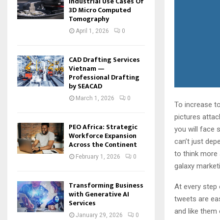
Industrial Use Cases Of
3D Micro Computed
Tomography
April 1, 2026
0
CAD Drafting Services
Vietnam —
Professional Drafting
by SEACAD
March 1, 2026
0
To increase to
pictures attac
PEO Africa: Strategic
you will face
Workforce Expansion
can’t just dep
Across the Continent
to think more 
February 1, 2026
0
galaxy market
Transforming Business
At every step
with Generative AI
tweets are eas
Services
and like them 
January 29, 2026
0