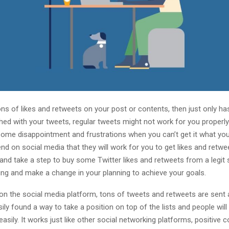
ns of likes and retweets on your post or contents, then just only ha
hed with your tweets, regular tweets might not work for you properly.
 some disappointment and frustrations when you can’t get it what you
end on social media that they will work for you to get likes and retw
and take a step to buy some Twitter likes and retweets from a legit 
ing and make a change in your planning to achieve your goals.
 on the social media platform, tons of tweets and retweets are sent
ily found a way to take a position on top of the lists and people will 
easily. It works just like other social networking platforms, positiv