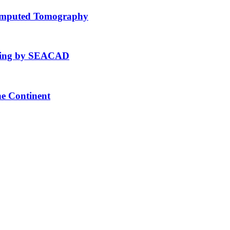
Computed Tomography
fting by SEACAD
he Continent