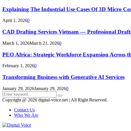
Explaining The Industrial Use Cases Of 3D Micro 
April 1, 2026
0
CAD Drafting Services Vietnam — Professional Dra
March 1, 2026
March 21, 2026
0
PEO Africa: Strategic Workforce Expansion Across t
February 1, 2026
0
Transforming Business with Generative AI Services
January 29, 2026
January 29, 2026
0
Search
Search
for:
Copyright @ 2026 digital-voice.net | All Right Reserved.
Contact Us
Who We Are
Facebook
Twitter
Pinterest
Linkedin
Youtube