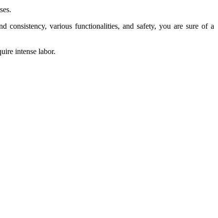
ses.
 consistency, various functionalities, and safety, you are sure of a
uire intense labor.