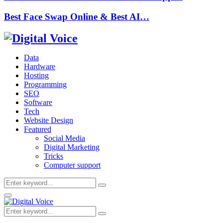
Best Face Swap Online & Best AI…
Data
Hardware
Hosting
Programming
SEO
Software
Tech
Website Design
Featured
Social Media
Digital Marketing
Tricks
Computer support
Search
Search
for:
Primary
Menu
Search
Search
for: