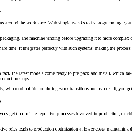
s
options around the workplace. With simple tweaks to its programming, you 
 packaging, and machine tending before upgrading it to more complex du
 hard time. It integrates perfectly with such systems, making the process
 In fact, the latest models come ready to pre-pack and install, which
production stops.
y, with minimal friction during work transitions and as a result, you g
s
ees get tired of the repetitive processes involved in production, mac
ive roles leads to production optimization at lower costs, maintaining 