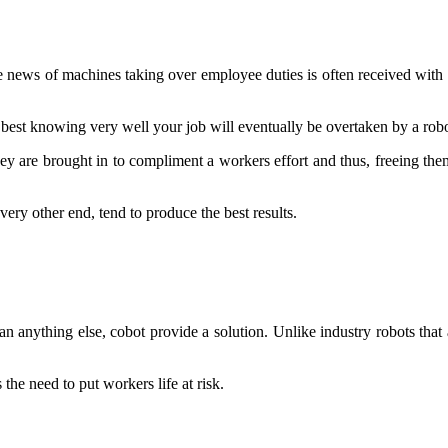
 news of machines taking over employee duties is often received with a
 best knowing very well your job will eventually be overtaken by a robo
ey are brought in to compliment a workers effort and thus, freeing them
ry other end, tend to produce the best results.
n anything else, cobot provide a solution. Unlike industry robots tha
the need to put workers life at risk.