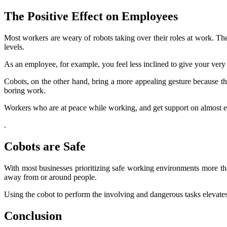
The Positive Effect on Employees
Most workers are weary of robots taking over their roles at work. The
levels.
As an employee, for example, you feel less inclined to give your very
Cobots, on the other hand, bring a more appealing gesture because th
boring work.
Workers who are at peace while working, and get support on almost eve
.
Cobots are Safe
With most businesses prioritizing safe working environments more tha
away from or around people.
Using the cobot to perform the involving and dangerous tasks elevates 
Conclusion