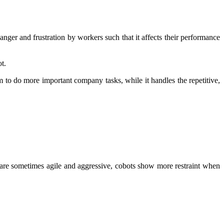
nger and frustration by workers such that it affects their performance
t.
 to do more important company tasks, while it handles the repetitive,
t are sometimes agile and aggressive, cobots show more restraint when