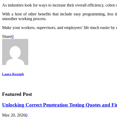
As industries look for ways to increase their overall efficiency, cobot
With a host of other benefits that include easy programming, less t
smoother working process.
Make your workers, supervisors, and employees’ life much easier by usin
Share
0
Laura Keough
Featured Post
Unlocking Correct Penetration Testing Quotes and Fi
May 20, 2026
0