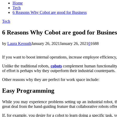
Home
Tech
6 Reasons Why Cobot are good for Business
Tech
6 Reasons Why Cobot are good for Busines
by
Laura Keough
January 26, 2021
January 26, 2021
0
1688
If you want to boost internal operations, increase employee efficiency,
Unlike the traditional robots,
cobots
complement human functionality i
of effort is perhaps why they outperform their industrial counterparts.
Other reasons why they are perfect for work space include:
Easy Programming
While you may experience problems setting up an industrial robot, 
great deal from the hand-guiding feature that collaborative robots offer
If, for example, you desire for a cobot to learn doing a specific task