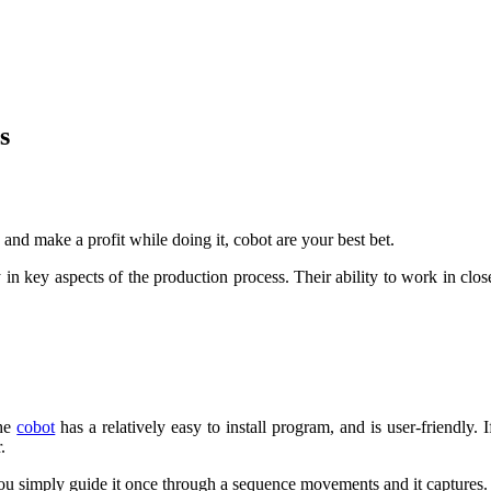
s
 and make a profit while doing it, cobot are your best bet.
n key aspects of the production process. Their ability to work in clo
the
cobot
has a relatively easy to install program, and is user-friendly.
.
, you simply guide it once through a sequence movements and it captures.