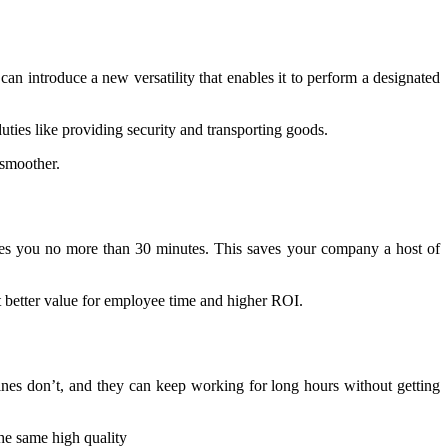
can introduce a new versatility that enables it to perform a designated
ties like providing security and transporting goods.
 smoother.
 takes you no more than 30 minutes. This saves your company a host of
et better value for employee time and higher ROI.
hines don’t, and they can keep working for long hours without getting
the same high quality