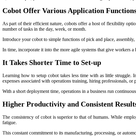
Cobot Offer Various Application Function
As part of their efficient nature, cobots offer a host of flexibility 
number of tasks in the day, week, or month.
Introduce your cobot to simple functions of pick and place, assembly,
In time, incorporate it into the more agile systems that give workers a
It Takes Shorter Time to Set-up
Learning how to setup cobot takes less time with as little struggle.
expenses associated with operations training, hiring professionals, or 
With a short deployment time, operations in a business run continuousl
Higher Productivity and Consistent Result
The consistency of cobot is superior to that of humans. While employ
fatigue.
This constant commitment to its manufacturing, processing, or automot