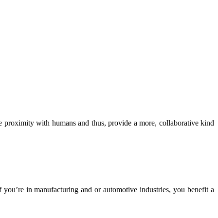
se proximity with humans and thus, provide a more, collaborative kind
 If you’re in manufacturing and or automotive industries, you benefit a