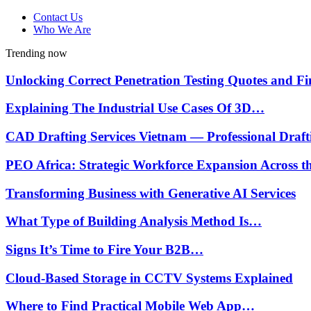
Contact Us
Who We Are
Trending now
Unlocking Correct Penetration Testing Quotes and 
Explaining The Industrial Use Cases Of 3D…
CAD Drafting Services Vietnam — Professional Draf
PEO Africa: Strategic Workforce Expansion Across 
Transforming Business with Generative AI Services
What Type of Building Analysis Method Is…
Signs It’s Time to Fire Your B2B…
Cloud-Based Storage in CCTV Systems Explained
Where to Find Practical Mobile Web App…