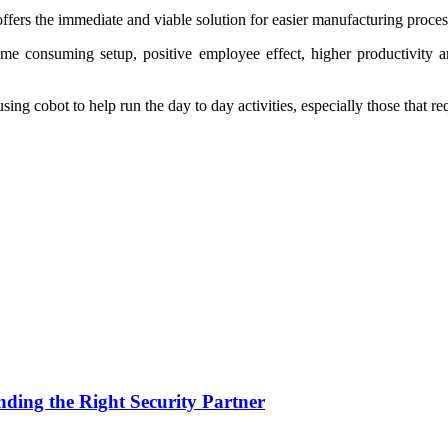
 offers the immediate and viable solution for easier manufacturing proces
ime consuming setup, positive employee effect, higher productivity and
g cobot to help run the day to day activities, especially those that req
nding the Right Security Partner