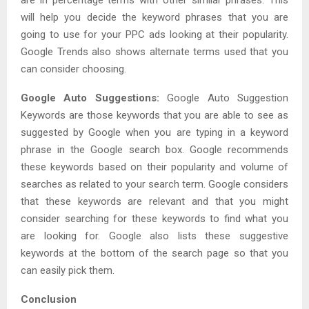
will help you decide the keyword phrases that you are
going to use for your PPC ads looking at their popularity.
Google Trends also shows alternate terms used that you
can consider choosing.
Google Auto Suggestions:
Google Auto Suggestion
Keywords are those keywords that you are able to see as
suggested by Google when you are typing in a keyword
phrase in the Google search box. Google recommends
these keywords based on their popularity and volume of
searches as related to your search term. Google considers
that these keywords are relevant and that you might
consider searching for these keywords to find what you
are looking for. Google also lists these suggestive
keywords at the bottom of the search page so that you
can easily pick them.
Conclusion