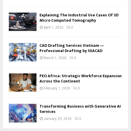
Explaining The Industrial Use Cases Of 3D
Micro Computed Tomography
April 1, 2026
0
CAD Drafting Services Vietnam —
Professional Drafting by SEACAD
March 1, 2026
0
PEO Africa: Strategic Workforce Expansion
Across the Continent
February 1, 2026
0
Transforming Business with Generative AI
Services
January 29, 2026
0