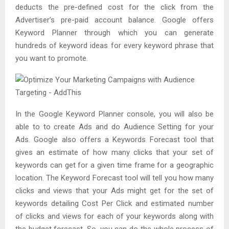
deducts the pre-defined cost for the click from the
Advertiser’s pre-paid account balance. Google offers
Keyword Planner through which you can generate
hundreds of keyword ideas for every keyword phrase that
you want to promote.
In the Google Keyword Planner console, you will also be
able to to create Ads and do Audience Setting for your
Ads. Google also offers a Keywords Forecast tool that
gives an estimate of how many clicks that your set of
keywords can get for a given time frame for a geographic
location. The Keyword Forecast tool will tell you how many
clicks and views that your Ads might get for the set of
keywords detailing Cost Per Click and estimated number
of clicks and views for each of your keywords along with
the budget forecast. So, you can do the whole process of