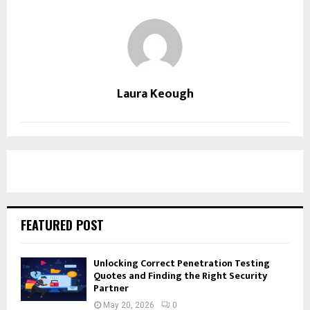
Laura Keough
FEATURED POST
Unlocking Correct Penetration Testing
Quotes and Finding the Right Security
Partner
May 20, 2026
0