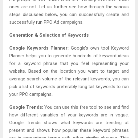
ones are not. Let us further see how through the various
steps discussed below, you can successfully create and
successfully run PPC Ad campaigns.
Generation & Selection of Keywords
Google Keywords Planner:
Google’s own tool Keyword
Planner helps you to generate hundreds of keyword ideas
for a keyword phrase that you feel representing your
website. Based on the location you want to target and
average search volume of the relevant keywords, you can
pick a list of keywords preferably long tail keywords to run
your PPC campaigns..
Google Trends:
You can use this free tool to see and find
how different variables of your keywords are in vogue.
Google Trends shows what keywords are trending at
present and shows how popular these keyword phrases
are in percentage terms with other similar phrases. This