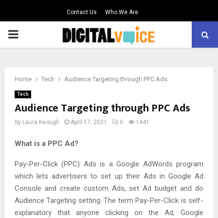
Contact Us
Who We Are
PRIMARY
MENU
Home
Tech
Audience Targeting through PPC Ads
Tech
Audience Targeting through PPC Ads
by
Laura Keough
April 17, 2021
0
1441
What is a PPC Ad?
Pay-Per-Click (PPC) Ads is a Google AdWords program
which lets advertisers to set up their Ads in Google Ad
Console and create custom Ads, set Ad budget and do
Audience Targeting setting. The term Pay-Per-Click is self-
explanatory that anyone clicking on the Ad, Google