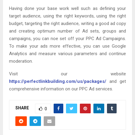
Having done your base work well such as defining your
target audience, using the right keywords, using the right
budget, targeting the right audience, writing a good ad copy
and creating optimum number of Ad sets, groups and
campaigns, you can noe set off your PPC Ad Campaigns.
To make your ads more effective, you can use Google
Analytics and measure various parameters and continue
moderation.
Visit our website
https://perfectlinkbuilding.com/us/packages/
and get
comprehensive information on our PPC Ad services.
SHARE
0