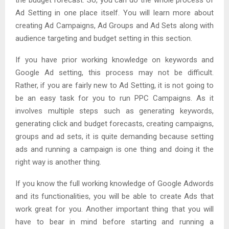
Ad Setting in one place itself. You will learn more about
creating Ad Campaigns, Ad Groups and Ad Sets along with
audience targeting and budget setting in this section.
If you have prior working knowledge on keywords and
Google Ad setting, this process may not be difficult.
Rather, if you are fairly new to Ad Setting, it is not going to
be an easy task for you to run PPC Campaigns. As it
involves multiple steps such as generating keywords,
generating click and budget forecasts, creating campaigns,
groups and ad sets, it is quite demanding because setting
ads and running a campaign is one thing and doing it the
right way is another thing.
If you know the full working knowledge of Google Adwords
and its functionalities, you will be able to create Ads that
work great for you. Another important thing that you will
have to bear in mind before starting and running a