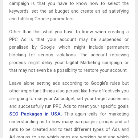
campaign is that you have to know how to select the
keywords, set the ad budget and create an ad satisfying
and fulfilling Google parameters.
Other than this what you have to know when creating a
PPC Ad is that your account may be suspended or
penalised by Google which might include permanent
blocking for serious violations. The account retrieving
process might delay your Digital Marketing campaign or
that may not even be a possibility to restore your account.
Leave alone setting ads according to Google’s rules but
other important things also persist like how effectively you
are going to use your Ad budget, set your target audiences
and successfully run PPC Ads to meet your specific goals
SEO Packages in USA.
This again calls for marketing
understanding as to how many campaigns, groups and ad
sets to be created and to test different types of Ads and
Ad groups to see which ones are working best and which