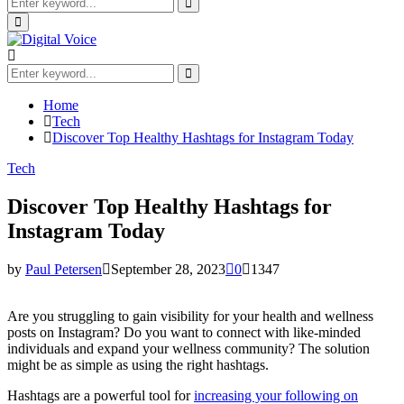
Search
for:
Search
Primary
Menu
Search
for:
Search
Home
Tech
Discover Top Healthy Hashtags for Instagram Today
Tech
Discover Top Healthy Hashtags for
Instagram Today
by
Paul Petersen
September 28, 2023
0
1347
Are you struggling to gain visibility for your health and wellness
posts on Instagram? Do you want to connect with like-minded
individuals and expand your wellness community? The solution
might be as simple as using the right hashtags.
Hashtags are a powerful tool for
increasing your following on