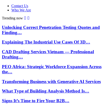
Contact Us
Who We Are
Trending now
Unlocking Correct Penetration Testing Quotes and
Finding…
Explaining The Industrial Use Cases Of 3D…
CAD Drafting Services Vietnam — Professional
Drafting…
PEO Africa: Strategic Workforce Expansion Across
the…
Transforming Business with Generative AI Services
What Type of Building Analysis Method Is…
Signs It’s Time to Fire Your B2B…