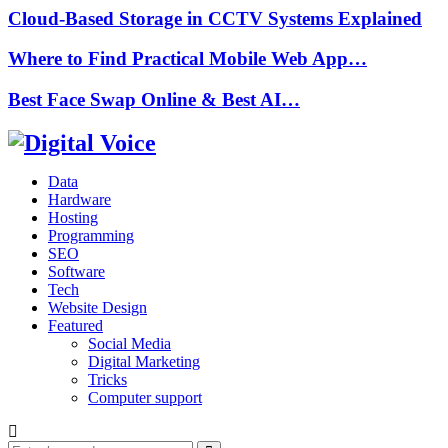
Cloud-Based Storage in CCTV Systems Explained
Where to Find Practical Mobile Web App…
Best Face Swap Online & Best AI…
Data
Hardware
Hosting
Programming
SEO
Software
Tech
Website Design
Featured
Social Media
Digital Marketing
Tricks
Computer support