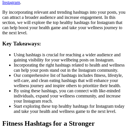
Instagram
.
By incorporating relevant and trending hashtags into your posts, you
can attract a broader audience and increase engagement. In this
section, we will explore the top healthy hashtags for Instagram that
can help boost your health game and take your wellness journey to
the next level.
Key Takeaways:
Using hashtags is crucial for reaching a wider audience and
gaining visibility for your wellbeing posts on Instagram.
Incorporating the right hashtags related to health and wellness
can help your posts stand out in the Instagram community.
Our comprehensive list of hashtags includes fitness, lifestyle,
self-care, and clean eating hashtags that will enhance your
wellness journey and inspire others to prioritize their health.
By using these hashtags, you can connect with like-minded
individuals, expand your wellness community, and increase
your Instagram reach.
Start exploring these top healthy hashtags for Instagram today
and take your health and wellness game to the next level.
Fitness Hashtags for a Stronger