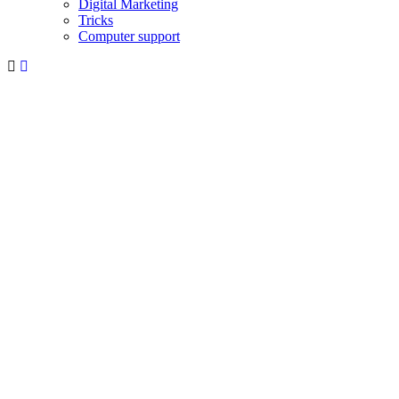
Digital Marketing
Tricks
Computer support