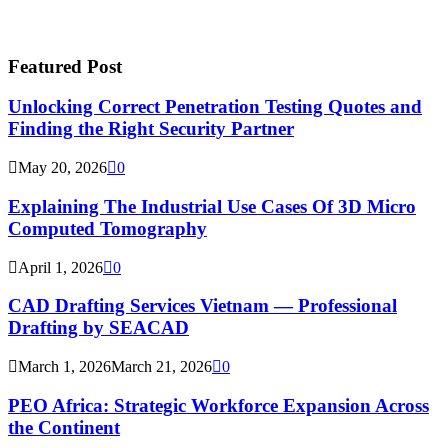
Featured Post
Unlocking Correct Penetration Testing Quotes and
Finding the Right Security Partner
May 20, 2026
0
Explaining The Industrial Use Cases Of 3D Micro
Computed Tomography
April 1, 2026
0
CAD Drafting Services Vietnam — Professional
Drafting by SEACAD
March 1, 2026
March 21, 2026
0
PEO Africa: Strategic Workforce Expansion Across
the Continent