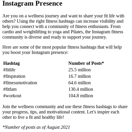
Instagram Presence
Are you on a wellness journey and want to share your fit life with
others? Using the right fitness hashtags can increase visibility and
help you connect with a community of fitness enthusiasts. From
cardio and weightlifting to yoga and Pilates, the Instagram fitness
community is diverse and ready to support your journey.
Here are some of the most popular fitness hashtags that will help
you boost your Instagram presence:
Hashtag
Number of Posts*
#fitlife
25.5 million
#fitspiration
16.7 million
#fitnessmotivation
64.6 million
#fitfam
130.4 million
#workout
104.8 million
Join the wellness community and use these fitness hashtags to share
your progress, tips, and motivational content. Let’s inspire each
other to live a fit and healthy life!
*Number of posts as of August 2021