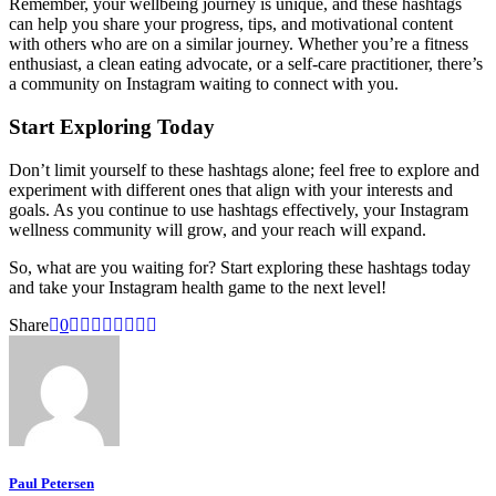
Remember, your wellbeing journey is unique, and these hashtags
can help you share your progress, tips, and motivational content
with others who are on a similar journey. Whether you’re a fitness
enthusiast, a clean eating advocate, or a self-care practitioner, there’s
a community on Instagram waiting to connect with you.
Start Exploring Today
Don’t limit yourself to these hashtags alone; feel free to explore and
experiment with different ones that align with your interests and
goals. As you continue to use hashtags effectively, your Instagram
wellness community will grow, and your reach will expand.
So, what are you waiting for? Start exploring these hashtags today
and take your Instagram health game to the next level!
Share
0
Paul Petersen