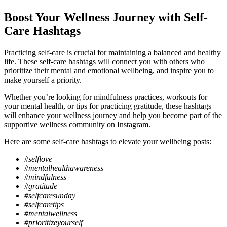
Boost Your Wellness Journey with Self-
Care Hashtags
Practicing self-care is crucial for maintaining a balanced and healthy
life. These self-care hashtags will connect you with others who
prioritize their mental and emotional wellbeing, and inspire you to
make yourself a priority.
Whether you’re looking for mindfulness practices, workouts for
your mental health, or tips for practicing gratitude, these hashtags
will enhance your wellness journey and help you become part of the
supportive wellness community on Instagram.
Here are some self-care hashtags to elevate your wellbeing posts:
#selflove
#mentalhealthawareness
#mindfulness
#gratitude
#selfcaresunday
#selfcaretips
#mentalwellness
#prioritizeyourself