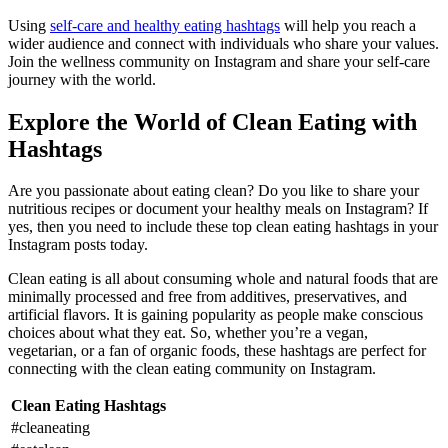
Using
self-care and healthy eating hashtags
will help you reach a
wider audience and connect with individuals who share your values.
Join the wellness community on Instagram and share your self-care
journey with the world.
Explore the World of Clean Eating with
Hashtags
Are you passionate about eating clean? Do you like to share your
nutritious recipes or document your healthy meals on Instagram? If
yes, then you need to include these top clean eating hashtags in your
Instagram posts today.
Clean eating is all about consuming whole and natural foods that are
minimally processed and free from additives, preservatives, and
artificial flavors. It is gaining popularity as people make conscious
choices about what they eat. So, whether you’re a vegan,
vegetarian, or a fan of organic foods, these hashtags are perfect for
connecting with the clean eating community on Instagram.
Clean Eating Hashtags
#cleaneating