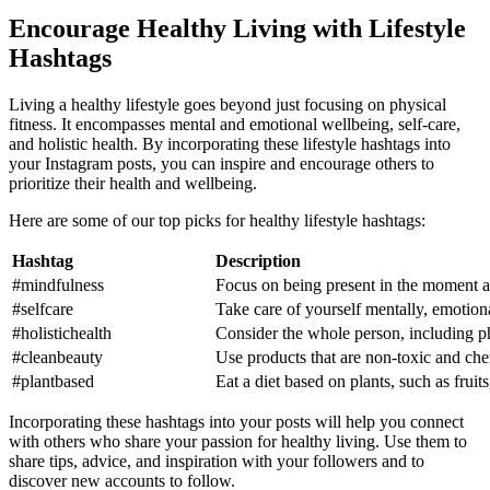
Encourage Healthy Living with Lifestyle
Hashtags
Living a healthy lifestyle goes beyond just focusing on physical
fitness. It encompasses mental and emotional wellbeing, self-care,
and holistic health. By incorporating these lifestyle hashtags into
your Instagram posts, you can inspire and encourage others to
prioritize their health and wellbeing.
Here are some of our top picks for healthy lifestyle hashtags:
Hashtag
Description
#mindfulness
Focus on being present in the moment a
#selfcare
Take care of yourself mentally, emotiona
#holistichealth
Consider the whole person, including ph
#cleanbeauty
Use products that are non-toxic and che
#plantbased
Eat a diet based on plants, such as fruit
Incorporating these hashtags into your posts will help you connect
with others who share your passion for healthy living. Use them to
share tips, advice, and inspiration with your followers and to
discover new accounts to follow.