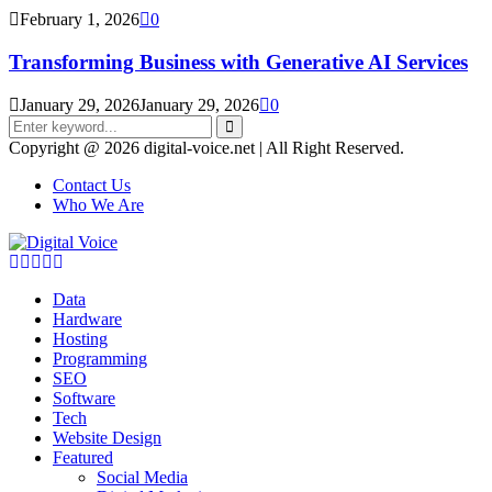
February 1, 2026
0
Transforming Business with Generative AI Services
January 29, 2026
January 29, 2026
0
Search
for:
Search
Copyright @ 2026 digital-voice.net | All Right Reserved.
Contact Us
Who We Are
Facebook
Twitter
Pinterest
Linkedin
Youtube
Data
Hardware
Hosting
Programming
SEO
Software
Tech
Website Design
Featured
Social Media