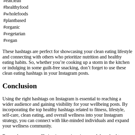
#eatclean
#healthyfood
#wholefoods
#plantbased
#organic
#vegetarian
#vegan
These hashtags are perfect for showcasing your clean eating lifestyle
and connecting with others who prioritize nutrition and healthy
eating habits. So, whether you’re cooking up a storm in the kitchen
or indulging in some guilt-free snacking, don’t forget to use these
clean eating hashtags in your Instagram posts.
Conclusion
Using the right hashtags on Instagram is essential to reaching a
wider audience and gaining visibility for your wellbeing posts. By
incorporating the top healthy hashtags related to fitness, lifestyle,
self-care, clean eating, and overall wellness into your Instagram
strategy, you can connect with like-minded individuals and expand
your wellness community.