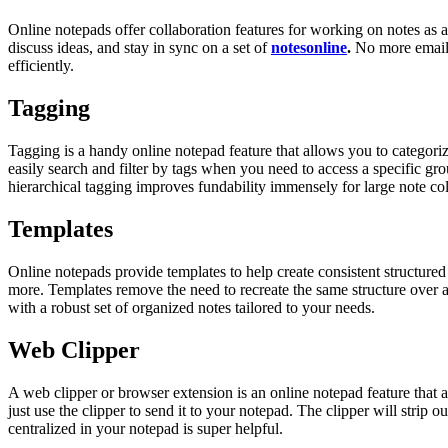
Online notepads offer collaboration features for working on notes as a
discuss ideas, and stay in sync on a set of
notesonline
.
No more emailin
efficiently.
Tagging
Tagging is a handy online notepad feature that allows you to categoriz
easily search and filter by tags when you need to access a specific gr
hierarchical tagging improves fundability immensely for large note col
Templates
Online notepads provide templates to help create consistent structured n
more. Templates remove the need to recreate the same structure over and 
with a robust set of organized notes tailored to your needs.
Web Clipper
A web clipper or browser extension is an online notepad feature that a
just use the clipper to send it to your notepad. The clipper will strip o
centralized in your notepad is super helpful.