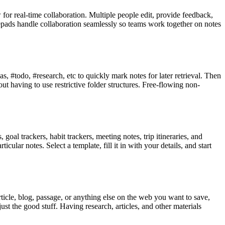
for real-time collaboration. Multiple people edit, provide feedback,
epads handle collaboration seamlessly so teams work together on notes
, #todo, #research, etc to quickly mark notes for later retrieval. Then
t having to use restrictive folder structures. Free-flowing non-
goal trackers, habit trackers, meeting notes, trip itineraries, and
ular notes. Select a template, fill it in with your details, and start
rticle, blog, passage, or anything else on the web you want to save,
just the good stuff. Having research, articles, and other materials