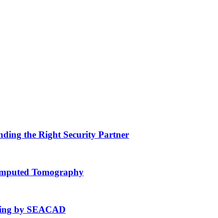
nding the Right Security Partner
Computed Tomography
fting by SEACAD