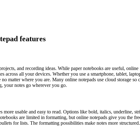
otepad features
 projects, and recording ideas. While paper notebooks are useful, online
tes across all your devices. Whether you use a smartphone, tablet, lapto
le no matter where you are. Many online notepads use cloud storage so c
ng, your notes go wherever you go.
more usable and easy to read. Options like bold, italics, underline, stri
otebooks are limited in formatting, but online notepads give you the fr
ullets for lists. The formatting possibilities make notes more structured.