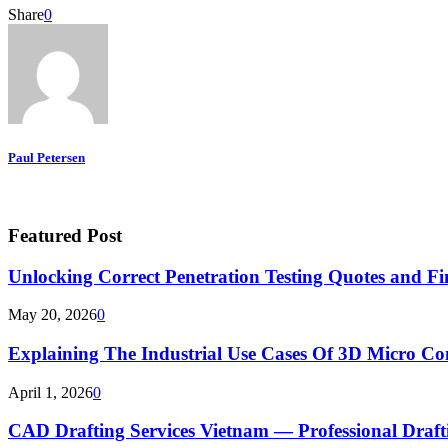
Share
0
Paul Petersen
Featured Post
Unlocking Correct Penetration Testing Quotes and Fi
May 20, 2026
0
Explaining The Industrial Use Cases Of 3D Micro 
April 1, 2026
0
CAD Drafting Services Vietnam — Professional Dra