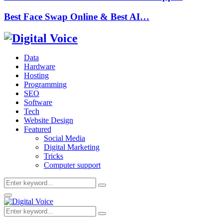
Best Face Swap Online & Best AI…
Data
Hardware
Hosting
Programming
SEO
Software
Tech
Website Design
Featured
Social Media
Digital Marketing
Tricks
Computer support
Search
Search
for:
Primary
Menu
Search
Search
for: