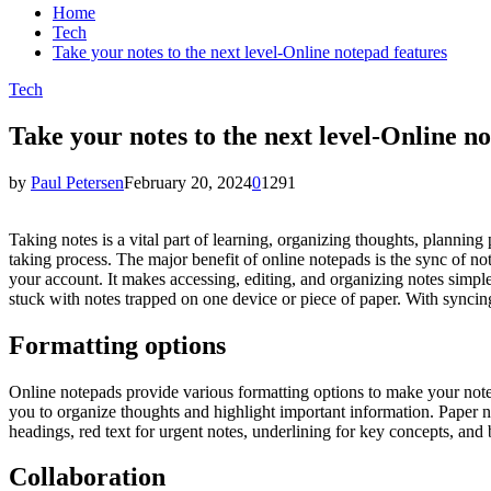
Home
Tech
Take your notes to the next level-Online notepad features
Tech
Take your notes to the next level-Online n
by
Paul Petersen
February 20, 2024
0
1291
Taking notes is a vital part of learning, organizing thoughts, planning
taking process. The major benefit of online notepads is the sync of no
your account. It makes accessing, editing, and organizing notes simp
stuck with notes trapped on one device or piece of paper. With synci
Formatting options
Online notepads provide various formatting options to make your notes 
you to organize thoughts and highlight important information. Paper n
headings, red text for urgent notes, underlining for key concepts, and b
Collaboration