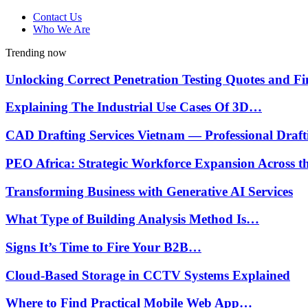
Contact Us
Who We Are
Trending now
Unlocking Correct Penetration Testing Quotes and 
Explaining The Industrial Use Cases Of 3D…
CAD Drafting Services Vietnam — Professional Draf
PEO Africa: Strategic Workforce Expansion Across 
Transforming Business with Generative AI Services
What Type of Building Analysis Method Is…
Signs It’s Time to Fire Your B2B…
Cloud-Based Storage in CCTV Systems Explained
Where to Find Practical Mobile Web App…