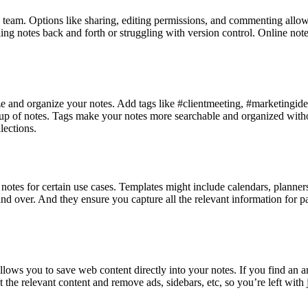
 team. Options like sharing, editing permissions, and commenting allow 
g notes back and forth or struggling with version control. Online not
e and organize your notes. Add tags like #clientmeeting, #marketingideas
oup of notes. Tags make your notes more searchable and organized withou
lections.
otes for certain use cases. Templates might include calendars, planners, 
over. And they ensure you capture all the relevant information for partic
llows you to save web content directly into your notes. If you find an a
ut the relevant content and remove ads, sidebars, etc, so you’re left with 