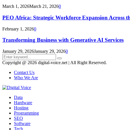
March 1, 2026
March 21, 2026
0
PEO Africa: Strategic Workforce Expansion Across t
February 1, 2026
0
Transforming Business with Generative AI Services
January 29, 2026
January 29, 2026
0
Search
Search
for:
Copyright @ 2026 digital-voice.net | All Right Reserved.
Contact Us
Who We Are
Facebook
Twitter
Pinterest
Linkedin
Youtube
Data
Hardware
Hosting
Programming
SEO
Software
Tech