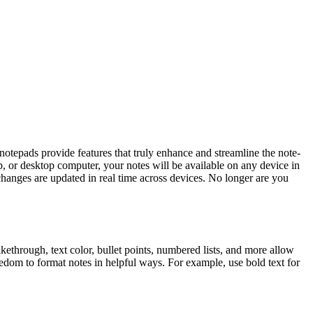
 notepads provide features that truly enhance and streamline the note-
p, or desktop computer, your notes will be available on any device in
hanges are updated in real time across devices. No longer are you
kethrough, text color, bullet points, numbered lists, and more allow
eedom to format notes in helpful ways. For example, use bold text for