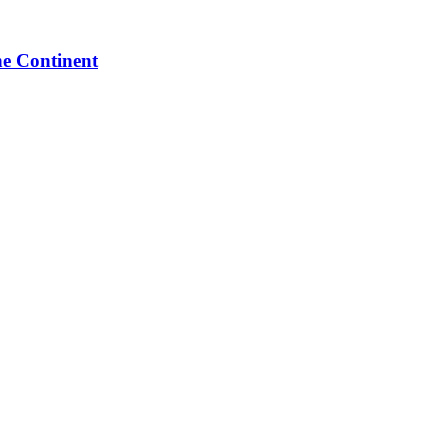
he Continent