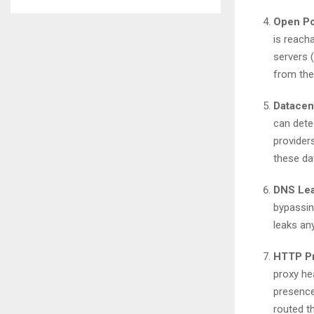
Open Po
is reach
servers (
from the
Datacent
can dete
providers
these da
DNS Lea
bypassin
leaks any
HTTP Pr
proxy he
presence
routed t