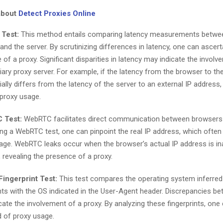
about
Detect Proxies Online
 Test:
This method entails comparing latency measurements betwe
and the server. By scrutinizing differences in latency, one can ascert
of a proxy. Significant disparities in latency may indicate the invol
iary proxy server. For example, if the latency from the browser to th
ally differs from the latency of the server to an external IP address, 
proxy usage.
 Test:
WebRTC facilitates direct communication between browsers 
ng a WebRTC test, one can pinpoint the real IP address, which often 
age. WebRTC leaks occur when the browser’s actual IP address is in
 revealing the presence of a proxy.
ingerprint Test:
This test compares the operating system inferre
ints with the OS indicated in the User-Agent header. Discrepancies b
cate the involvement of a proxy. By analyzing these fingerprints, one 
d of proxy usage.