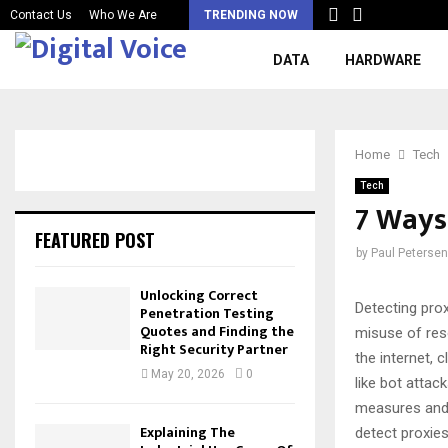
Contact Us
Who We Are
TRENDING NOW
DATA
HARDWARE
Home
Tech
Tech
7 Ways
FEATURED POST
by
Paul Petersen
Unlocking Correct
Detecting prox
Penetration Testing
Quotes and Finding the
misuse of res
Right Security Partner
the internet, 
May 20, 2026
0
like bot attac
measures and 
Explaining The
detect proxies