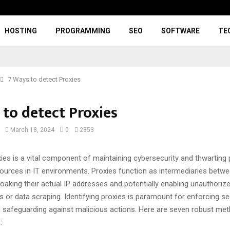
HOSTING
PROGRAMMING
SEO
SOFTWARE
TE
7 Ways to detect Proxies
 to detect Proxies
March 18, 2024
0
2853
ies is a vital component of maintaining cybersecurity and thwarting 
ources in IT environments. Proxies function as intermediaries betw
cloaking their actual IP addresses and potentially enabling unauthorize
ks or data scraping. Identifying proxies is paramount for enforcing se
safeguarding against malicious actions. Here are seven robust me
: