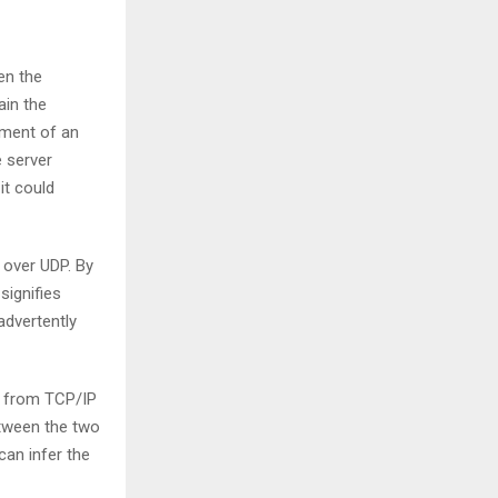
en the
ain the
vement of an
e server
it could
over UDP. By
signifies
advertently
d from TCP/IP
etween the two
can infer the