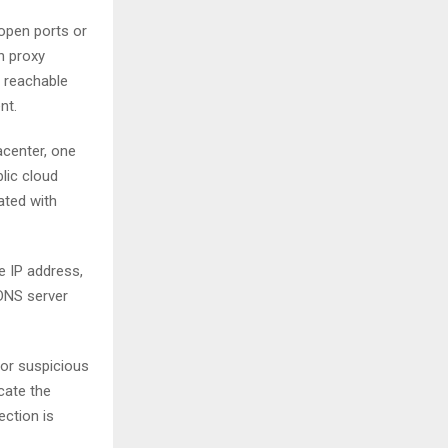
 open ports or
h proxy
s reachable
nt.
acenter, one
lic cloud
iated with
e IP address,
 DNS server
or suspicious
cate the
ection is