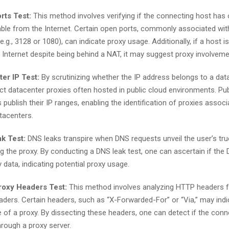
rts Test:
This method involves verifying if the connecting host has
able from the Internet. Certain open ports, commonly associated wit
e.g., 3128 or 1080), can indicate proxy usage. Additionally, if a host i
 Internet despite being behind a NAT, it may suggest proxy involveme
er IP Test:
By scrutinizing whether the IP address belongs to a dat
ct datacenter proxies often hosted in public cloud environments. Pub
 publish their IP ranges, enabling the identification of proxies assoc
tacenters.
k Test:
DNS leaks transpire when DNS requests unveil the user’s tru
g the proxy. By conducting a DNS leak test, one can ascertain if the
 data, indicating potential proxy usage.
oxy Headers Test:
This method involves analyzing HTTP headers f
aders. Certain headers, such as “X-Forwarded-For” or “Via,” may indi
 of a proxy. By dissecting these headers, one can detect if the conn
hrough a proxy server.