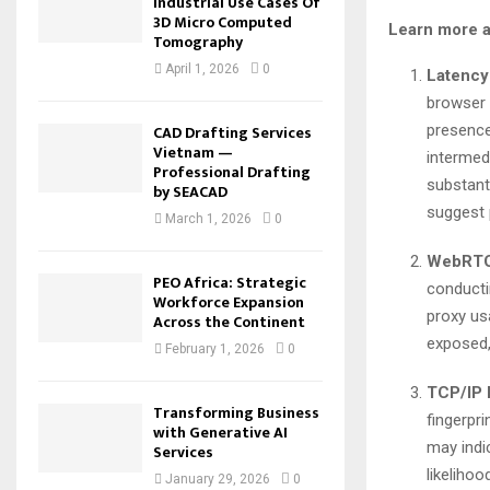
Industrial Use Cases Of
3D Micro Computed
Learn more 
Tomography
April 1, 2026
0
Latency
browser 
presence 
CAD Drafting Services
Vietnam —
intermed
Professional Drafting
substanti
by SEACAD
suggest 
March 1, 2026
0
WebRTC
PEO Africa: Strategic
conducti
Workforce Expansion
proxy us
Across the Continent
exposed,
February 1, 2026
0
TCP/IP F
Transforming Business
fingerpr
with Generative AI
may indi
Services
likelihoo
January 29, 2026
0