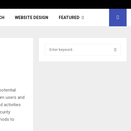
CH
WEBSITE DESIGN
FEATURED
S
e
a
S
r
c
E
h
f
A
potential
o
r
R
een users and
:
d activities
C
curity
thods to
H