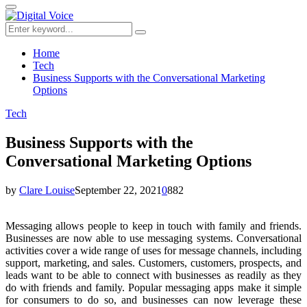
for:
Primary
Menu
Search
Search
for:
Home
Tech
Business Supports with the Conversational Marketing
Options
Tech
Business Supports with the
Conversational Marketing Options
by
Clare Louise
September 22, 2021
0
882
Messaging allows people to keep in touch with family and friends.
Businesses are now able to use messaging systems. Conversational
activities cover a wide range of uses for message channels, including
support, marketing, and sales. Customers, customers, prospects, and
leads want to be able to connect with businesses as readily as they
do with friends and family. Popular messaging apps make it simple
for consumers to do so, and businesses can now leverage these