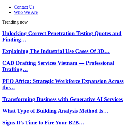
Contact Us
Who We Are
Trending now
Unlocking Correct Penetration Testing Quotes and
Finding…
Explaining The Industrial Use Cases Of 3D…
CAD Drafting Services Vietnam — Professional
Drafting…
PEO Africa: Strategic Workforce Expansion Across
the…
Transforming Business with Generative AI Services
What Type of Building Analysis Method Is…
Signs It’s Time to Fire Your B2B…