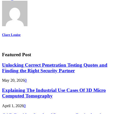
Clare Louise
Featured Post
Unlocking Correct Penetration Testing Quotes and
Finding the Right Security Partner
May 20, 2026
0
Explaining The Industrial Use Cases Of 3D Micro
Computed Tomography
April 1, 2026
0