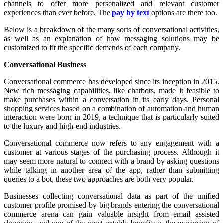
channels to offer more personalized and relevant customer
experiences than ever before. The
pay by text
options are there too.
Below is a breakdown of the many sorts of conversational activities,
as well as an explanation of how messaging solutions may be
customized to fit the specific demands of each company.
Conversational Business
Conversational commerce has developed since its inception in 2015.
New rich messaging capabilities, like chatbots, made it feasible to
make purchases within a conversation in its early days. Personal
shopping services based on a combination of automation and human
interaction were born in 2019, a technique that is particularly suited
to the luxury and high-end industries.
Conversational commerce now refers to any engagement with a
customer at various stages of the purchasing process. Although it
may seem more natural to connect with a brand by asking questions
while talking in another area of the app, rather than submitting
queries to a bot, these two approaches are both very popular.
Businesses collecting conversational data as part of the unified
customer profile promised by big brands entering the conversational
commerce arena can gain valuable insight from email assisted
shopping, and one of the most notable benefits is the expansion of