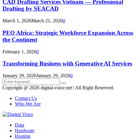
CAD Drafting Services Vietnam — Professional
Drafting by SEACAD
March 1, 2026
March 21, 2026
0
PEO Africa: Strategic Workforce Expansion Across
the Continent
February 1, 2026
0
Transforming Business with Generative AI Services
January 29, 2026
January 29, 2026
0
Search
Search
for:
Copyright @ 2026 digital-voice.net | All Right Reserved.
Contact Us
Who We Are
Facebook
Twitter
Pinterest
Linkedin
Youtube
Data
Hardware
Hosting