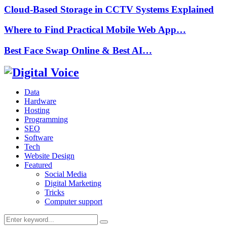
Cloud-Based Storage in CCTV Systems Explained
Where to Find Practical Mobile Web App…
Best Face Swap Online & Best AI…
Data
Hardware
Hosting
Programming
SEO
Software
Tech
Website Design
Featured
Social Media
Digital Marketing
Tricks
Computer support
Search
Search