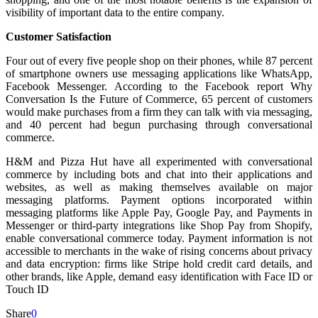
visibility of important data to the entire company.
Customer Satisfaction
Four out of every five people shop on their phones, while 87 percent
of smartphone owners use messaging applications like WhatsApp,
Facebook Messenger. According to the Facebook report Why
Conversation Is the Future of Commerce, 65 percent of customers
would make purchases from a firm they can talk with via messaging,
and 40 percent had begun purchasing through conversational
commerce.
H&M and Pizza Hut have all experimented with conversational
commerce by including bots and chat into their applications and
websites, as well as making themselves available on major
messaging platforms. Payment options incorporated within
messaging platforms like Apple Pay, Google Pay, and Payments in
Messenger or third-party integrations like Shop Pay from Shopify,
enable conversational commerce today. Payment information is not
accessible to merchants in the wake of rising concerns about privacy
and data encryption: firms like Stripe hold credit card details, and
other brands, like Apple, demand easy identification with Face ID or
Touch ID
Share
0