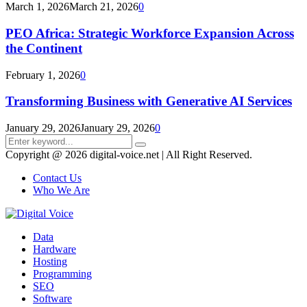
March 1, 2026
March 21, 2026
0
PEO Africa: Strategic Workforce Expansion Across
the Continent
February 1, 2026
0
Transforming Business with Generative AI Services
January 29, 2026
January 29, 2026
0
Search
Search
for:
Copyright @ 2026 digital-voice.net | All Right Reserved.
Contact Us
Who We Are
Facebook
Twitter
Pinterest
Linkedin
Youtube
Data
Hardware
Hosting
Programming
SEO
Software