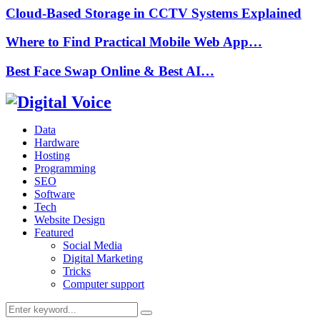
Cloud-Based Storage in CCTV Systems Explained
Where to Find Practical Mobile Web App…
Best Face Swap Online & Best AI…
Data
Hardware
Hosting
Programming
SEO
Software
Tech
Website Design
Featured
Social Media
Digital Marketing
Tricks
Computer support
Search
Search