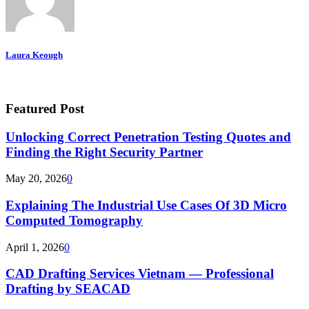
Laura Keough
Featured Post
Unlocking Correct Penetration Testing Quotes and
Finding the Right Security Partner
May 20, 2026
0
Explaining The Industrial Use Cases Of 3D Micro
Computed Tomography
April 1, 2026
0
CAD Drafting Services Vietnam — Professional
Drafting by SEACAD