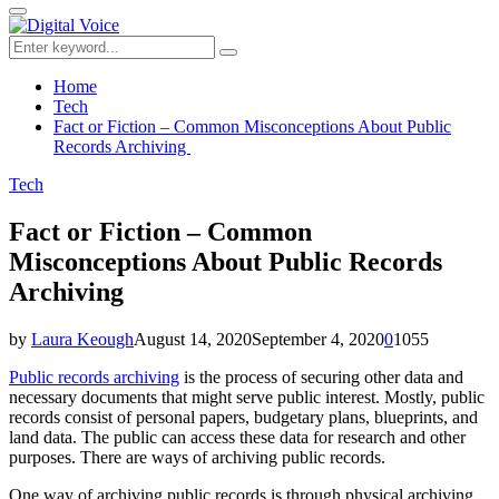
for:
Primary
Menu
Search
Search
for:
Home
Tech
Fact or Fiction – Common Misconceptions About Public
Records Archiving
Tech
Fact or Fiction – Common
Misconceptions About Public Records
Archiving
by
Laura Keough
August 14, 2020
September 4, 2020
0
1055
Public records archiving
is the process of securing other data and
necessary documents that might serve public interest. Mostly, public
records consist of personal papers, budgetary plans, blueprints, and
land data. The public can access these data for research and other
purposes. There are ways of archiving public records.
One way of archiving public records is through physical archiving,