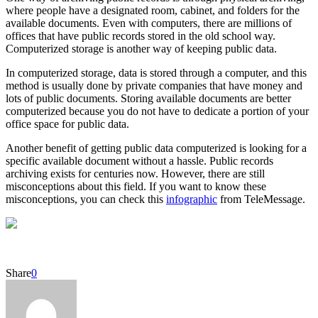
where people have a designated room, cabinet, and folders for the
available documents. Even with computers, there are millions of
offices that have public records stored in the old school way.
Computerized storage is another way of keeping public data.
In computerized storage, data is stored through a computer, and this
method is usually done by private companies that have money and
lots of public documents. Storing available documents are better
computerized because you do not have to dedicate a portion of your
office space for public data.
Another benefit of getting public data computerized is looking for a
specific available document without a hassle. Public records
archiving exists for centuries now. However, there are still
misconceptions about this field. If you want to know these
misconceptions, you can check this
infographic
from TeleMessage.
Share
0