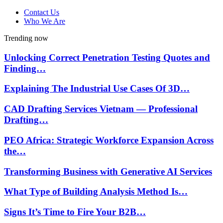
Contact Us
Who We Are
Trending now
Unlocking Correct Penetration Testing Quotes and
Finding…
Explaining The Industrial Use Cases Of 3D…
CAD Drafting Services Vietnam — Professional
Drafting…
PEO Africa: Strategic Workforce Expansion Across
the…
Transforming Business with Generative AI Services
What Type of Building Analysis Method Is…
Signs It’s Time to Fire Your B2B…