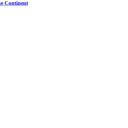
he Continent