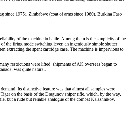
flag since 1975), Zimbabwe (coat of arms since 1980), Burkina Faso
iability of the machine in battle. Among them is the simplicity of the
f the firing mode switching lever, an ingeniously simple shutter
when extracting the spent cartridge case. The machine is impervious to
n many restrictions were lifted, shipments of AK overseas began to
anada, was quite natural.
emand. Its distinctive feature was that almost all samples were
 Tiger on the basis of the Dragunov sniper rifle, which, by the way,
ifle, but a rude but reliable analogue of the combat Kalashnikov.