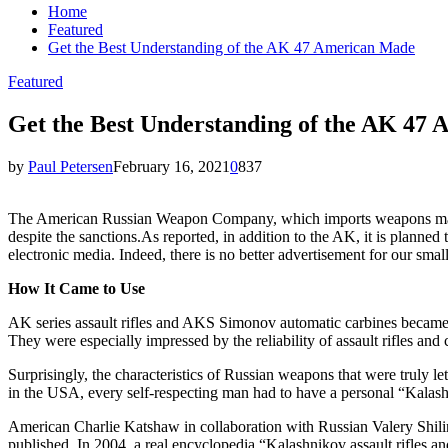
Home
Featured
Get the Best Understanding of the AK 47 American Made
Featured
Get the Best Understanding of the AK 47
by
Paul Petersen
February 16, 2021
0
837
The American Russian Weapon Company, which imports weapons manufac
despite the sanctions.As reported, in addition to the AK, it is planne
electronic media. Indeed, there is no better advertisement for our smal
How It Came to Use
AK series assault rifles and AKS Simonov automatic carbines became 
They were especially impressed by the reliability of assault rifles and
Surprisingly, the characteristics of Russian weapons that were truly 
in the USA, every self-respecting man had to have a personal “Kala
American Charlie Katshaw in collaboration with Russian Valery Shil
published. In 2004, a real encyclopedia “Kalashnikov assault rifles a