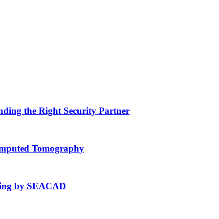
nding the Right Security Partner
Computed Tomography
fting by SEACAD