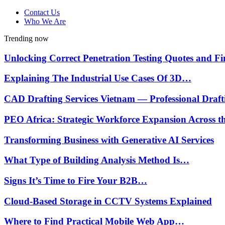
Contact Us
Who We Are
Trending now
Unlocking Correct Penetration Testing Quotes and 
Explaining The Industrial Use Cases Of 3D…
CAD Drafting Services Vietnam — Professional Draf
PEO Africa: Strategic Workforce Expansion Across 
Transforming Business with Generative AI Services
What Type of Building Analysis Method Is…
Signs It’s Time to Fire Your B2B…
Cloud-Based Storage in CCTV Systems Explained
Where to Find Practical Mobile Web App…