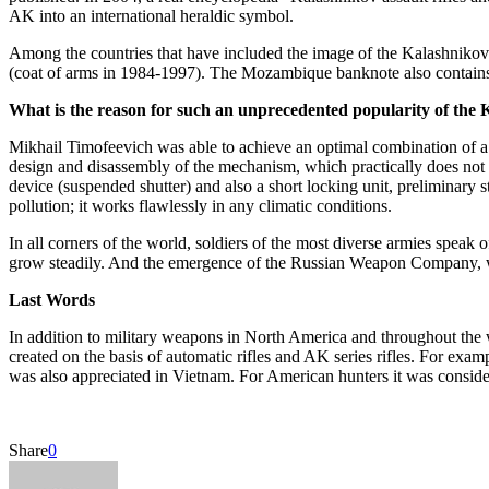
AK into an international heraldic symbol.
Among the countries that have included the image of the Kalashnikov 
(coat of arms in 1984-1997). The Mozambique banknote also contain
What is the reason for such an unprecedented popularity of the K
Mikhail Timofeevich was able to achieve an optimal combination of a nu
design and disassembly of the mechanism, which practically does not 
device (suspended shutter) and also a short locking unit, preliminary s
pollution; it works flawlessly in any climatic conditions.
In all corners of the world, soldiers of the most diverse armies speak 
grow steadily. And the emergence of the Russian Weapon Company, wh
Last Words
In addition to military weapons in North America and throughout the 
created on the basis of automatic rifles and AK series rifles. For exa
was also appreciated in Vietnam. For American hunters it was considered
Share
0