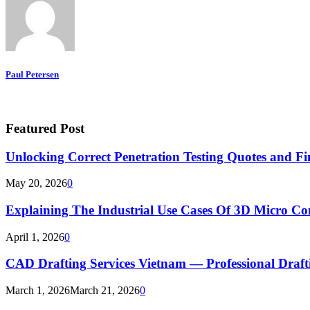
Paul Petersen
Featured Post
Unlocking Correct Penetration Testing Quotes and Fi
May 20, 2026
0
Explaining The Industrial Use Cases Of 3D Micro 
April 1, 2026
0
CAD Drafting Services Vietnam — Professional Dra
March 1, 2026
March 21, 2026
0