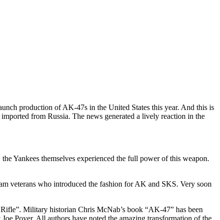
h production of AK-47s in the United States this year. And this is
y imported from Russia. The news generated a lively reaction in the
 the Yankees themselves experienced the full power of this weapon.
ietnam veterans who introduced the fashion for AK and SKS. Very soon
 Rifle”. Military historian Chris McNab’s book “AK-47” has been
 Joe Poyer. All authors have noted the amazing transformation of the