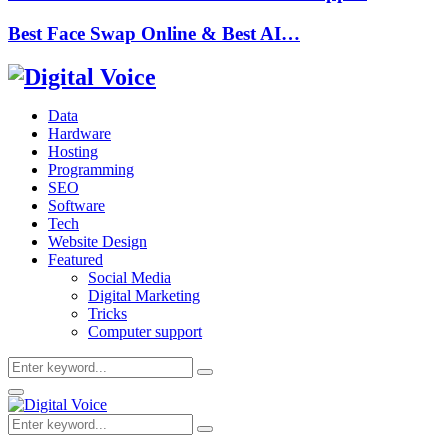
Best Face Swap Online & Best AI…
Data
Hardware
Hosting
Programming
SEO
Software
Tech
Website Design
Featured
Social Media
Digital Marketing
Tricks
Computer support
Search
Search
for:
Primary
Menu
Search
Search
for: