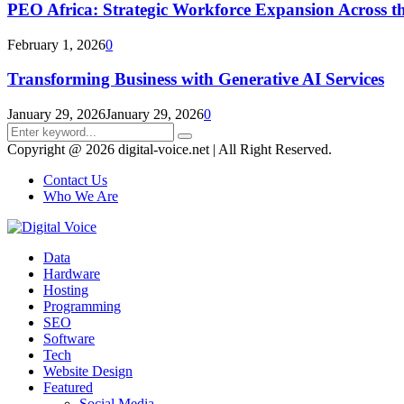
PEO Africa: Strategic Workforce Expansion Across t
February 1, 2026
0
Transforming Business with Generative AI Services
January 29, 2026
January 29, 2026
0
Search
Search
for:
Copyright @ 2026 digital-voice.net | All Right Reserved.
Contact Us
Who We Are
Facebook
Twitter
Pinterest
Linkedin
Youtube
Data
Hardware
Hosting
Programming
SEO
Software
Tech
Website Design
Featured
Social Media