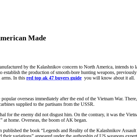
 American Made
tured by the Kalashnikov concern to North America, intends to launc
d to establish the production of smooth-bore hunting weapons, previousl
l arms. In this
red top ak 47 buyers guide
you will know about it all.
popular overseas immediately after the end of the Vietnam War. There,
 carbines supplied to the partisans from the USSR.
lethal for the enemy did not disgust him. On the contrary, it was the V
sh” at home. Overseas, the boom of AK began.
in published the book “Legends and Reality of the Kalashnikov Assault
nd their variations” appeared under the authorship of US weapons expert