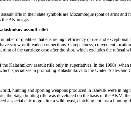
assault rifle in their state symbols are Mozambique (coat of arms and 
s the AK image.
alashnikov assault rifle?
mber of qualities that ensure high efficiency of use and exceptional rel
have screw or threaded connections. Compactness, convenient location o
tarting of the cartridge case after the shot, which excludes the refusal 
of the Kalashnikov assault rifle only in superlatives. In the 1990s, whe
ich specializes in promoting Kalashnikovs to the United States and C
world, hunting and sporting weapons produced in Izhevsk were in high d
mple, the Saiga hunting rifle was developed on the basis of the AKM, the
 a special chic to go after a wild beast, clutching not just a hunting r