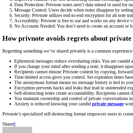
Data Protection: Privnote notes aren’t data mined or used for m
Message Control: Users decide when notes disappear by setting t
Security: Privnote utilizes end-to-end encryption for all note tr
Accessibility: Privnote is free to use and works on any device
No Accounts Needed: You don’t need to create an account or log
How privnote avoids regrets about private
Regretting something we’ve shared privately is a common experience in
Ephemeral messages reduce oversharing risks. You are candid 
If you change your mind after sending a note, it disappears upo
Recipients cannot misuse Privnote content by copying, forwarding
Time-limited access gives you control. Set expiration times base
The anonymous format means no message history is tied to your 
Encryption prevents hacks and leaks that lead to unintended ex
Self-destructing notes create accountability. Recipients cannot d
You maintain ownership and control of private conversations ins
Anxiety is reduced knowing your candid
private message
won’
Privnote’s specialized self-destructing format empowers users to commu
Share
0