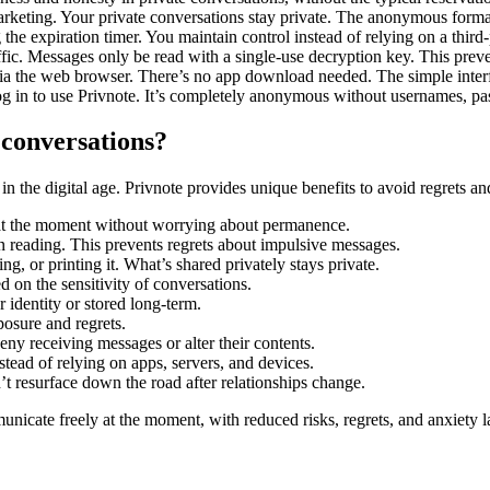
arketing. Your private conversations stay private. The anonymous forma
he expiration timer. You maintain control instead of relying on a third-
affic. Messages only be read with a single-use decryption key. This preve
 via the web browser. There’s no app download needed. The simple interf
 in to use Privnote. It’s completely anonymous without usernames, pas
 conversations?
 the digital age. Privnote provides unique benefits to avoid regrets an
at the moment without worrying about permanence.
n reading. This prevents regrets about impulsive messages.
, or printing it. What’s shared privately stays private.
d on the sensitivity of conversations.
identity or stored long-term.
posure and regrets.
eny receiving messages or alter their contents.
tead of relying on apps, servers, and devices.
t resurface down the road after relationships change.
nicate freely at the moment, with reduced risks, regrets, and anxiety l