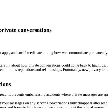
private conversations
at apps, and social media are among how we communicate permanently. A 
orrying about how private conversations could come back to haunt us.
, it ruins reputations and relationships. Fortunately, new privacy tool
tions
ead. It prevents embarrassing accidents where private messages are spr
 your messages on any server. Conversations truly disappear after readin
ess and honesty in private conversations, without the typical reservat