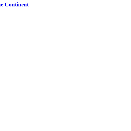
he Continent