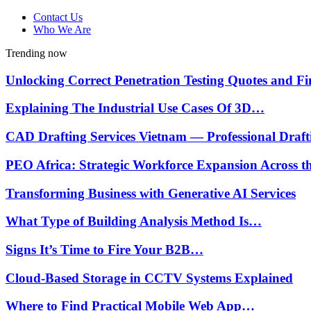
Contact Us
Who We Are
Trending now
Unlocking Correct Penetration Testing Quotes and 
Explaining The Industrial Use Cases Of 3D…
CAD Drafting Services Vietnam — Professional Draf
PEO Africa: Strategic Workforce Expansion Across 
Transforming Business with Generative AI Services
What Type of Building Analysis Method Is…
Signs It’s Time to Fire Your B2B…
Cloud-Based Storage in CCTV Systems Explained
Where to Find Practical Mobile Web App…