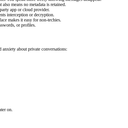
t also means no metadata is retained.
party app or cloud provider.
nts interception or decryption.
ace makes it easy for non-techies.
swords, or profiles.
d anxiety about private conversations:
ater on.