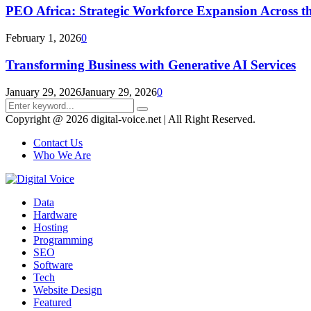
PEO Africa: Strategic Workforce Expansion Across t
February 1, 2026
0
Transforming Business with Generative AI Services
January 29, 2026
January 29, 2026
0
Search
Search
for:
Copyright @ 2026 digital-voice.net | All Right Reserved.
Contact Us
Who We Are
Facebook
Twitter
Pinterest
Linkedin
Youtube
Data
Hardware
Hosting
Programming
SEO
Software
Tech
Website Design
Featured