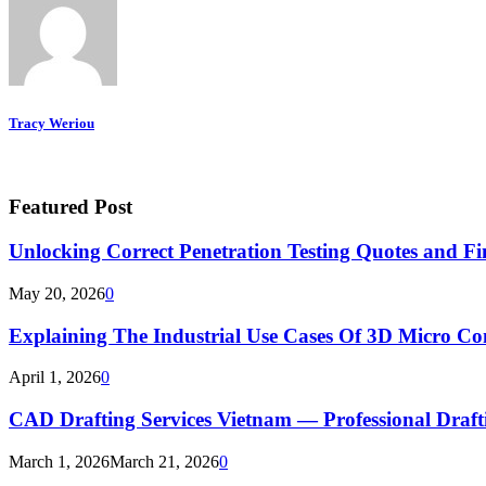
Tracy Weriou
Featured Post
Unlocking Correct Penetration Testing Quotes and Fi
May 20, 2026
0
Explaining The Industrial Use Cases Of 3D Micro 
April 1, 2026
0
CAD Drafting Services Vietnam — Professional Dra
March 1, 2026
March 21, 2026
0