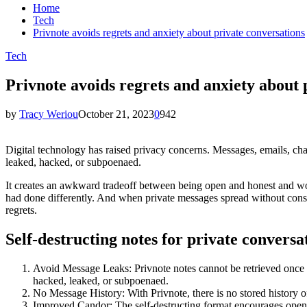
Home
Tech
Privnote avoids regrets and anxiety about private conversations
Tech
Privnote avoids regrets and anxiety about 
by
Tracy Weriou
October 21, 2023
0
942
Digital technology has raised privacy concerns. Messages, emails, ch
leaked, hacked, or subpoenaed.
It creates an awkward tradeoff between being open and honest and w
had done differently. And when private messages spread without consent
regrets.
Self-destructing notes for private conversa
Avoid Message Leaks: Privnote notes cannot be retrieved once r
hacked, leaked, or subpoenaed.
No Message History: With Privnote, there is no stored history of
Improved Candor: The self-destructing format encourages openn