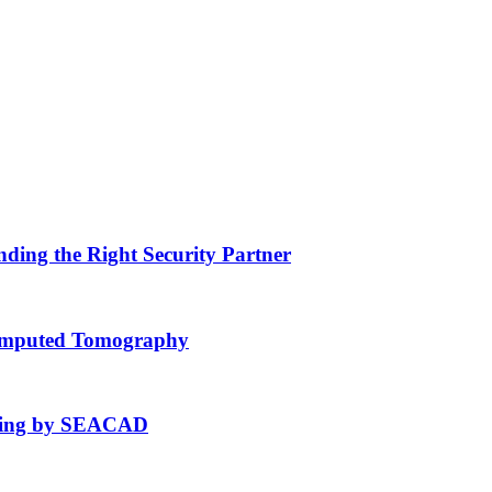
nding the Right Security Partner
Computed Tomography
fting by SEACAD