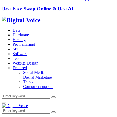
Best Face Swap Online & Best AI…
Data
Hardware
Hosting
Programming
SEO
Software
Tech
Website Design
Featured
Social Media
Digital Marketing
Tricks
Computer support
Search
Search
for:
Primary
Menu
Search
Search
for: