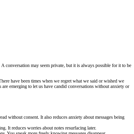
conversation may seem private, but it is always possible for it to be
 There have been times when we regret what we said or wished we
s are emerging to let us have candid conversations without anxiety or
ead without consent. It also reduces anxiety about messages being
g. It reduces worries about notes resurfacing later.
ions. You speak more freely knowing messages disappear.