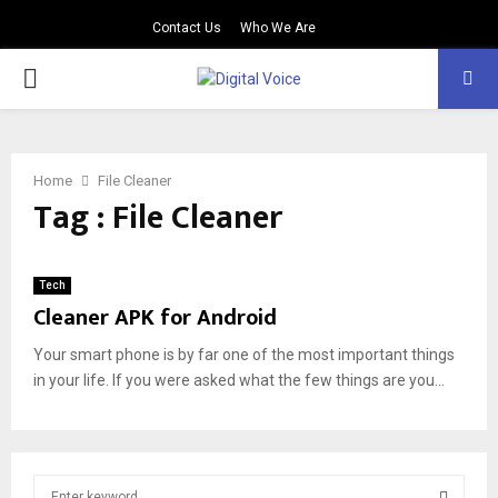
Contact Us
Who We Are
PRIMARY
MENU
Home
File Cleaner
Tag : File Cleaner
Tech
Cleaner APK for Android
Your smart phone is by far one of the most important things
in your life. If you were asked what the few things are you...
S