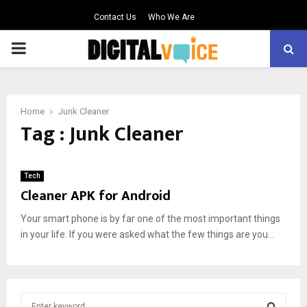
Contact Us
Who We Are
PRIMARY
MENU
Home
Junk Cleaner
Tag : Junk Cleaner
Tech
Cleaner APK for Android
Your smart phone is by far one of the most important things
in your life. If you were asked what the few things are you...
S