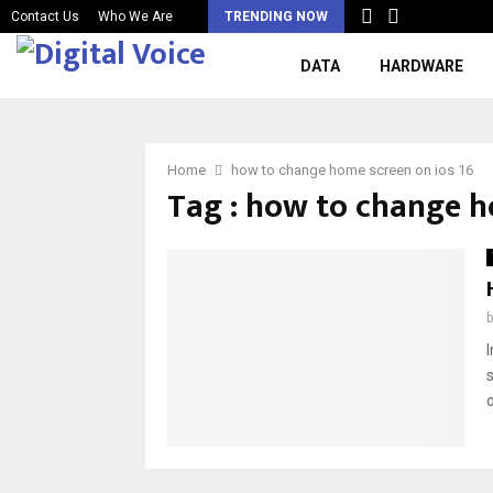
Contact Us
Who We Are
TRENDING NOW
DATA
HARDWARE
Home
how to change home screen on ios 16
Tag : how to change h
o