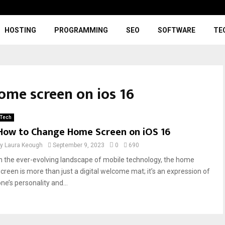
HOSTING
PROGRAMMING
SEO
SOFTWARE
TE
ome screen on ios 16
Tech
How to Change Home Screen on iOS 16
by
Laura Keough
September 9, 2023
0
690
In the ever-evolving landscape of mobile technology, the home
screen is more than just a digital welcome mat; it’s an expression of
ne’s personality and...