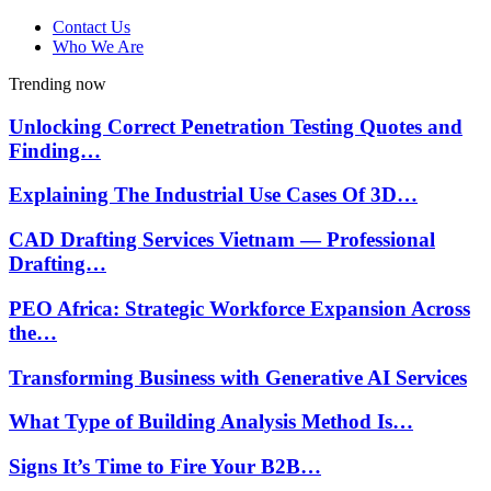
Contact Us
Who We Are
Trending now
Unlocking Correct Penetration Testing Quotes and
Finding…
Explaining The Industrial Use Cases Of 3D…
CAD Drafting Services Vietnam — Professional
Drafting…
PEO Africa: Strategic Workforce Expansion Across
the…
Transforming Business with Generative AI Services
What Type of Building Analysis Method Is…
Signs It’s Time to Fire Your B2B…