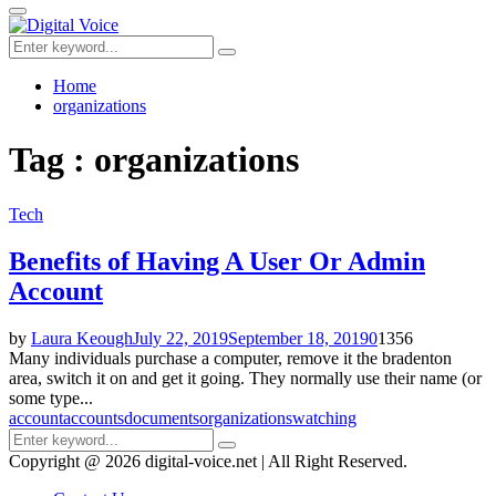
for:
Primary
Menu
Search
Search
for:
Home
organizations
Tag : organizations
Tech
Benefits of Having A User Or Admin
Account
by
Laura Keough
July 22, 2019
September 18, 2019
0
1356
Many individuals purchase a computer, remove it the bradenton
area, switch it on and get it going. They normally use their name (or
some type...
account
accounts
documents
organizations
watching
Search
Search
for:
Copyright @ 2026 digital-voice.net | All Right Reserved.