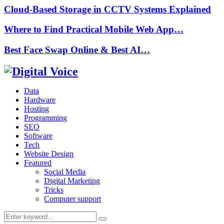
Cloud-Based Storage in CCTV Systems Explained
Where to Find Practical Mobile Web App…
Best Face Swap Online & Best AI…
Data
Hardware
Hosting
Programming
SEO
Software
Tech
Website Design
Featured
Social Media
Digital Marketing
Tricks
Computer support
Search
Search