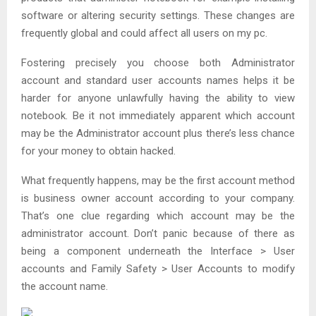
software or altering security settings. These changes are
frequently global and could affect all users on my pc.
Fostering precisely you choose both Administrator
account and standard user accounts names helps it be
harder for anyone unlawfully having the ability to view
notebook. Be it not immediately apparent which account
may be the Administrator account plus there’s less chance
for your money to obtain hacked.
What frequently happens, may be the first account method
is business owner account according to your company.
That’s one clue regarding which account may be the
administrator account. Don’t panic because of there as
being a component underneath the Interface > User
accounts and Family Safety > User Accounts to modify
the account name.