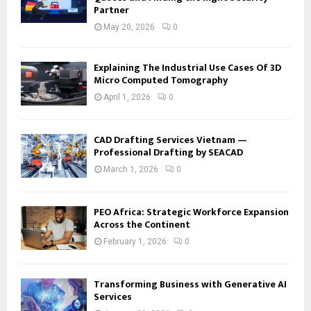
Partner
May 20, 2026
0
Explaining The Industrial Use Cases Of 3D
Micro Computed Tomography
April 1, 2026
0
CAD Drafting Services Vietnam —
Professional Drafting by SEACAD
March 1, 2026
0
PEO Africa: Strategic Workforce Expansion
Across the Continent
February 1, 2026
0
Transforming Business with Generative AI
Services