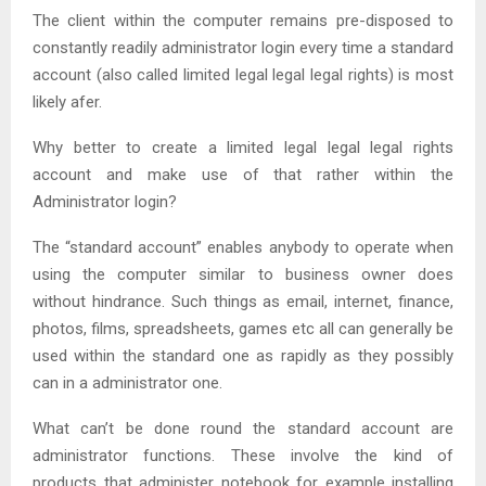
The client within the computer remains pre-disposed to
constantly readily administrator login every time a standard
account (also called limited legal legal legal rights) is most
likely afer.
Why better to create a limited legal legal legal rights
account and make use of that rather within the
Administrator login?
The “standard account” enables anybody to operate when
using the computer similar to business owner does
without hindrance. Such things as email, internet, finance,
photos, films, spreadsheets, games etc all can generally be
used within the standard one as rapidly as they possibly
can in a administrator one.
What can’t be done round the standard account are
administrator functions. These involve the kind of
products that administer notebook for example installing