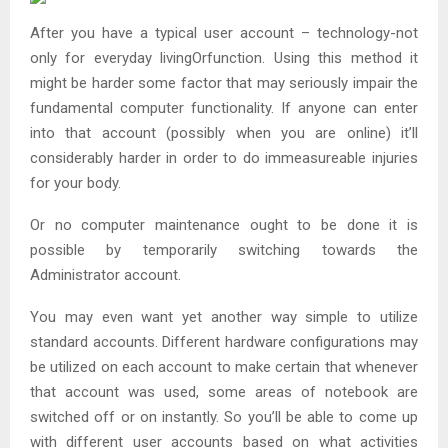
After you have a typical user account – technology-not
only for everyday livingOrfunction. Using this method it
might be harder some factor that may seriously impair the
fundamental computer functionality. If anyone can enter
into that account (possibly when you are online) it’ll
considerably harder in order to do immeasureable injuries
for your body.
Or no computer maintenance ought to be done it is
possible by temporarily switching towards the
Administrator account.
You may even want yet another way simple to utilize
standard accounts. Different hardware configurations may
be utilized on each account to make certain that whenever
that account was used, some areas of notebook are
switched off or on instantly. So you’ll be able to come up
with different user accounts based on what activities