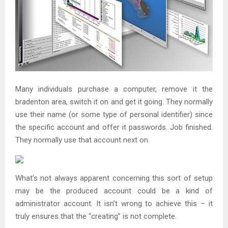
Many individuals purchase a computer, remove it the
bradenton area, switch it on and get it going. They normally
use their name (or some type of personal identifier) since
the specific account and offer it passwords. Job finished.
They normally use that account next on.
What’s not always apparent concerning this sort of setup
may be the produced account could be a kind of
administrator account. It isn’t wrong to achieve this – it
truly ensures that the “creating” is not complete.