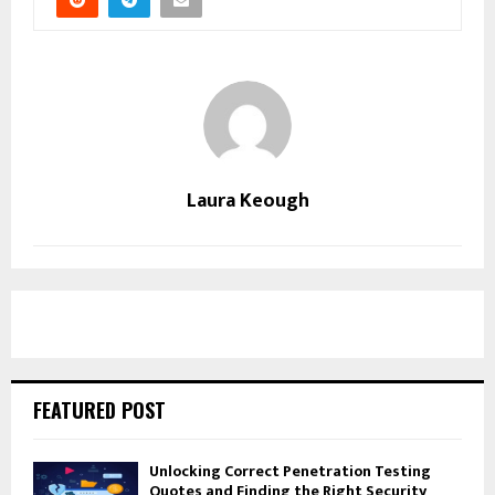
Laura Keough
FEATURED POST
Unlocking Correct Penetration Testing
Quotes and Finding the Right Security