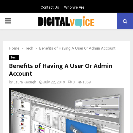
Contact Us
Who We Are
PRIMARY
MENU
Home
Tech
Benefits of Having A User Or Admin Account
Tech
Benefits of Having A User Or Admin
Account
by
Laura Keough
July 22, 2019
0
1359