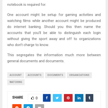
notebook is required for.
One account might be setup for gaming activities and
watching films while another account might be produced
do internet banking. Should you this then name the
accounts that you’ll be able to distinguish each login
without giving the sport away and off to organizations
who don’t charge to know.
This segregates the information much more between
general documents and documents.
ACCOUNT
ACCOUNTS
DOCUMENTS
ORGANIZATIONS
WATCHING
SHARE
0